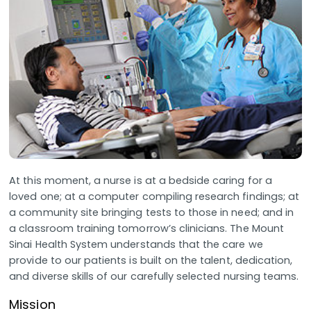
At this moment, a nurse is at a bedside caring for a
loved one; at a computer compiling research findings; at
a community site bringing tests to those in need; and in
a classroom training tomorrow’s clinicians. The Mount
Sinai Health System understands that the care we
provide to our patients is built on the talent, dedication,
and diverse skills of our carefully selected nursing teams.
Mission