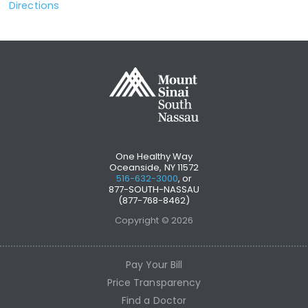
Directions
One Healthy Way
Oceanside, NY 11572
516-632-3000
, or
877-SOUTH-NASSAU
(877-768-8462)
Copyright © 2026
Pay Your Bill
Price Transparency
Find a Doctor