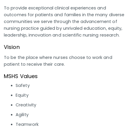
To provide exceptional clinical experiences and
outcomes for patients and families in the many diverse
communities we serve through the advancement of
nursing practice guided by unrivaled education, equity,
leadership, innovation and scientific nursing research.
Vision
To be the place where nurses choose to work and
patient to receive their care.
MSHS Values
Safety
Equity
Creativity
Agility
Teamwork