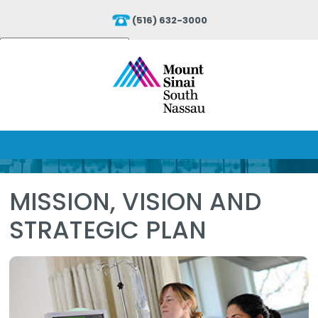
(516) 632-3000
Powered by
Translate
MISSION, VISION AND
STRATEGIC PLAN