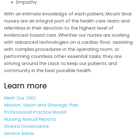
Empathy
With an intimate knowledge of each patient, Mount Sinai
nurses are an integral part of the health care team and
relentless in their devotion to the highest level of
evidenced-based care. Whether our nurses are working
with advanced technologies on a cardiac floor; assisting
with complex procedures in the operating room; or
performing countless other essential tasks, they are
striving around the clock to keep our patients and
community in the best possible health.
Learn more
Meet Our CNO
Mission, Vision and Strategic Plan
Professional Practice Model
Nursing Annual Reports
Shared Governance
Service Areas