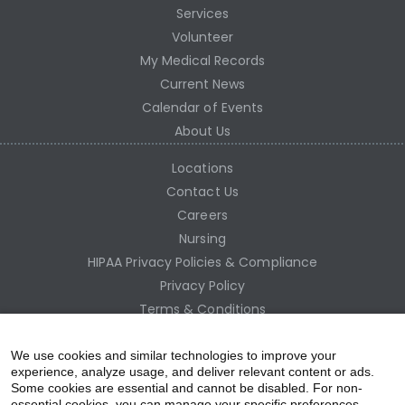
Services
Volunteer
My Medical Records
Current News
Calendar of Events
About Us
Locations
Contact Us
Careers
Nursing
HIPAA Privacy Policies & Compliance
Privacy Policy
Terms & Conditions
Site Map
Employee Access
We use cookies and similar technologies to improve your
experience, analyze usage, and deliver relevant content or ads.
Some cookies are essential and cannot be disabled. For non-
essential cookies, you can manage your specific preferences