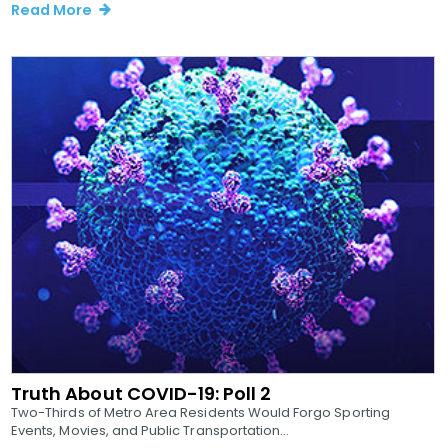
Read More
Truth About COVID-19: Poll 2
Two-Thirds of Metro Area Residents Would Forgo Sporting
Events, Movies, and Public Transportation...