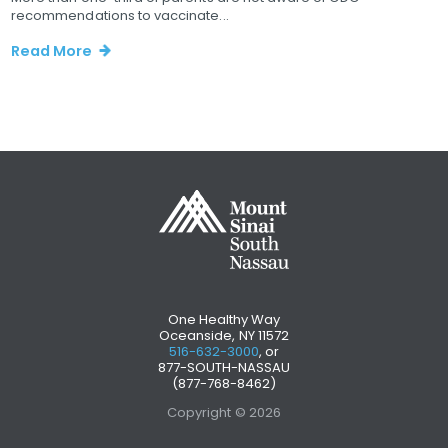
recommendations to vaccinate...
Read More
One Healthy Way
Oceanside, NY 11572
516-632-3000
, or
877-SOUTH-NASSAU
(877-768-8462)
Copyright © 2026