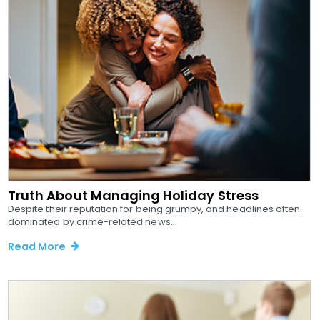
Truth About Managing Holiday Stress
Despite their reputation for being grumpy, and headlines often
dominated by crime-related news...
Read More