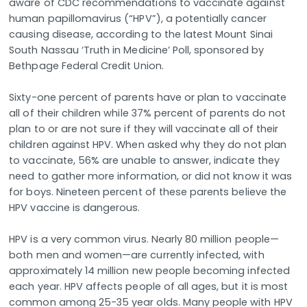
aware of CDC recommendations to vaccinate against
human papillomavirus (“HPV”), a potentially cancer
causing disease, according to the latest Mount Sinai
South Nassau ‘Truth in Medicine’ Poll, sponsored by
Bethpage Federal Credit Union.
Sixty-one percent of parents have or plan to vaccinate
all of their children while 37% percent of parents do not
plan to or are not sure if they will vaccinate all of their
children against HPV. When asked why they do not plan
to vaccinate, 56% are unable to answer, indicate they
need to gather more information, or did not know it was
for boys. Nineteen percent of these parents believe the
HPV vaccine is dangerous.
HPV is a very common virus. Nearly 80 million people—
both men and women—are currently infected, with
approximately 14 million new people becoming infected
each year. HPV affects people of all ages, but it is most
common among 25-35 year olds. Many people with HPV