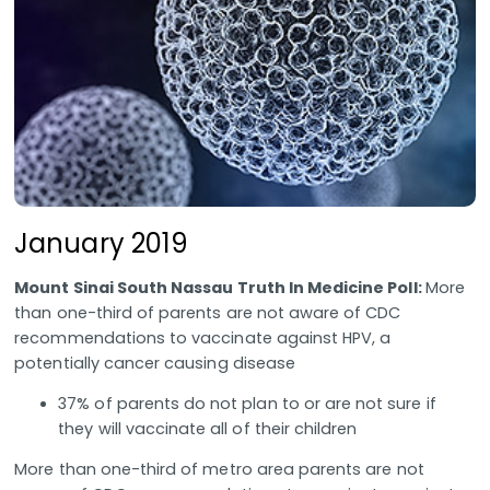
January 2019
Mount Sinai South Nassau Truth In Medicine Poll:
More
than one-third of parents are not aware of CDC
recommendations to vaccinate against HPV, a
potentially cancer causing disease
37% of parents do not plan to or are not sure if
they will vaccinate all of their children
More than one-third of metro area parents are not