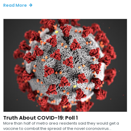
Read More
Truth About COVID-19: Poll 1
More than half of metro area residents said they would get a
vaccine to combat the spread of the novel coronavirus...