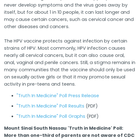
never develop symptoms and the virus goes away by
itself, but for about 1 in 10 people, it can last longer and
may cause certain cancers, such as cervical cancer and
other diseases and cancers.
The HPV vaccine protects against infection by certain
strains of HPV. Most commonly, HPV infection causes
nearly all cervical cancers, but it can also cause oral,
anal, vaginal and penile cancers. Still, a stigma remains in
many communities that the vaccine should only be used
on sexually active girls or that it may promote sexual
activity in pre-teens and teens.
"Truth In Medicine" Poll Press Release
"Truth In Medicine" Poll Results
(PDF)
"Truth In Medicine" Poll Graphs
(PDF)
Mount Sinai South Nassau 'Truth in Medicine' Poll:
More than one-third of parents are not aware of CDC