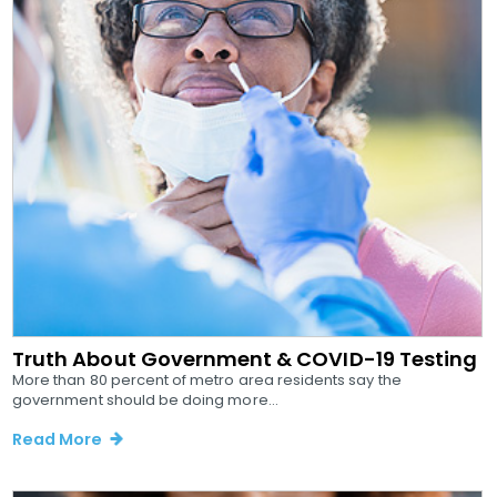
Truth About Government & COVID-19 Testing
More than 80 percent of metro area residents say the
government should be doing more...
Read More