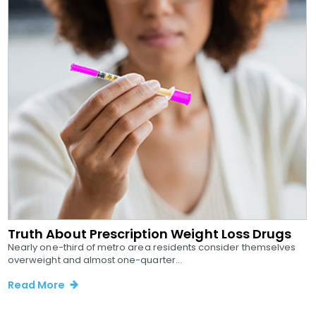
Truth About Prescription Weight Loss Drugs
Nearly one-third of metro area residents consider themselves
overweight and almost one-quarter...
Read More