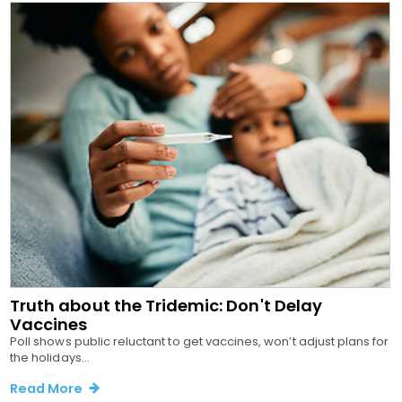
Truth about the Tridemic: Don't Delay
Vaccines
Poll shows public reluctant to get vaccines, won’t adjust plans for
the holidays...
Read More