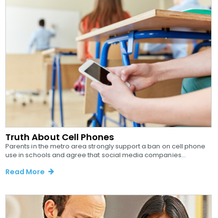
Truth About Cell Phones
Parents in the metro area strongly support a ban on cell phone
use in schools and agree that social media companies...
Read More