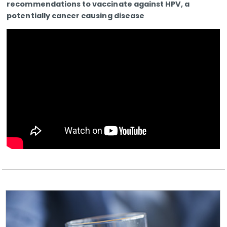
recommendations to vaccinate against HPV, a
potentially cancer causing disease