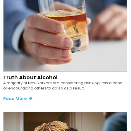
Truth About Alcohol
A majority of New Yorkers are considering drinking less alcohol
or encouraging others to do so as a result...
Read More