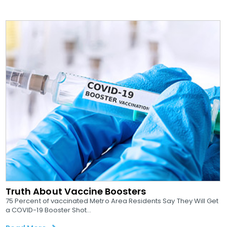
Truth About Vaccine Boosters
75 Percent of vaccinated Metro Area Residents Say They Will Get
a COVID-19 Booster Shot...