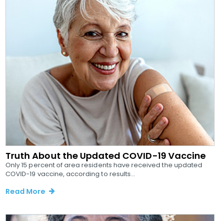
Truth About the Updated COVID-19 Vaccine
Only 15 percent of area residents have received the updated
COVID-19 vaccine, according to results...
Read More