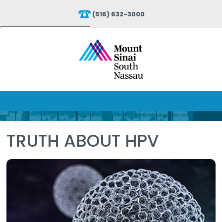
(516) 632-3000
Powered by
Translate
TRUTH ABOUT HPV