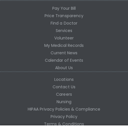
Pay Your Bill
Price Transparency
Find a Doctor
Services
Volunteer
My Medical Records
Current News
Calendar of Events
About Us
Locations
Contact Us
Careers
Nursing
HIPAA Privacy Policies & Compliance
Privacy Policy
Terms & Conditions