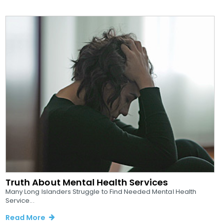
Truth About Mental Health Services
Many Long Islanders Struggle to Find Needed Mental Health
Service...
Read More