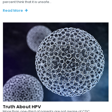
percent think that it is unsafe...
Read More
Truth About HPV
More than one-third of parents are not aware of CDC