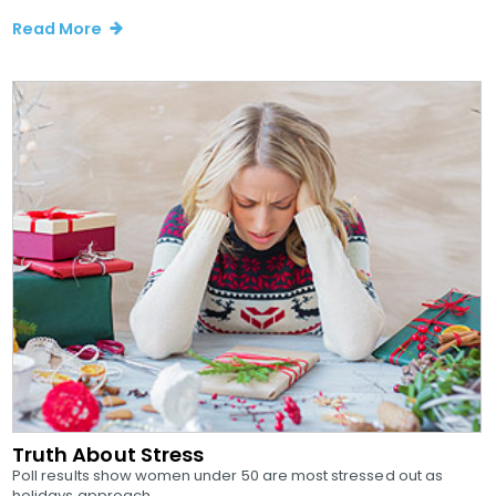
Read More
Truth About Stress
Poll results show women under 50 are most stressed out as
holidays approach...