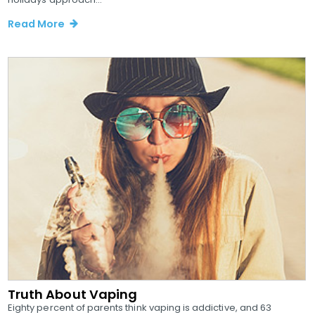
Read More
Truth About Vaping
Eighty percent of parents think vaping is addictive, and 63