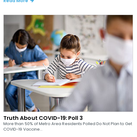
Read More
Truth About COVID-19: Poll 3
More than 50% of Metro Area Residents Polled Do Not Plan to Get
COVID-19 Vaccine...