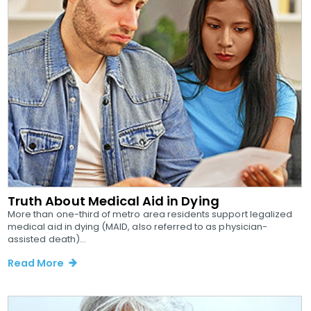
Truth About Medical Aid in Dying
More than one-third of metro area residents support legalized
medical aid in dying (MAID, also referred to as physician-
assisted death)...
Read More