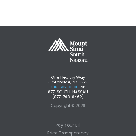
One Healthy Way
Oceanside, NY 11572
516-632-3000
, or
877-SOUTH-NASSAU
(877-768-8462)
Copyright © 2026
Pay Your Bill
Price Transparency