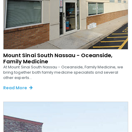
Mount Sinai South Nassau - Oceanside,
Family Medicine
At Mount Sinai South Nassau - Oceanside, Family Medicine, we
bring together both family medicine specialists and several
other experts...
Read More