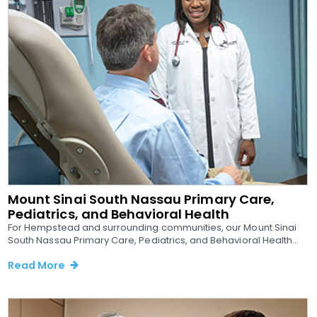
Mount Sinai South Nassau Primary Care,
Pediatrics, and Behavioral Health
For Hempstead and surrounding communities, our Mount Sinai
South Nassau Primary Care, Pediatrics, and Behavioral Health...
Read More