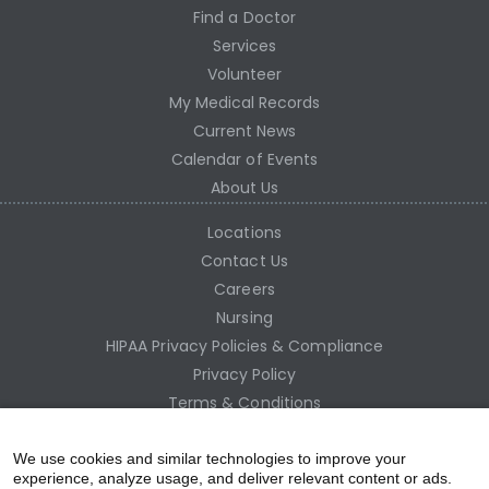
Find a Doctor
Services
Volunteer
My Medical Records
Current News
Calendar of Events
About Us
Locations
Contact Us
Careers
Nursing
HIPAA Privacy Policies & Compliance
Privacy Policy
Terms & Conditions
Site Map
Employee Access
We use cookies and similar technologies to improve your
experience, analyze usage, and deliver relevant content or ads.