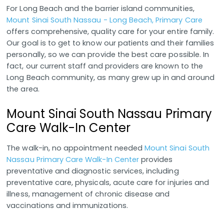
For Long Beach and the barrier island communities,
Mount Sinai South Nassau - Long Beach, Primary Care
offers comprehensive, quality care for your entire family.
Our goal is to get to know our patients and their families
personally, so we can provide the best care possible. In
fact, our current staff and providers are known to the
Long Beach community, as many grew up in and around
the area.
Mount Sinai South Nassau Primary
Care Walk-In Center
The walk-in, no appointment needed
Mount Sinai South
Nassau Primary Care Walk-In Center
provides
preventative and diagnostic services, including
preventative care, physicals, acute care for injuries and
illness, management of chronic disease and
vaccinations and immunizations.