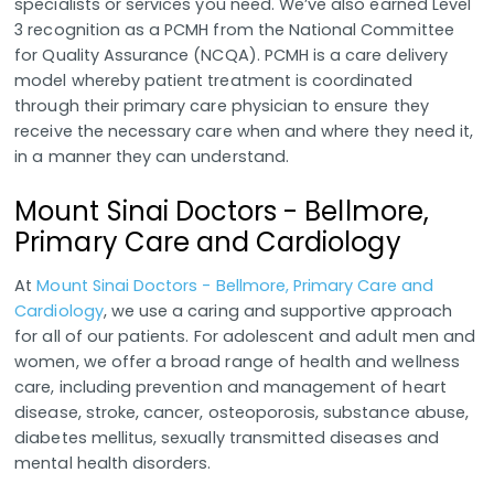
specialists or services you need. We’ve also earned Level
3 recognition as a PCMH from the National Committee
for Quality Assurance (NCQA). PCMH is a care delivery
model whereby patient treatment is coordinated
through their primary care physician to ensure they
receive the necessary care when and where they need it,
in a manner they can understand.
Mount Sinai Doctors - Bellmore,
Primary Care and Cardiology
At
Mount Sinai Doctors - Bellmore, Primary Care and
Cardiology
, we use a caring and supportive approach
for all of our patients. For adolescent and adult men and
women, we offer a broad range of health and wellness
care, including prevention and management of heart
disease, stroke, cancer, osteoporosis, substance abuse,
diabetes mellitus, sexually transmitted diseases and
mental health disorders.