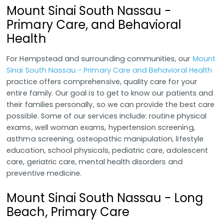
Mount Sinai South Nassau -
Primary Care, and Behavioral
Health
For Hempstead and surrounding communities, our
Mount
Sinai South Nassau - Primary Care and Behavioral Health
practice offers comprehensive, quality care for your
entire family. Our goal is to get to know our patients and
their families personally, so we can provide the best care
possible. Some of our services include: routine physical
exams, well woman exams, hypertension screening,
asthma screening, osteopathic manipulation, lifestyle
education, school physicals, pediatric care, adolescent
care, geriatric care, mental health disorders and
preventive medicine.
Mount Sinai South Nassau - Long
Beach, Primary Care