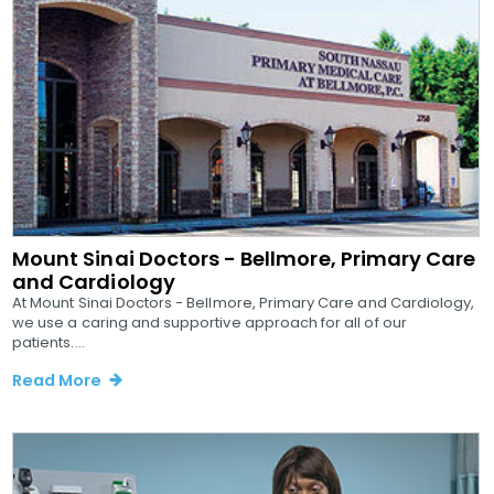
Mount Sinai Doctors - Bellmore, Primary Care
and Cardiology
At Mount Sinai Doctors - Bellmore, Primary Care and Cardiology,
we use a caring and supportive approach for all of our
patients....
Read More