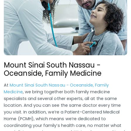
Mount Sinai South Nassau -
Oceanside, Family Medicine
At
Mount Sinai South Nassau - Oceanside, Family
Medicine
, we bring together both family medicine
specialists and several other experts, all at the same
location. And you can see the same doctor every time
you visit. In addition, we’re a Patient-Centered Medical
Home (PCMH), which means we’re dedicated to
coordinating your family’s health care, no matter what