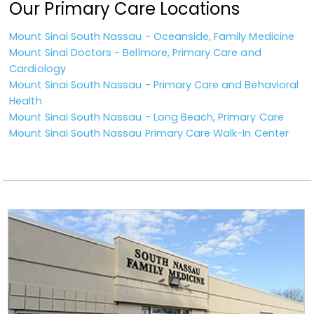
Our Primary Care Locations
Mount Sinai South Nassau - Oceanside, Family Medicine
Mount Sinai Doctors - Bellmore, Primary Care and
Cardiology
Mount Sinai South Nassau - Primary Care and Behavioral
Health
Mount Sinai South Nassau - Long Beach, Primary Care
Mount Sinai South Nassau Primary Care Walk-In Center