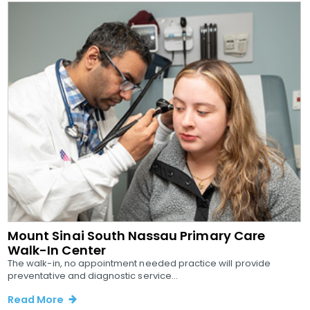
Mount Sinai South Nassau Primary Care
Walk-In Center
The walk-in, no appointment needed practice will provide
preventative and diagnostic service...
Read More