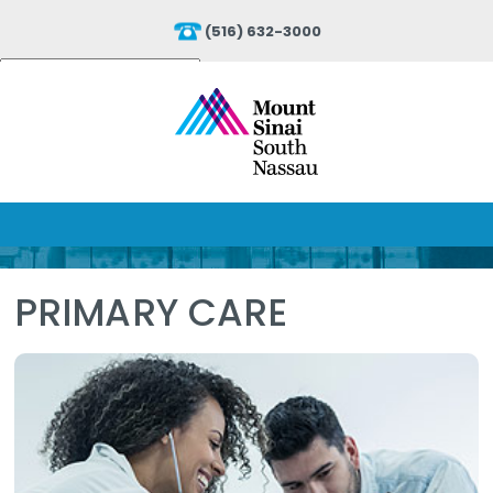
(516) 632-3000
Powered by
Translate
PRIMARY CARE