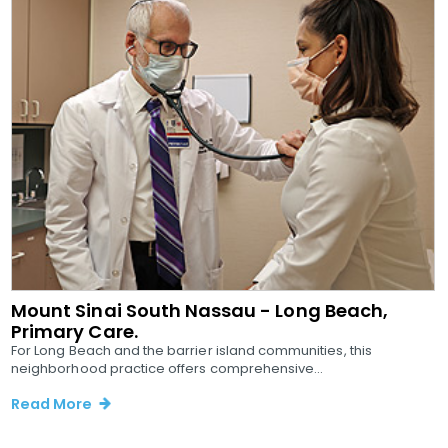
Mount Sinai South Nassau - Long Beach,
Primary Care.
For Long Beach and the barrier island communities, this
neighborhood practice offers comprehensive...
Read More