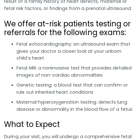
result of a family history of heart defects, maternal or
fetal risk factors, or findings from a prenatal ultrasound.
We offer at-risk patients testing or
referrals for the following exams:
Fetal echocardiography: an ultrasound exam that
gives your doctor a closer look at your unborn
child’s heart
Fetal MRI: a noninvasive test that provides detailed
images of non-cardiac abnormalities
Genetic testing: a blood test that can confirm or
rule out inherited heart conditions
Maternal hyperoxygenation testing: detects lung
disease or abnormality in the blood flow of a fetus
What to Expect
During your visit, you will undergo a comprehensive fetal