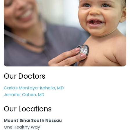
Our Doctors
Carlos Montoya-Iraheta, MD
Jennifer Cohen, MD
Our Locations
Mount Sinai South Nassau
One Healthy Way