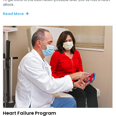
attack...
Read More
Heart Failure Program