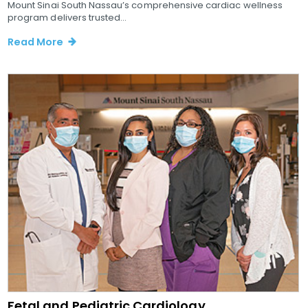
Mount Sinai South Nassau’s comprehensive cardiac wellness
program delivers trusted...
Read More
Fetal and Pediatric Cardiology