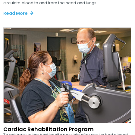
circulate blood to and from the heart and lungs...
Read More
Cardiac Rehabilitation Program
To get back to the best health possible after you’ve had a heart