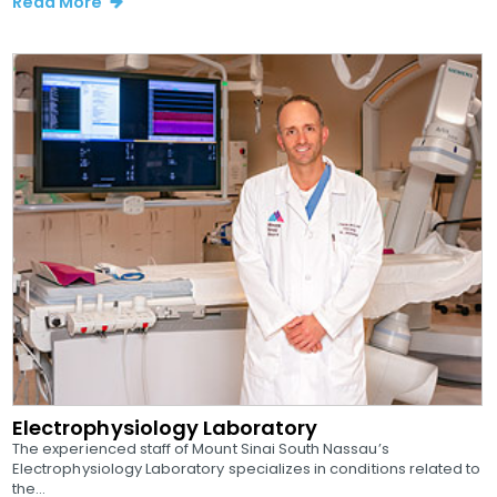
Read More
Electrophysiology Laboratory
The experienced staff of Mount Sinai South Nassau’s
Electrophysiology Laboratory specializes in conditions related to
the...