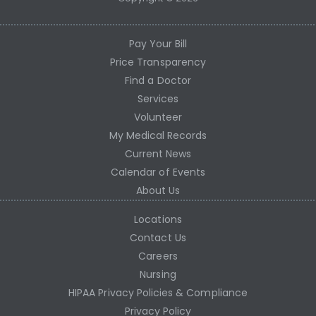
Pay Your Bill
Price Transparency
Find a Doctor
Services
Volunteer
My Medical Records
Current News
Calendar of Events
About Us
Locations
Contact Us
Careers
Nursing
HIPAA Privacy Policies & Compliance
Privacy Policy