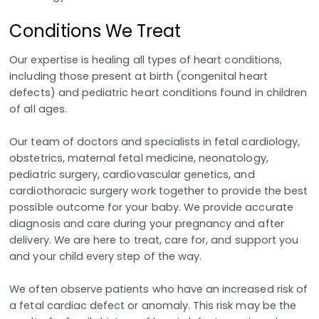
Conditions We Treat
Our expertise is healing all types of heart conditions,
including those present at birth (congenital heart
defects) and pediatric heart conditions found in children
of all ages.
Our team of doctors and specialists in fetal cardiology,
obstetrics, maternal fetal medicine, neonatology,
pediatric surgery, cardiovascular genetics, and
cardiothoracic surgery work together to provide the best
possible outcome for your baby. We provide accurate
diagnosis and care during your pregnancy and after
delivery. We are here to treat, care for, and support you
and your child every step of the way.
We often observe patients who have an increased risk of
a fetal cardiac defect or anomaly. This risk may be the