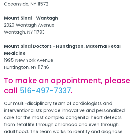
Oceanside, NY 11572
Mount Sinai - Wantagh
2020 Wantagh Avenue
Wantagh, NY 11793
Mount Sinai Doctors - Huntington, Maternal Fetal
Medicine
1995 New York Avenue
Huntington, NY 11746
To make an appointment, please
call
516-497-7337
.
Our multi-disciplinary team of cardiologists and
interventionalists provide innovative and personalized
care for the most complex congenital heart defects
from fetal life through childhood and even through
adulthood. The team works to identify and diagnose