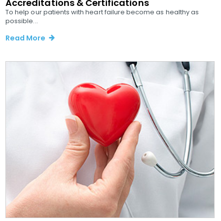
Accreditations & Certifications
To help our patients with heart failure become as healthy as
possible...
Read More