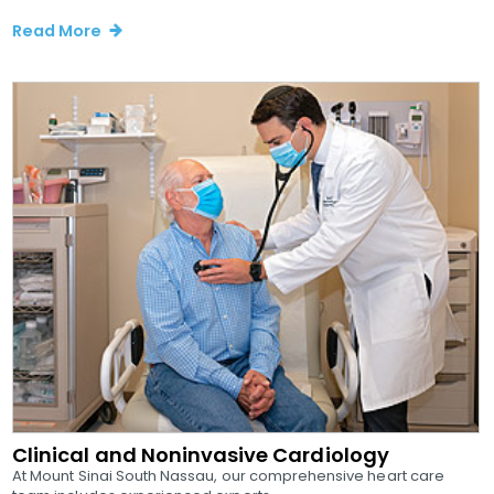
Read More
Clinical and Noninvasive Cardiology
At Mount Sinai South Nassau, our comprehensive heart care