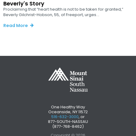
Beverly's Story
Proclaiming that “heart health is not to be taken for granted,”
Beverly Gilchrist-Hobson, 55, of Freeport, urges...
Read More
One Healthy Way
Oceanside, NY 11572
516-632-3000
, or
877-SOUTH-NASSAU
(877-768-8462)
Copyright © 2026