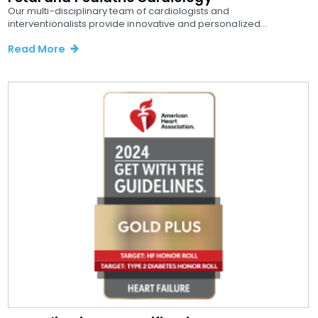
Our multi-disciplinary team of cardiologists and
interventionalists provide innovative and personalized...
Read More