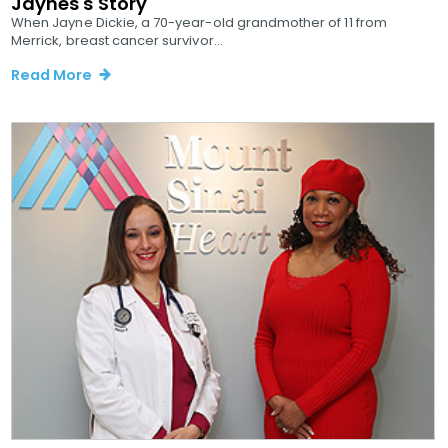
Jaynes's Story
When Jayne Dickie, a 70-year-old grandmother of 11 from
Merrick, breast cancer survivor...
Read More