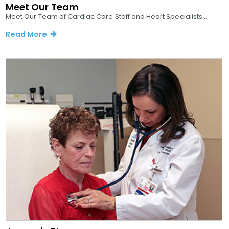
Meet Our Team
Meet Our Team of Cardiac Care Staff and Heart Specialists...
Read More