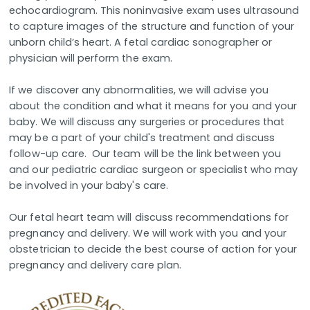
echocardiogram. This noninvasive exam uses ultrasound
to capture images of the structure and function of your
unborn child’s heart. A fetal cardiac sonographer or
physician will perform the exam.
If we discover any abnormalities, we will advise you
about the condition and what it means for you and your
baby. We will discuss any surgeries or procedures that
may be a part of your child's treatment and discuss
follow-up care. Our team will be the link between you
and our pediatric cardiac surgeon or specialist who may
be involved in your baby's care.
Our fetal heart team will discuss recommendations for
pregnancy and delivery. We will work with you and your
obstetrician to decide the best course of action for your
pregnancy and delivery care plan.