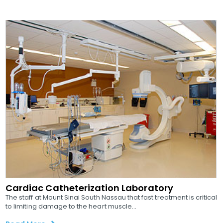
Cardiac Catheterization Laboratory
The staff at Mount Sinai South Nassau that fast treatment is critical
to limiting damage to the heart muscle...