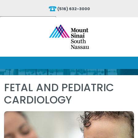
(516) 632-3000
Powered by
Translate
FETAL AND PEDIATRIC
CARDIOLOGY