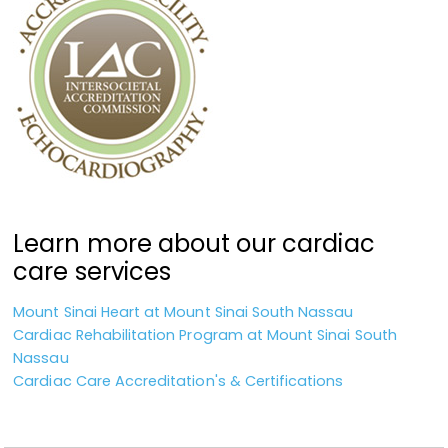
Learn more about our cardiac
care services
Mount Sinai Heart at Mount Sinai South Nassau
Cardiac Rehabilitation Program at Mount Sinai South
Nassau
Cardiac Care Accreditation's & Certifications