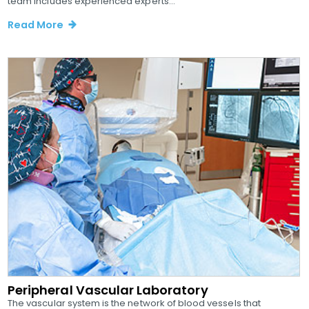
team includes experienced experts...
Read More
Peripheral Vascular Laboratory
The vascular system is the network of blood vessels that