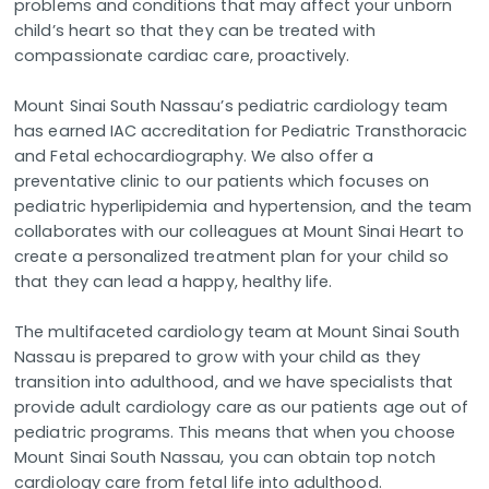
problems and conditions that may affect your unborn
child’s heart so that they can be treated with
compassionate cardiac care, proactively.
Mount Sinai South Nassau’s pediatric cardiology team
has earned IAC accreditation for Pediatric Transthoracic
and Fetal echocardiography. We also offer a
preventative clinic to our patients which focuses on
pediatric hyperlipidemia and hypertension, and the team
collaborates with our colleagues at Mount Sinai Heart to
create a personalized treatment plan for your child so
that they can lead a happy, healthy life.
The multifaceted cardiology team at Mount Sinai South
Nassau is prepared to grow with your child as they
transition into adulthood, and we have specialists that
provide adult cardiology care as our patients age out of
pediatric programs. This means that when you choose
Mount Sinai South Nassau, you can obtain top notch
cardiology care from fetal life into adulthood.