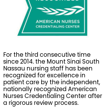
For the third consecutive time
since 2014. the Mount Sinai South
Nassau nursing staff has been
recognized for excellence in
patient care by the independent,
nationally recognized American
Nurses Credentialing Center after
a rigorous review process.