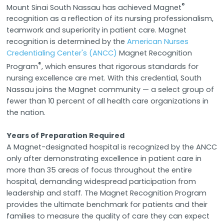
®
Mount Sinai South Nassau has achieved Magnet
recognition as a reflection of its nursing professionalism,
teamwork and superiority in patient care. Magnet
recognition is determined by the
American Nurses
Credentialing Center's (ANCC)
Magnet Recognition
®
Program
, which ensures that rigorous standards for
nursing excellence are met. With this credential, South
Nassau joins the Magnet community — a select group of
fewer than 10 percent of all health care organizations in
the nation.
Years of Preparation Required
A Magnet-designated hospital is recognized by the ANCC
only after demonstrating excellence in patient care in
more than 35 areas of focus throughout the entire
hospital, demanding widespread participation from
leadership and staff. The Magnet Recognition Program
provides the ultimate benchmark for patients and their
families to measure the quality of care they can expect