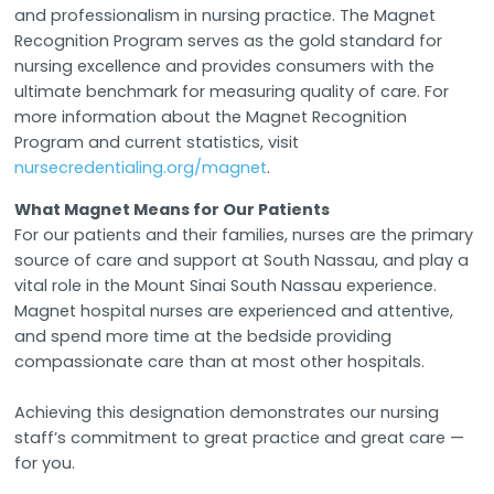
and professionalism in nursing practice. The Magnet
Recognition Program serves as the gold standard for
nursing excellence and provides consumers with the
ultimate benchmark for measuring quality of care. For
more information about the Magnet Recognition
Program and current statistics, visit
nursecredentialing.org/magnet
.
What Magnet Means for Our Patients
For our patients and their families, nurses are the primary
source of care and support at South Nassau, and play a
vital role in the Mount Sinai South Nassau experience.
Magnet hospital nurses are experienced and attentive,
and spend more time at the bedside providing
compassionate care than at most other hospitals.
Achieving this designation demonstrates our nursing
staff’s commitment to great practice and great care —
for you.