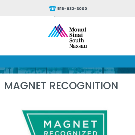
516-632-3000
Powered by
Translate
MAGNET RECOGNITION