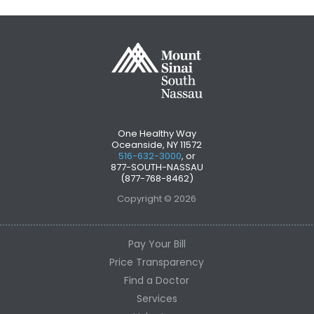
One Healthy Way
Oceanside, NY 11572
516-632-3000
, or
877-SOUTH-NASSAU
(877-768-8462)
Copyright © 2026
Pay Your Bill
Price Transparency
Find a Doctor
Services