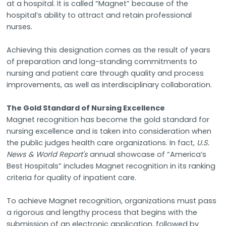
at a hospital. It is called “Magnet” because of the
hospital’s ability to attract and retain professional
nurses.
Achieving this designation comes as the result of years
of preparation and long-standing commitments to
nursing and patient care through quality and process
improvements, as well as interdisciplinary collaboration.
The Gold Standard of Nursing Excellence
Magnet recognition has become the gold standard for
nursing excellence and is taken into consideration when
the public judges health care organizations. In fact,
U.S.
News & World Report's
annual showcase of “America’s
Best Hospitals” includes Magnet recognition in its ranking
criteria for quality of inpatient care.
To achieve Magnet recognition, organizations must pass
a rigorous and lengthy process that begins with the
submission of an electronic application, followed by