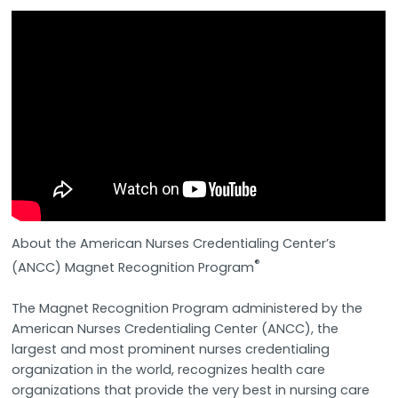
About the American Nurses Credentialing Center’s
®
(ANCC) Magnet Recognition Program
The Magnet Recognition Program administered by the
American Nurses Credentialing Center (ANCC), the
largest and most prominent nurses credentialing
organization in the world, recognizes health care
organizations that provide the very best in nursing care