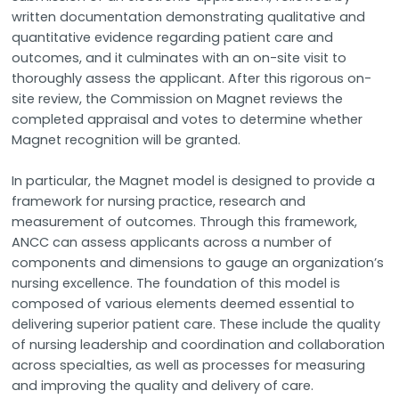
written documentation demonstrating qualitative and
quantitative evidence regarding patient care and
outcomes, and it culminates with an on-site visit to
thoroughly assess the applicant. After this rigorous on-
site review, the Commission on Magnet reviews the
completed appraisal and votes to determine whether
Magnet recognition will be granted.
In particular, the Magnet model is designed to provide a
framework for nursing practice, research and
measurement of outcomes. Through this framework,
ANCC can assess applicants across a number of
components and dimensions to gauge an organization’s
nursing excellence. The foundation of this model is
composed of various elements deemed essential to
delivering superior patient care. These include the quality
of nursing leadership and coordination and collaboration
across specialties, as well as processes for measuring
and improving the quality and delivery of care.