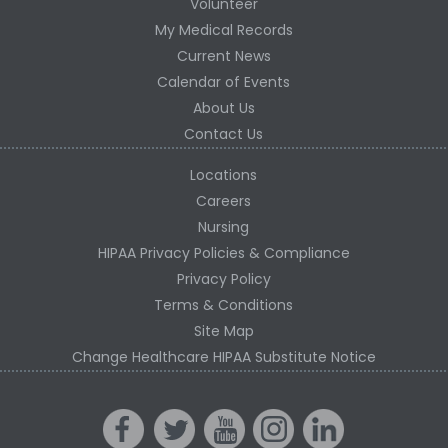
Volunteer
My Medical Records
Current News
Calendar of Events
About Us
Contact Us
Locations
Careers
Nursing
HIPAA Privacy Policies & Compliance
Privacy Policy
Terms & Conditions
Site Map
Change Healthcare HIPAA Substitute Notice