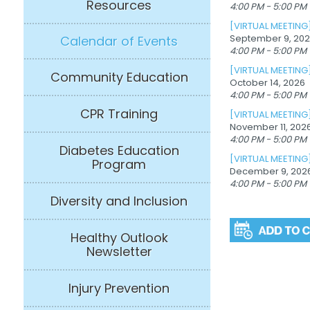
Resources
4:00 PM - 5:00 PM
[VIRTUAL MEETING
September 9, 20
Calendar of Events
4:00 PM - 5:00 PM
[VIRTUAL MEETING
Community Education
October 14, 2026
4:00 PM - 5:00 PM
CPR Training
[VIRTUAL MEETING
November 11, 202
4:00 PM - 5:00 PM
Diabetes Education
[VIRTUAL MEETING
Program
December 9, 202
4:00 PM - 5:00 PM
Diversity and Inclusion
Healthy Outlook
Newsletter
Injury Prevention