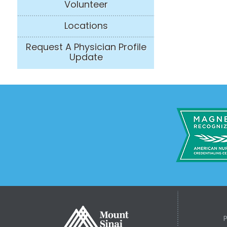
Volunteer
Locations
Request A Physician Profile
Update