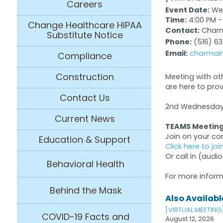
Careers
Event Date:
Wed
Time:
4:00 PM -
Change Healthcare HIPAA
Contact:
Charma
Substitute Notice
Phone:
(516) 6
Email:
charmain
Compliance
Construction
Meeting with ot
are here to pro
Contact Us
2nd Wednesday 
Current News
TEAMS Meeting
Join on your c
Education & Support
Click here to jo
Or call in (audio
Behavioral Health
For more inform
Behind the Mask
Also Available
[VIRTUAL MEETING
COVID-19 Facts and
August 12, 2026