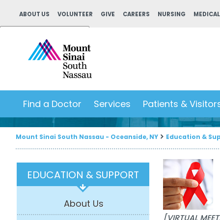
ABOUT US
VOLUNTEER
GIVE
CAREERS
NURSING
MEDICAL
Powered by
Translate
Find a Doctor
Services
Patients & Visitor
Mount Sinai South Nassau - Oceanside, NY
Education & Su
EDUCATION & SUPPORT
About Us
[VIRTUAL MEET