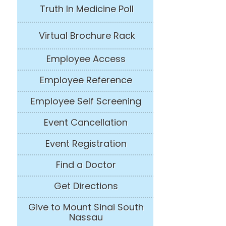
Truth In Medicine Poll
Virtual Brochure Rack
Employee Access
Employee Reference
Employee Self Screening
Event Cancellation
Event Registration
Find a Doctor
Get Directions
Give to Mount Sinai South
Nassau