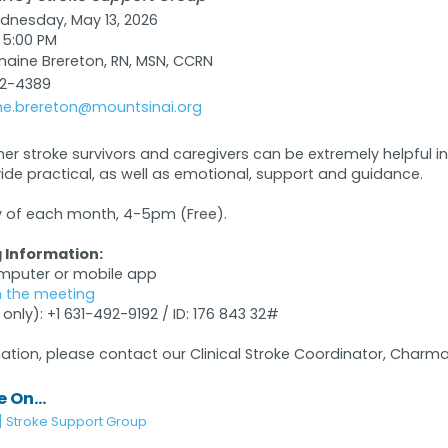
nesday, May 13, 2026
 5:00 PM
ine Brereton, RN, MSN, CCRN
32-4389
e.brereton@mountsinai.org
her stroke survivors and caregivers can be extremely helpful 
vide practical, as well as emotional, support and guidance.
of each month, 4-5pm (Free).
 Information:
omputer or mobile app
in the meeting
 only): +1 631-492-9192 / ID: 176 843 32#
ation, please contact our Clinical Stroke Coordinator, Charma
 On...
] Stroke Support Group