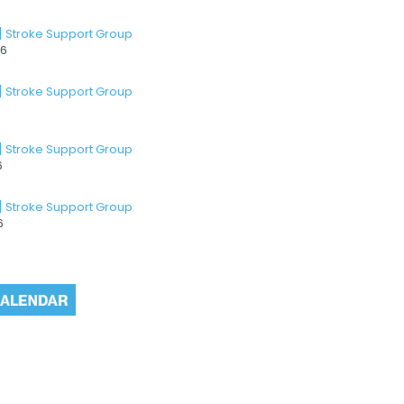
] Stroke Support Group
26
] Stroke Support Group
] Stroke Support Group
6
] Stroke Support Group
6