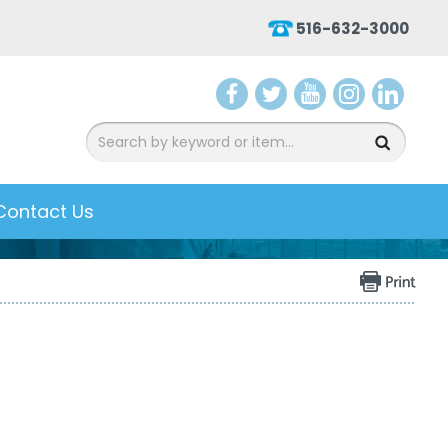
516-632-3000
aceb
witter
ouTu
nsta
inked
ook
be
gram
In
Contact Us