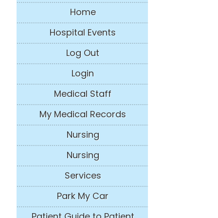
Home
Hospital Events
Log Out
Login
Medical Staff
My Medical Records
Nursing
Nursing
Services
Park My Car
Patient Guide to Patient