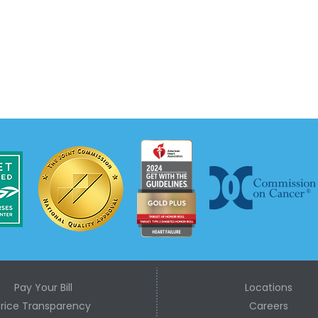
Pay Your Bill
Locations
Price Transparency
Careers