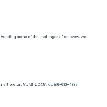
in handling some of the challenges of recovery. We
ine Brereton, RN, MSN, CCRN at: 516-632-4389