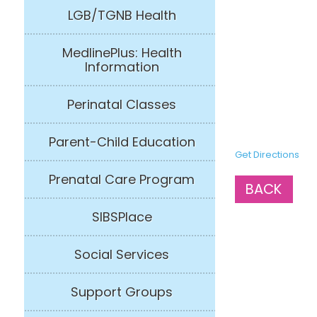
LGB/TGNB Health
MedlinePlus: Health
Information
Perinatal Classes
Parent-Child Education
Get Directions
Prenatal Care Program
BACK
SIBSPlace
Social Services
Support Groups