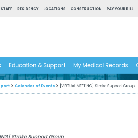
 STAFF
RESIDENCY
LOCATIONS
CONSTRUCTION
PAY YOUR BILL
s
Education & Support
My Medical Records
pport
Calendar of Events
[VIRTUAL MEETING] Stroke Support Group
ING] Stroke Support Group