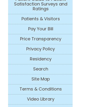
Satisfaction Surveys and
Ratings
Patients & Visitors
Pay Your Bill
Price Transparency
Privacy Policy
Residency
Search
Site Map
Terms & Conditions
Video Library