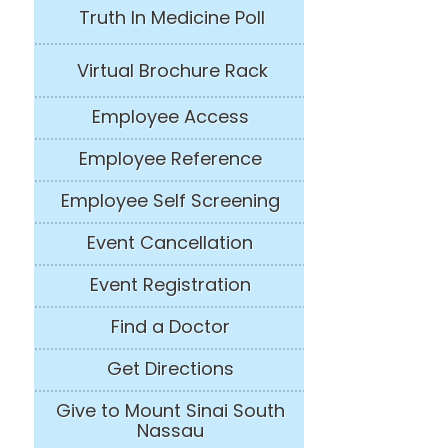
Truth In Medicine Poll
Virtual Brochure Rack
Employee Access
Employee Reference
Employee Self Screening
Event Cancellation
Event Registration
Find a Doctor
Get Directions
Give to Mount Sinai South
Nassau