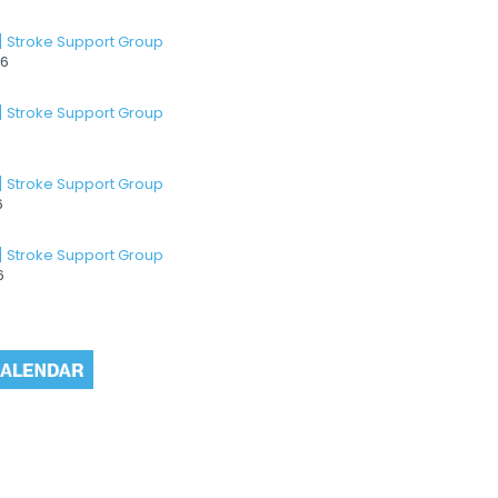
] Stroke Support Group
26
] Stroke Support Group
] Stroke Support Group
6
] Stroke Support Group
6