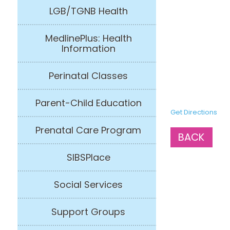
LGB/TGNB Health
MedlinePlus: Health
Information
Perinatal Classes
Parent-Child Education
Get Directions
Prenatal Care Program
BACK
SIBSPlace
Social Services
Support Groups