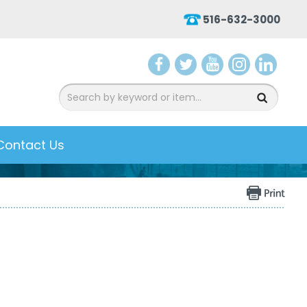
516-632-3000
aceb
witter
ouTu
nsta
inked
ook
be
gram
In
Contact Us