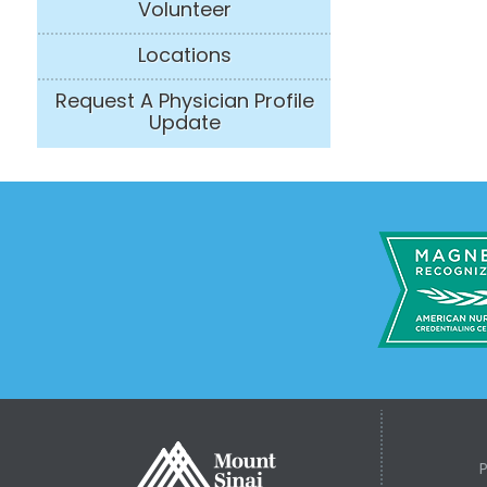
Volunteer
Locations
Request A Physician Profile
Update