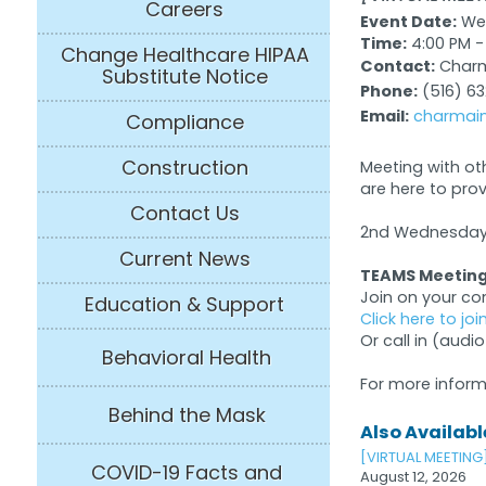
Careers
Event Date:
Wed
Time:
4:00 PM -
Change Healthcare HIPAA
Contact:
Charma
Substitute Notice
Phone:
(516) 6
Email:
charmain
Compliance
Construction
Meeting with ot
are here to pro
Contact Us
2nd Wednesday 
Current News
TEAMS Meeting
Join on your c
Education & Support
Click here to jo
Or call in (audio
Behavioral Health
For more inform
Behind the Mask
Also Available
[VIRTUAL MEETING
COVID-19 Facts and
August 12, 2026