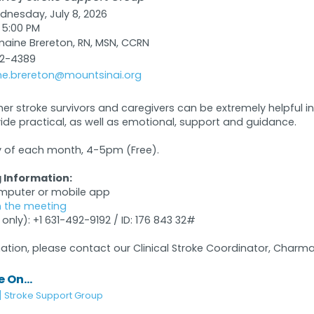
nesday, July 8, 2026
 5:00 PM
ine Brereton, RN, MSN, CCRN
32-4389
e.brereton@mountsinai.org
her stroke survivors and caregivers can be extremely helpful 
vide practical, as well as emotional, support and guidance.
of each month, 4-5pm (Free).
 Information:
omputer or mobile app
in the meeting
 only): +1 631-492-9192 / ID: 176 843 32#
ation, please contact our Clinical Stroke Coordinator, Charma
 On...
] Stroke Support Group