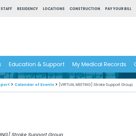
 STAFF
RESIDENCY
LOCATIONS
CONSTRUCTION
PAY YOUR BILL
s
Education & Support
My Medical Records
pport
Calendar of Events
[VIRTUAL MEETING] Stroke Support Group
ING] Stroke Support Group