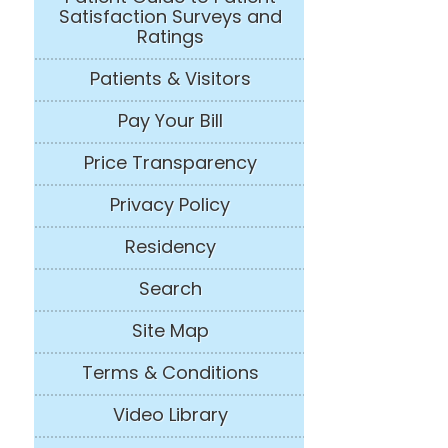
Satisfaction Surveys and
Ratings
Patients & Visitors
Pay Your Bill
Price Transparency
Privacy Policy
Residency
Search
Site Map
Terms & Conditions
Video Library