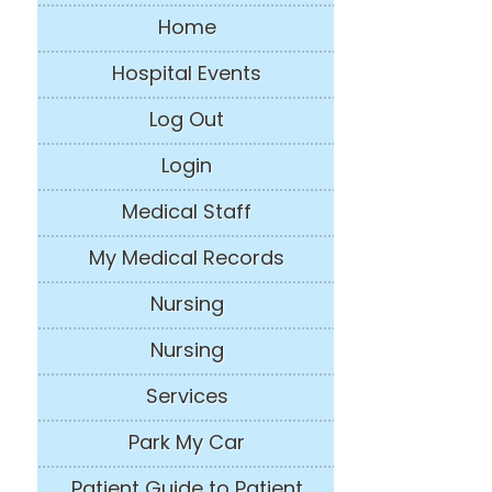
Home
Hospital Events
Log Out
Login
Medical Staff
My Medical Records
Nursing
Nursing
Services
Park My Car
Patient Guide to Patient