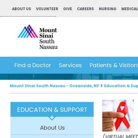
ABOUT US
VOLUNTEER
GIVE
CAREERS
NURSING
MEDICAL
Powered by
Translate
Find a Doctor
Services
Patients & Visitor
Mount Sinai South Nassau - Oceanside, NY
Education & Su
EDUCATION & SUPPORT
About Us
[VIRTUAL MEET