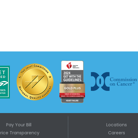
Pay Your Bill
Locations
Price Transparency
Careers