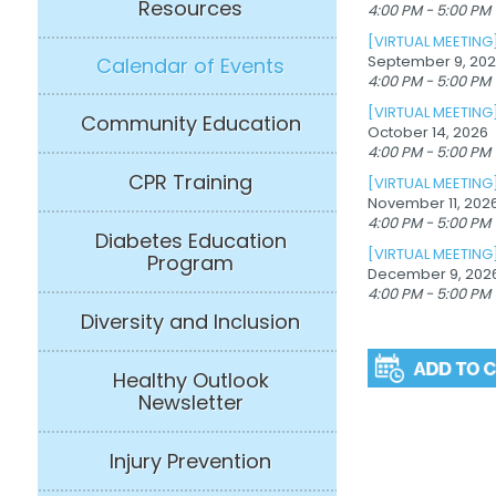
Resources
4:00 PM - 5:00 PM
[VIRTUAL MEETING
September 9, 20
Calendar of Events
4:00 PM - 5:00 PM
[VIRTUAL MEETING
Community Education
October 14, 2026
4:00 PM - 5:00 PM
CPR Training
[VIRTUAL MEETING
November 11, 202
4:00 PM - 5:00 PM
Diabetes Education
[VIRTUAL MEETING
Program
December 9, 202
4:00 PM - 5:00 PM
Diversity and Inclusion
Healthy Outlook
Newsletter
Injury Prevention