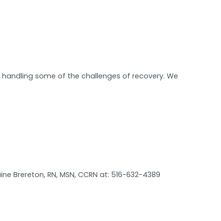
in handling some of the challenges of recovery. We
ine Brereton, RN, MSN, CCRN at: 516-632-4389