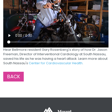
Hear Bellmore resident Gary Rosenberg's story of how Dr. Jason
Freeman, Director of Interventional Cardiology at South Nassau,
saved his life as he was having a heart attack. Learn more about
South Nassau's
Center for Cardiovascular Health
.
BACK