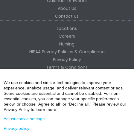
Calendar of Events
About Us
Contact Us
Locations
Careers
Nursing
HIPAA Privacy Policies & Compliance
Privacy Policy
Terms & Conditions
Site Map
Change Healthcare HIPAA Substitute Notice
We use cookies and similar technologies to improve your
experience, analyze usage, and deliver relevant content or ads.
Some cookies are essential and cannot be disabled. For non-
essential cookies, you can manage your specific preferences
below, or choose "Agree to all" or “Decline all.” Please review our
Privacy Policy to learn more.
Adjust cookie settings
Privacy policy
acebo
witter
ouTube
nstagr
inked In