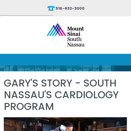
516-632-3000
Powered by
Translate
GARY'S STORY - SOUTH
NASSAU'S CARDIOLOGY
PROGRAM