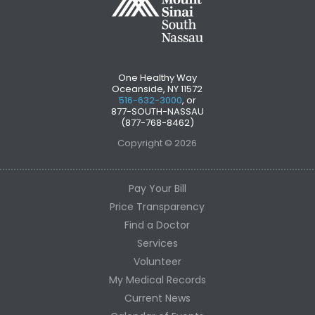
One Healthy Way
Oceanside, NY 11572
516-632-3000
, or
877-SOUTH-NASSAU
(877-768-8462)
Copyright © 2026
Pay Your Bill
Price Transparency
Find a Doctor
Services
Volunteer
My Medical Records
Current News