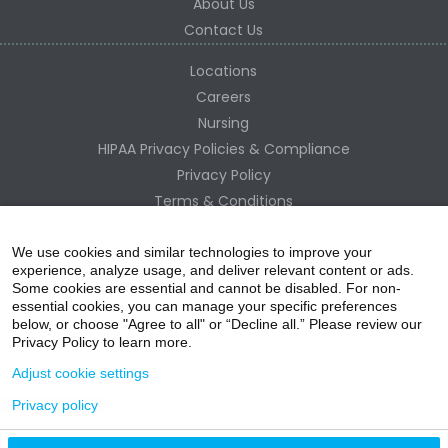
About Us
Contact Us
Locations
Careers
Nursing
HIPAA Privacy Policies & Compliance
Privacy Policy
Terms & Conditions
Site Map
Change Healthcare HIPAA Substitute Notice
We use cookies and similar technologies to improve your
experience, analyze usage, and deliver relevant content or ads.
Some cookies are essential and cannot be disabled. For non-
essential cookies, you can manage your specific preferences
below, or choose "Agree to all" or “Decline all.” Please review our
Privacy Policy to learn more.
Adjust cookie settings
Privacy policy
acebo
witter
ouTube
nstagr
inked In