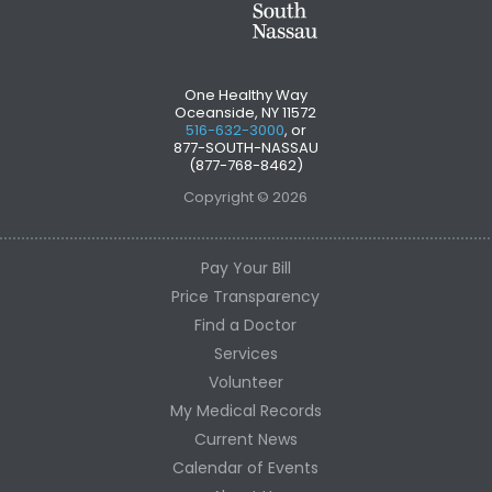
One Healthy Way
Oceanside, NY 11572
516-632-3000
, or
877-SOUTH-NASSAU
(877-768-8462)
Copyright © 2026
Pay Your Bill
Price Transparency
Find a Doctor
Services
Volunteer
My Medical Records
Current News
Calendar of Events