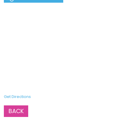
Get Directions
BACK