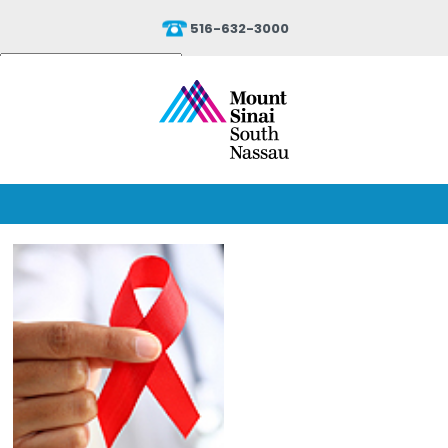
516-632-3000
Powered by
Translate