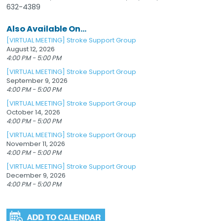
632-4389
Also Available On...
[VIRTUAL MEETING] Stroke Support Group
August 12, 2026
4:00 PM - 5:00 PM
[VIRTUAL MEETING] Stroke Support Group
September 9, 2026
4:00 PM - 5:00 PM
[VIRTUAL MEETING] Stroke Support Group
October 14, 2026
4:00 PM - 5:00 PM
[VIRTUAL MEETING] Stroke Support Group
November 11, 2026
4:00 PM - 5:00 PM
[VIRTUAL MEETING] Stroke Support Group
December 9, 2026
4:00 PM - 5:00 PM