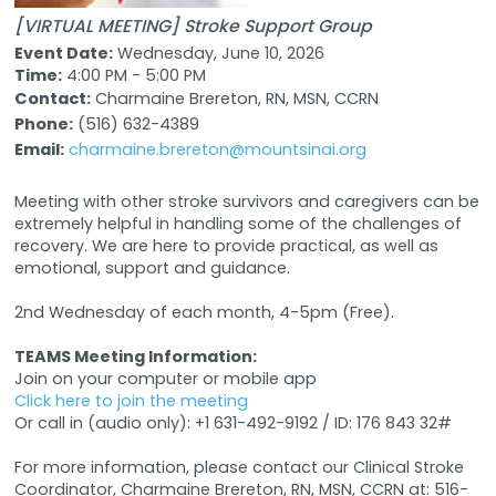
[VIRTUAL MEETING] Stroke Support Group
Event Date:
Wednesday, June 10, 2026
Time:
4:00 PM - 5:00 PM
Contact:
Charmaine Brereton, RN, MSN, CCRN
Phone:
(516) 632-4389
Email:
charmaine.brereton@mountsinai.org
Meeting with other stroke survivors and caregivers can be
extremely helpful in handling some of the challenges of
recovery. We are here to provide practical, as well as
emotional, support and guidance.
2nd Wednesday of each month, 4-5pm (Free).
TEAMS Meeting Information:
Join on your computer or mobile app
Click here to join the meeting
Or call in (audio only): +1 631-492-9192 / ID: 176 843 32#
For more information, please contact our Clinical Stroke
Coordinator, Charmaine Brereton, RN, MSN, CCRN at: 516-