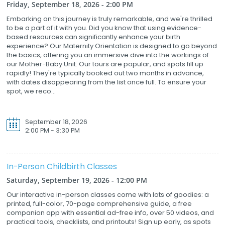
Friday, September 18, 2026 - 2:00 PM
Embarking on this journey is truly remarkable, and we're thrilled
to be a part of it with you. Did you know that using evidence-
based resources can significantly enhance your birth
experience? Our Maternity Orientation is designed to go beyond
the basics, offering you an immersive dive into the workings of
our Mother-Baby Unit. Our tours are popular, and spots fill up
rapidly! They're typically booked out two months in advance,
with dates disappearing from the list once full. To ensure your
spot, we reco...
September 18, 2026
2:00 PM - 3:30 PM
In-Person Childbirth Classes
Saturday, September 19, 2026 - 12:00 PM
Our interactive in-person classes come with lots of goodies: a
printed, full-color, 70-page comprehensive guide, a free
companion app with essential ad-free info, over 50 videos, and
practical tools, checklists, and printouts! Sign up early, as spots