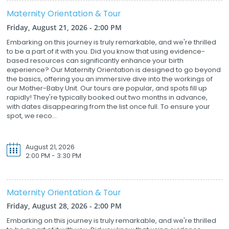
Maternity Orientation & Tour
Friday, August 21, 2026 - 2:00 PM
Embarking on this journey is truly remarkable, and we're thrilled
to be a part of it with you. Did you know that using evidence-
based resources can significantly enhance your birth
experience? Our Maternity Orientation is designed to go beyond
the basics, offering you an immersive dive into the workings of
our Mother-Baby Unit. Our tours are popular, and spots fill up
rapidly! They're typically booked out two months in advance,
with dates disappearing from the list once full. To ensure your
spot, we reco...
August 21, 2026
2:00 PM - 3:30 PM
Maternity Orientation & Tour
Friday, August 28, 2026 - 2:00 PM
Embarking on this journey is truly remarkable, and we're thrilled