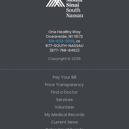
One Healthy Way
Oceanside, NY 11572
516-632-3000
, or
877-SOUTH-NASSAU
(877-768-8462)
Copyright © 2026
Pay Your Bill
Price Transparency
Find a Doctor
Services
Volunteer
My Medical Records
Current News