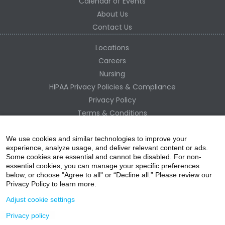
Calendar of Events
About Us
Contact Us
Locations
Careers
Nursing
HIPAA Privacy Policies & Compliance
Privacy Policy
Terms & Conditions
Site Map
Change Healthcare HIPAA Substitute Notice
We use cookies and similar technologies to improve your
experience, analyze usage, and deliver relevant content or ads.
Some cookies are essential and cannot be disabled. For non-
essential cookies, you can manage your specific preferences
below, or choose "Agree to all" or “Decline all.” Please review our
Privacy Policy to learn more.
Adjust cookie settings
Privacy policy
acebo
witter
ouTube
nstagr
inked In