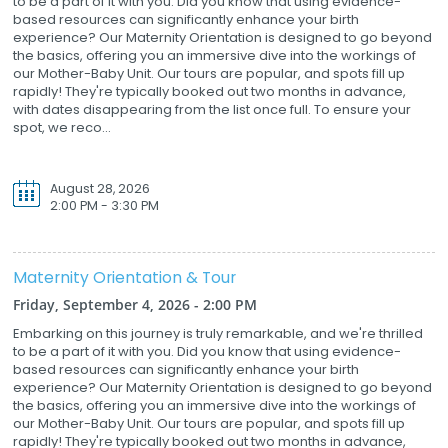
to be a part of it with you. Did you know that using evidence-
based resources can significantly enhance your birth
experience? Our Maternity Orientation is designed to go beyond
the basics, offering you an immersive dive into the workings of
our Mother-Baby Unit. Our tours are popular, and spots fill up
rapidly! They're typically booked out two months in advance,
with dates disappearing from the list once full. To ensure your
spot, we reco...
August 28, 2026
2:00 PM - 3:30 PM
Maternity Orientation & Tour
Friday, September 4, 2026 - 2:00 PM
Embarking on this journey is truly remarkable, and we're thrilled
to be a part of it with you. Did you know that using evidence-
based resources can significantly enhance your birth
experience? Our Maternity Orientation is designed to go beyond
the basics, offering you an immersive dive into the workings of
our Mother-Baby Unit. Our tours are popular, and spots fill up
rapidly! They're typically booked out two months in advance,