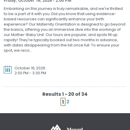
Friday, October 16, 2026 - 2:00 PM
Embarking on this journey is truly remarkable, and we're thrilled
to be a part of it with you. Did you know that using evidence-
based resources can significantly enhance your birth
experience? Our Maternity Orientation is designed to go beyond
the basics, offering you an immersive dive into the workings of
our Mother-Baby Unit. Our tours are popular, and spots fill up
rapidly! They're typically booked out two months in advance,
with dates disappearing from the list once full. To ensure your
spot, we reco...
October 16, 2026
2:00 PM - 3:30 PM
Results 1 - 20 of 34
1
2