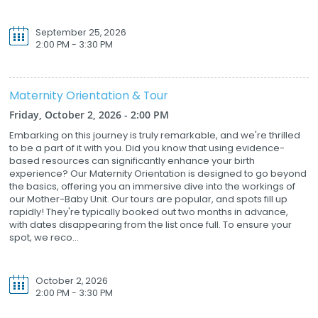
September 25, 2026
2:00 PM - 3:30 PM
Maternity Orientation & Tour
Friday, October 2, 2026 - 2:00 PM
Embarking on this journey is truly remarkable, and we're thrilled
to be a part of it with you. Did you know that using evidence-
based resources can significantly enhance your birth
experience? Our Maternity Orientation is designed to go beyond
the basics, offering you an immersive dive into the workings of
our Mother-Baby Unit. Our tours are popular, and spots fill up
rapidly! They're typically booked out two months in advance,
with dates disappearing from the list once full. To ensure your
spot, we reco...
October 2, 2026
2:00 PM - 3:30 PM