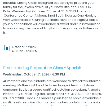
fabulous Sibling Class, designed especially to prepare your
family for the joyous arrival of your new little one! Fee is $20.
Date: Wednesday, October 7 Time: 4:30-5:30 PM Location:
Conference Center A Mount Sinai South Nassau One Healthy
Way Oceanside, NY During our interactive and delightful class,
your older children will experience a sweet and fun introduction
to welcoming their new sibling through engaging activities and
h...
October 7, 2026
4:30 PM - 5:30 PM
Breastfeeding Preparation Class - Spanish
Wednesday, October 7, 2026 - 6:30 PM
All mothers and their infants are welcome to attend this informal
meeting. Mothers will be able to exchange ideas and share
concerns. Led by a board certified lactation consultant Aracelis
Pisano, IBCLC. Must Register, please call 516-377-5310. Fee is $20,
valued at $80. Todas las madres y sus bebés son bienvenidos a
asistir a esta reunión informal. Las madres podrán intercambiar