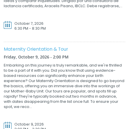
ideas y compartir inquietudes. Dirigido por una consultora de
lactancia certificada, Aracelis Pisano, IBCLC. Debe registrarse,...
October 7, 2026
6:30 PM - 8:30 PM
Maternity Orientation & Tour
Friday, October 9, 2026 - 2:00 PM
Embarking on this journey is truly remarkable, and we're thrilled
to be a part of it with you. Did you know that using evidence-
based resources can significantly enhance your birth
experience? Our Maternity Orientation is designed to go beyond
the basics, offering you an immersive dive into the workings of
our Mother-Baby Unit. Our tours are popular, and spots fill up
rapidly! They're typically booked out two months in advance,
with dates disappearing from the list once full. To ensure your
spot, we reco...
October 9, 2026