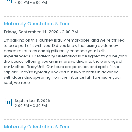
4:00 PM - 5:00 PM
Maternity Orientation & Tour
Friday, September 11, 2026 - 2:00 PM
Embarking on this journey is truly remarkable, and we're thrilled
to be a part of it with you. Did you know that using evidence-
based resources can significantly enhance your birth
experience? Our Maternity Orientation is designed to go beyond
the basics, offering you an immersive dive into the workings of
our Mother-Baby Unit. Our tours are popular, and spots fill up
rapidly! They're typically booked out two months in advance,
with dates disappearing from the list once full. To ensure your
spot, we reco...
September 11, 2026
2:00 PM - 3:30 PM
Maternity Orientation & Tour