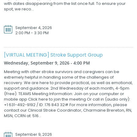
with dates disappearing from the list once full. To ensure your
spot, we reco...
September 4, 2026
2:00 PM - 3:30 PM
[VIRTUAL MEETING] Stroke Support Group
Wednesday, September 9, 2026 - 4:00 PM
Meeting with other stroke survivors and caregivers can be
extremely helpful in handling some of the challenges of
recovery. We are here to provide practical, as well as emotional,
support and guidance. 2nd Wednesday of each month, 4-5pm
(Free). TEAMS Meeting Information: Join on your computer or
mobile app Click here to join the meeting Or call in (audio only):
+1 631-492-9192 / ID: 176 843 32# For more information, please
contact our Clinical Stroke Coordinator, Charmaine Brereton, RN,
MSN, CCRN at: 516...
September 9, 2026