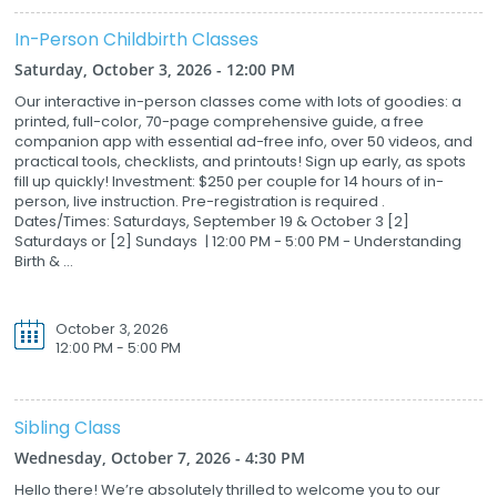
In-Person Childbirth Classes
Saturday, October 3, 2026 - 12:00 PM
Our interactive in-person classes come with lots of goodies: a
printed, full-color, 70-page comprehensive guide, a free
companion app with essential ad-free info, over 50 videos, and
practical tools, checklists, and printouts! Sign up early, as spots
fill up quickly! Investment: $250 per couple for 14 hours of in-
person, live instruction. Pre-registration is required .
Dates/Times: Saturdays, September 19 & October 3 [2]
Saturdays or [2] Sundays | 12:00 PM - 5:00 PM - Understanding
Birth & ...
October 3, 2026
12:00 PM - 5:00 PM
Sibling Class
Wednesday, October 7, 2026 - 4:30 PM
Hello there! We’re absolutely thrilled to welcome you to our