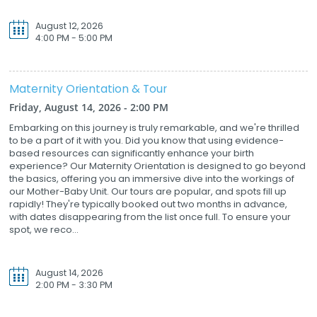
August 12, 2026
4:00 PM - 5:00 PM
Maternity Orientation & Tour
Friday, August 14, 2026 - 2:00 PM
Embarking on this journey is truly remarkable, and we're thrilled
to be a part of it with you. Did you know that using evidence-
based resources can significantly enhance your birth
experience? Our Maternity Orientation is designed to go beyond
the basics, offering you an immersive dive into the workings of
our Mother-Baby Unit. Our tours are popular, and spots fill up
rapidly! They're typically booked out two months in advance,
with dates disappearing from the list once full. To ensure your
spot, we reco...
August 14, 2026
2:00 PM - 3:30 PM