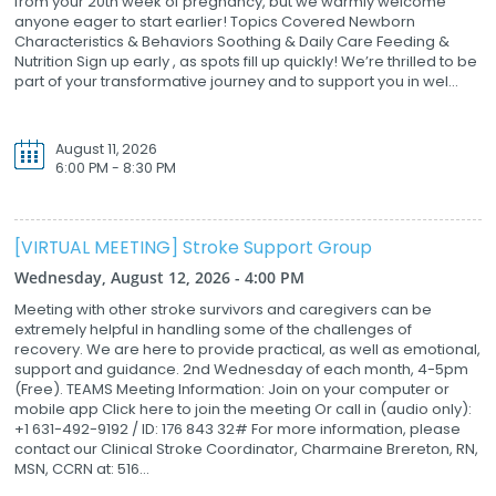
from your 20th week of pregnancy, but we warmly welcome
anyone eager to start earlier! Topics Covered Newborn
Characteristics & Behaviors Soothing & Daily Care Feeding &
Nutrition Sign up early , as spots fill up quickly! We’re thrilled to be
part of your transformative journey and to support you in wel...
August 11, 2026
6:00 PM - 8:30 PM
[VIRTUAL MEETING] Stroke Support Group
Wednesday, August 12, 2026 - 4:00 PM
Meeting with other stroke survivors and caregivers can be
extremely helpful in handling some of the challenges of
recovery. We are here to provide practical, as well as emotional,
support and guidance. 2nd Wednesday of each month, 4-5pm
(Free). TEAMS Meeting Information: Join on your computer or
mobile app Click here to join the meeting Or call in (audio only):
+1 631-492-9192 / ID: 176 843 32# For more information, please
contact our Clinical Stroke Coordinator, Charmaine Brereton, RN,
MSN, CCRN at: 516...