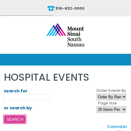
516-632-3000
Powered by
Translate
HOSPITAL EVENTS
Order Events By
search for
Page Size
or search by
Calendar