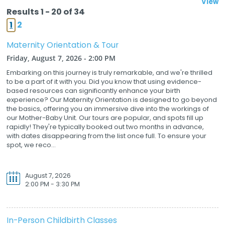
View
Results 1 - 20 of 34
1
2
Maternity Orientation & Tour
Friday, August 7, 2026 - 2:00 PM
Embarking on this journey is truly remarkable, and we're thrilled
to be a part of it with you. Did you know that using evidence-
based resources can significantly enhance your birth
experience? Our Maternity Orientation is designed to go beyond
the basics, offering you an immersive dive into the workings of
our Mother-Baby Unit. Our tours are popular, and spots fill up
rapidly! They're typically booked out two months in advance,
with dates disappearing from the list once full. To ensure your
spot, we reco...
August 7, 2026
2:00 PM - 3:30 PM
In-Person Childbirth Classes