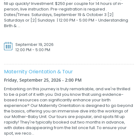
fill up quickly! Investment: $250 per couple for 14 hours of in-
person, live instruction. Pre-registration is required .
Dates/Times: Saturdays, September 19 & October 3 [2]
Saturdays or [2] Sundays | 12:00 PM - 5:00 PM - Understanding
Birth & ...
September 19, 2026
12:00 PM - 5:00 PM
Maternity Orientation & Tour
Friday, September 25, 2026 - 2:00 PM
Embarking on this journey is truly remarkable, and we're thrilled
to be a part of it with you. Did you know that using evidence-
based resources can significantly enhance your birth
experience? Our Maternity Orientation is designed to go beyond
the basics, offering you an immersive dive into the workings of
our Mother-Baby Unit. Our tours are popular, and spots fill up
rapidly! They're typically booked out two months in advance,
with dates disappearing from the list once full. To ensure your
spot, we reco...