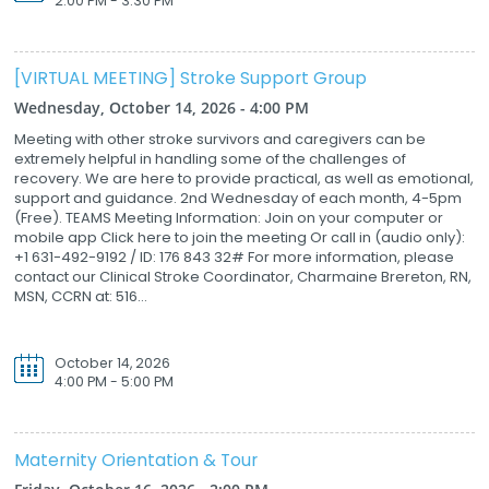
2:00 PM - 3:30 PM
[VIRTUAL MEETING] Stroke Support Group
Wednesday, October 14, 2026 - 4:00 PM
Meeting with other stroke survivors and caregivers can be
extremely helpful in handling some of the challenges of
recovery. We are here to provide practical, as well as emotional,
support and guidance. 2nd Wednesday of each month, 4-5pm
(Free). TEAMS Meeting Information: Join on your computer or
mobile app Click here to join the meeting Or call in (audio only):
+1 631-492-9192 / ID: 176 843 32# For more information, please
contact our Clinical Stroke Coordinator, Charmaine Brereton, RN,
MSN, CCRN at: 516...
October 14, 2026
4:00 PM - 5:00 PM
Maternity Orientation & Tour