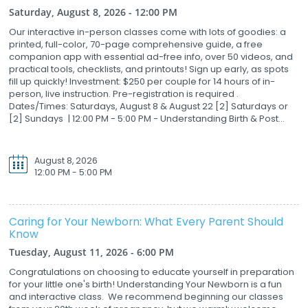
Saturday, August 8, 2026 - 12:00 PM
Our interactive in-person classes come with lots of goodies: a
printed, full-color, 70-page comprehensive guide, a free
companion app with essential ad-free info, over 50 videos, and
practical tools, checklists, and printouts! Sign up early, as spots
fill up quickly! Investment: $250 per couple for 14 hours of in-
person, live instruction. Pre-registration is required .
Dates/Times: Saturdays, August 8 & August 22 [2] Saturdays or
[2] Sundays | 12:00 PM - 5:00 PM - Understanding Birth & Post...
August 8, 2026
12:00 PM - 5:00 PM
Caring for Your Newborn: What Every Parent Should
Know
Tuesday, August 11, 2026 - 6:00 PM
Congratulations on choosing to educate yourself in preparation
for your little one's birth! Understanding Your Newborn is a fun
and interactive class. We recommend beginning our classes