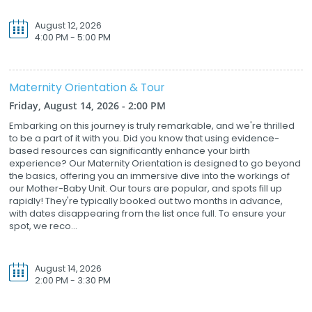
August 12, 2026
4:00 PM - 5:00 PM
Maternity Orientation & Tour
Friday, August 14, 2026 - 2:00 PM
Embarking on this journey is truly remarkable, and we're thrilled
to be a part of it with you. Did you know that using evidence-
based resources can significantly enhance your birth
experience? Our Maternity Orientation is designed to go beyond
the basics, offering you an immersive dive into the workings of
our Mother-Baby Unit. Our tours are popular, and spots fill up
rapidly! They're typically booked out two months in advance,
with dates disappearing from the list once full. To ensure your
spot, we reco...
August 14, 2026
2:00 PM - 3:30 PM