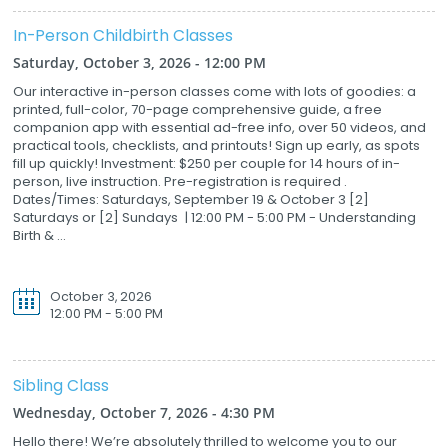
In-Person Childbirth Classes
Saturday, October 3, 2026 - 12:00 PM
Our interactive in-person classes come with lots of goodies: a
printed, full-color, 70-page comprehensive guide, a free
companion app with essential ad-free info, over 50 videos, and
practical tools, checklists, and printouts! Sign up early, as spots
fill up quickly! Investment: $250 per couple for 14 hours of in-
person, live instruction. Pre-registration is required .
Dates/Times: Saturdays, September 19 & October 3 [2]
Saturdays or [2] Sundays | 12:00 PM - 5:00 PM - Understanding
Birth & ...
October 3, 2026
12:00 PM - 5:00 PM
Sibling Class
Wednesday, October 7, 2026 - 4:30 PM
Hello there! We’re absolutely thrilled to welcome you to our