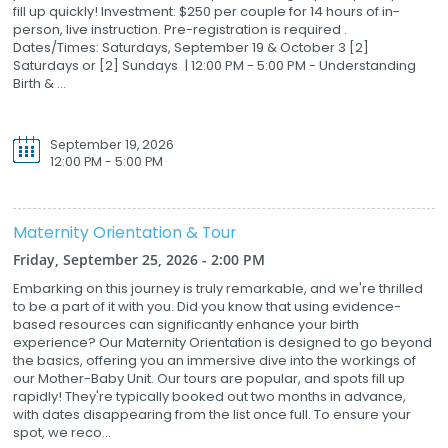
fill up quickly! Investment: $250 per couple for 14 hours of in-
person, live instruction. Pre-registration is required .
Dates/Times: Saturdays, September 19 & October 3 [2]
Saturdays or [2] Sundays | 12:00 PM - 5:00 PM - Understanding
Birth & ...
September 19, 2026
12:00 PM - 5:00 PM
Maternity Orientation & Tour
Friday, September 25, 2026 - 2:00 PM
Embarking on this journey is truly remarkable, and we're thrilled
to be a part of it with you. Did you know that using evidence-
based resources can significantly enhance your birth
experience? Our Maternity Orientation is designed to go beyond
the basics, offering you an immersive dive into the workings of
our Mother-Baby Unit. Our tours are popular, and spots fill up
rapidly! They're typically booked out two months in advance,
with dates disappearing from the list once full. To ensure your
spot, we reco...