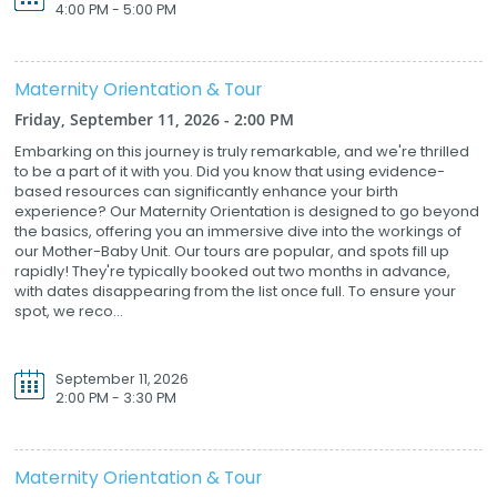
4:00 PM - 5:00 PM
Maternity Orientation & Tour
Friday, September 11, 2026 - 2:00 PM
Embarking on this journey is truly remarkable, and we're thrilled
to be a part of it with you. Did you know that using evidence-
based resources can significantly enhance your birth
experience? Our Maternity Orientation is designed to go beyond
the basics, offering you an immersive dive into the workings of
our Mother-Baby Unit. Our tours are popular, and spots fill up
rapidly! They're typically booked out two months in advance,
with dates disappearing from the list once full. To ensure your
spot, we reco...
September 11, 2026
2:00 PM - 3:30 PM
Maternity Orientation & Tour