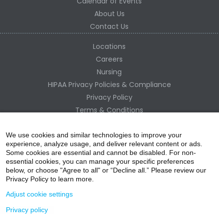
Calendar of Events
About Us
Contact Us
Locations
Careers
Nursing
HIPAA Privacy Policies & Compliance
Privacy Policy
Terms & Conditions
Site Map
Change Healthcare HIPAA Substitute Notice
We use cookies and similar technologies to improve your
experience, analyze usage, and deliver relevant content or ads.
Some cookies are essential and cannot be disabled. For non-
essential cookies, you can manage your specific preferences
below, or choose "Agree to all" or “Decline all.” Please review our
Privacy Policy to learn more.
Adjust cookie settings
Privacy policy
acebo
witter
ouTube
nstagr
inked In