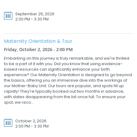
September 25, 2026
2:00 PM - 3:30 PM
Maternity Orientation & Tour
Friday, October 2, 2026 - 2:00 PM
Embarking on this journey is truly remarkable, and we're thrilled
to be a part of it with you. Did you know that using evidence-
based resources can significantly enhance your birth
experience? Our Maternity Orientation is designed to go beyond
the basics, offering you an immersive dive into the workings of
our Mother-Baby Unit. Our tours are popular, and spots fill up
rapidly! They're typically booked out two months in advance,
with dates disappearing from the list once full. To ensure your
spot, we reco...
October 2, 2026
2:00 PM - 3:30 PM