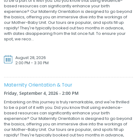
to be a part of it with you. Did you know that using evidence-
based resources can significantly enhance your birth
experience? Our Maternity Orientation is designed to go beyond
the basics, offering you an immersive dive into the workings of
our Mother-Baby Unit. Our tours are popular, and spots fill up
rapidly! They're typically booked out two months in advance,
with dates disappearing from the list once full. To ensure your
spot, we reco...
August 28, 2026
2:00 PM - 3:30 PM
Maternity Orientation & Tour
Friday, September 4, 2026 - 2:00 PM
Embarking on this journey is truly remarkable, and we're thrilled
to be a part of it with you. Did you know that using evidence-
based resources can significantly enhance your birth
experience? Our Maternity Orientation is designed to go beyond
the basics, offering you an immersive dive into the workings of
our Mother-Baby Unit. Our tours are popular, and spots fill up
rapidly! They're typically booked out two months in advance,