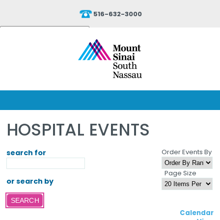
516-632-3000
Powered by
Translate
HOSPITAL EVENTS
Order Events By
search for
Page Size
or search by
Calendar