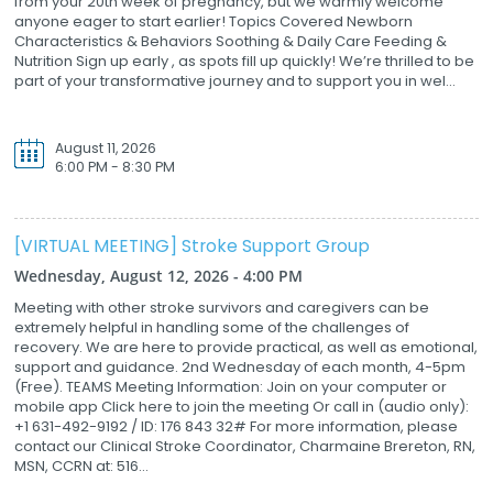
from your 20th week of pregnancy, but we warmly welcome
anyone eager to start earlier! Topics Covered Newborn
Characteristics & Behaviors Soothing & Daily Care Feeding &
Nutrition Sign up early , as spots fill up quickly! We’re thrilled to be
part of your transformative journey and to support you in wel...
August 11, 2026
6:00 PM - 8:30 PM
[VIRTUAL MEETING] Stroke Support Group
Wednesday, August 12, 2026 - 4:00 PM
Meeting with other stroke survivors and caregivers can be
extremely helpful in handling some of the challenges of
recovery. We are here to provide practical, as well as emotional,
support and guidance. 2nd Wednesday of each month, 4-5pm
(Free). TEAMS Meeting Information: Join on your computer or
mobile app Click here to join the meeting Or call in (audio only):
+1 631-492-9192 / ID: 176 843 32# For more information, please
contact our Clinical Stroke Coordinator, Charmaine Brereton, RN,
MSN, CCRN at: 516...