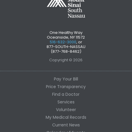
One Healthy Way
Oceanside, NY 11572
516-632-3000
, or
877-SOUTH-NASSAU
(877-768-8462)
Copyright © 2026
Pay Your Bill
Price Transparency
Find a Doctor
Services
Volunteer
My Medical Records
Current News