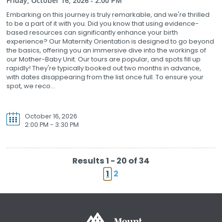
Friday, October 16, 2026 - 2:00 PM
Embarking on this journey is truly remarkable, and we're thrilled
to be a part of it with you. Did you know that using evidence-
based resources can significantly enhance your birth
experience? Our Maternity Orientation is designed to go beyond
the basics, offering you an immersive dive into the workings of
our Mother-Baby Unit. Our tours are popular, and spots fill up
rapidly! They're typically booked out two months in advance,
with dates disappearing from the list once full. To ensure your
spot, we reco...
October 16, 2026
2:00 PM - 3:30 PM
Results 1 - 20 of 34
1
2