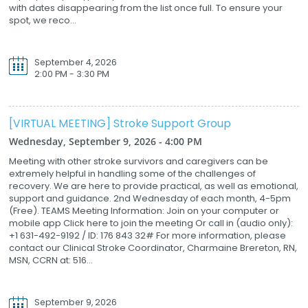
with dates disappearing from the list once full. To ensure your
spot, we reco...
September 4, 2026
2:00 PM - 3:30 PM
[VIRTUAL MEETING] Stroke Support Group
Wednesday, September 9, 2026 - 4:00 PM
Meeting with other stroke survivors and caregivers can be
extremely helpful in handling some of the challenges of
recovery. We are here to provide practical, as well as emotional,
support and guidance. 2nd Wednesday of each month, 4-5pm
(Free). TEAMS Meeting Information: Join on your computer or
mobile app Click here to join the meeting Or call in (audio only):
+1 631-492-9192 / ID: 176 843 32# For more information, please
contact our Clinical Stroke Coordinator, Charmaine Brereton, RN,
MSN, CCRN at: 516...
September 9, 2026