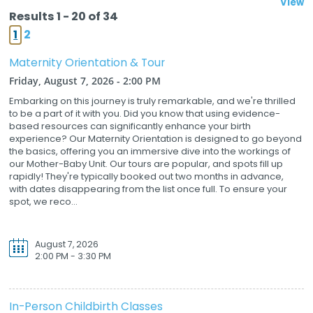
View
Results 1 - 20 of 34
1
2
Maternity Orientation & Tour
Friday, August 7, 2026 - 2:00 PM
Embarking on this journey is truly remarkable, and we're thrilled
to be a part of it with you. Did you know that using evidence-
based resources can significantly enhance your birth
experience? Our Maternity Orientation is designed to go beyond
the basics, offering you an immersive dive into the workings of
our Mother-Baby Unit. Our tours are popular, and spots fill up
rapidly! They're typically booked out two months in advance,
with dates disappearing from the list once full. To ensure your
spot, we reco...
August 7, 2026
2:00 PM - 3:30 PM
In-Person Childbirth Classes