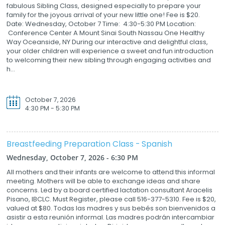
fabulous Sibling Class, designed especially to prepare your
family for the joyous arrival of your new little one! Fee is $20.
Date: Wednesday, October 7 Time: 4:30-5:30 PM Location:
Conference Center A Mount Sinai South Nassau One Healthy
Way Oceanside, NY During our interactive and delightful class,
your older children will experience a sweet and fun introduction
to welcoming their new sibling through engaging activities and
h...
October 7, 2026
4:30 PM - 5:30 PM
Breastfeeding Preparation Class - Spanish
Wednesday, October 7, 2026 - 6:30 PM
All mothers and their infants are welcome to attend this informal
meeting. Mothers will be able to exchange ideas and share
concerns. Led by a board certified lactation consultant Aracelis
Pisano, IBCLC. Must Register, please call 516-377-5310. Fee is $20,
valued at $80. Todas las madres y sus bebés son bienvenidos a
asistir a esta reunión informal. Las madres podrán intercambiar