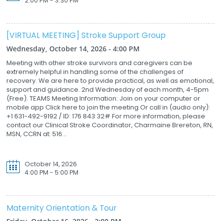
2:00 PM - 3:30 PM
[VIRTUAL MEETING] Stroke Support Group
Wednesday, October 14, 2026 - 4:00 PM
Meeting with other stroke survivors and caregivers can be
extremely helpful in handling some of the challenges of
recovery. We are here to provide practical, as well as emotional,
support and guidance. 2nd Wednesday of each month, 4-5pm
(Free). TEAMS Meeting Information: Join on your computer or
mobile app Click here to join the meeting Or call in (audio only):
+1 631-492-9192 / ID: 176 843 32# For more information, please
contact our Clinical Stroke Coordinator, Charmaine Brereton, RN,
MSN, CCRN at: 516...
October 14, 2026
4:00 PM - 5:00 PM
Maternity Orientation & Tour