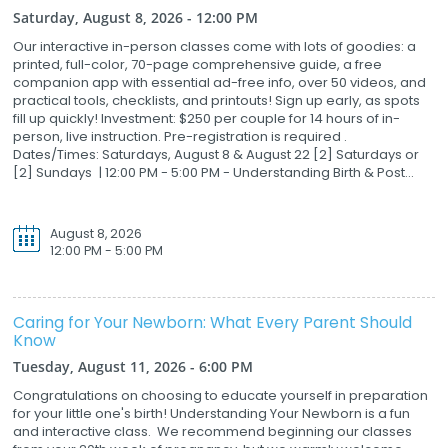
Saturday, August 8, 2026 - 12:00 PM
Our interactive in-person classes come with lots of goodies: a
printed, full-color, 70-page comprehensive guide, a free
companion app with essential ad-free info, over 50 videos, and
practical tools, checklists, and printouts! Sign up early, as spots
fill up quickly! Investment: $250 per couple for 14 hours of in-
person, live instruction. Pre-registration is required .
Dates/Times: Saturdays, August 8 & August 22 [2] Saturdays or
[2] Sundays | 12:00 PM - 5:00 PM - Understanding Birth & Post...
August 8, 2026
12:00 PM - 5:00 PM
Caring for Your Newborn: What Every Parent Should
Know
Tuesday, August 11, 2026 - 6:00 PM
Congratulations on choosing to educate yourself in preparation
for your little one's birth! Understanding Your Newborn is a fun
and interactive class. We recommend beginning our classes