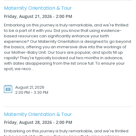
Maternity Orientation & Tour
Friday, August 21, 2026 - 2:00 PM
Embarking on this journey is truly remarkable, and we're thrilled
to be a part of it with you. Did you know that using evidence-
based resources can significantly enhance your birth
experience? Our Maternity Orientation is designed to go beyond
the basics, offering you an immersive dive into the workings of
our Mother-Baby Unit. Our tours are popular, and spots fill up
rapidly! They're typically booked out two months in advance,
with dates disappearing from the list once full. To ensure your
spot, we reco...
August 21, 2026
2:00 PM - 3:30 PM
Maternity Orientation & Tour
Friday, August 28, 2026 - 2:00 PM
Embarking on this journey is truly remarkable, and we're thrilled