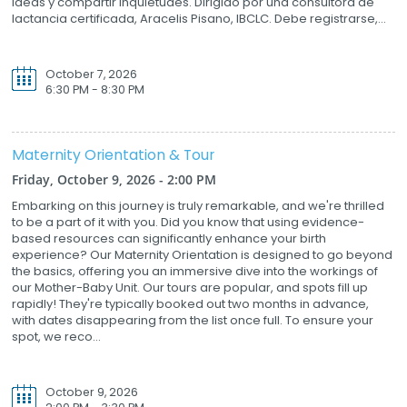
ideas y compartir inquietudes. Dirigido por una consultora de
lactancia certificada, Aracelis Pisano, IBCLC. Debe registrarse,...
October 7, 2026
6:30 PM - 8:30 PM
Maternity Orientation & Tour
Friday, October 9, 2026 - 2:00 PM
Embarking on this journey is truly remarkable, and we're thrilled
to be a part of it with you. Did you know that using evidence-
based resources can significantly enhance your birth
experience? Our Maternity Orientation is designed to go beyond
the basics, offering you an immersive dive into the workings of
our Mother-Baby Unit. Our tours are popular, and spots fill up
rapidly! They're typically booked out two months in advance,
with dates disappearing from the list once full. To ensure your
spot, we reco...
October 9, 2026