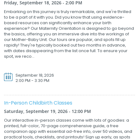
Friday, September 18, 2026 - 2:00 PM
Embarking on this journey is truly remarkable, and we're thrilled
to be a part of it with you. Did you know that using evidence-
based resources can significantly enhance your birth
experience? Our Maternity Orientation is designed to go beyond
the basics, offering you an immersive dive into the workings of
our Mother-Baby Unit. Our tours are popular, and spots fill up
rapidly! They're typically booked out two months in advance,
with dates disappearing from the list once full. To ensure your
spot, we reco...
September 18, 2026
2:00 PM - 3:30 PM
In-Person Childbirth Classes
Saturday, September 19, 2026 - 12:00 PM
Our interactive in-person classes come with lots of goodies: a
printed, full-color, 70-page comprehensive guide, a free
companion app with essential ad-free info, over 50 videos, and
practical tools, checklists, and printouts! Sign up early, as spots