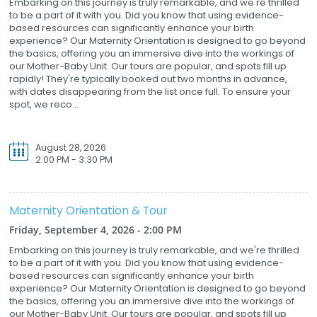
Embarking on this journey is truly remarkable, and we're thrilled
to be a part of it with you. Did you know that using evidence-
based resources can significantly enhance your birth
experience? Our Maternity Orientation is designed to go beyond
the basics, offering you an immersive dive into the workings of
our Mother-Baby Unit. Our tours are popular, and spots fill up
rapidly! They're typically booked out two months in advance,
with dates disappearing from the list once full. To ensure your
spot, we reco...
August 28, 2026
2:00 PM - 3:30 PM
Maternity Orientation & Tour
Friday, September 4, 2026 - 2:00 PM
Embarking on this journey is truly remarkable, and we're thrilled
to be a part of it with you. Did you know that using evidence-
based resources can significantly enhance your birth
experience? Our Maternity Orientation is designed to go beyond
the basics, offering you an immersive dive into the workings of
our Mother-Baby Unit. Our tours are popular, and spots fill up