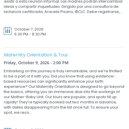
asistir a esta reunión informal. Las madres podrán intercambiar
ideas y compartir inquietudes. Dirigido por una consultora de
lactancia certificada, Aracelis Pisano, IBCLC. Debe registrarse,...
October 7, 2026
6:30 PM - 8:30 PM
Maternity Orientation & Tour
Friday, October 9, 2026 - 2:00 PM
Embarking on this journey is truly remarkable, and we're thrilled
to be a part of it with you. Did you know that using evidence-
based resources can significantly enhance your birth
experience? Our Maternity Orientation is designed to go beyond
the basics, offering you an immersive dive into the workings of
our Mother-Baby Unit. Our tours are popular, and spots fill up
rapidly! They're typically booked out two months in advance,
with dates disappearing from the list once full. To ensure your
spot, we reco...