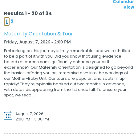
Calendar
View
Results 1 - 20 of 34
1
2
Maternity Orientation & Tour
Friday, August 7, 2026 - 2:00 PM
Embarking on this journey is truly remarkable, and we're thrilled
to be a part of it with you. Did you know that using evidence-
based resources can significantly enhance your birth
experience? Our Maternity Orientation is designed to go beyond
the basics, offering you an immersive dive into the workings of
our Mother-Baby Unit. Our tours are popular, and spots fill up
rapidly! They're typically booked out two months in advance,
with dates disappearing from the list once full. To ensure your
spot, we reco...
August 7, 2026
2:00 PM - 3:30 PM