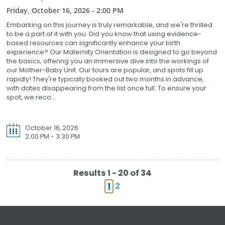
Friday, October 16, 2026 - 2:00 PM
Embarking on this journey is truly remarkable, and we're thrilled
to be a part of it with you. Did you know that using evidence-
based resources can significantly enhance your birth
experience? Our Maternity Orientation is designed to go beyond
the basics, offering you an immersive dive into the workings of
our Mother-Baby Unit. Our tours are popular, and spots fill up
rapidly! They're typically booked out two months in advance,
with dates disappearing from the list once full. To ensure your
spot, we reco...
October 16, 2026
2:00 PM - 3:30 PM
Results 1 - 20 of 34
1
2