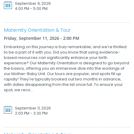
September 9, 2026
4:00 PM - 5:00 PM
Maternity Orientation & Tour
Friday, September 11, 2026 - 2:00 PM
Embarking on this journey is truly remarkable, and we're thrilled
to be a part of it with you. Did you know that using evidence-
based resources can significantly enhance your birth
experience? Our Maternity Orientation is designed to go beyond
the basics, offering you an immersive dive into the workings of
our Mother-Baby Unit. Our tours are popular, and spots fill up
rapidly! They're typically booked out two months in advance,
with dates disappearing from the list once full. To ensure your
spot, we reco...
September 11, 2026
2:00 PM - 3:30 PM