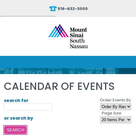
516-632-3000
Powered by
Translate
CALENDAR OF EVENTS
Order Events By
search for
Page Size
or search by