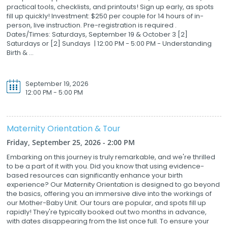
practical tools, checklists, and printouts! Sign up early, as spots
fill up quickly! Investment: $250 per couple for 14 hours of in-
person, live instruction. Pre-registration is required .
Dates/Times: Saturdays, September 19 & October 3 [2]
Saturdays or [2] Sundays | 12:00 PM - 5:00 PM - Understanding
Birth & ...
September 19, 2026
12:00 PM - 5:00 PM
Maternity Orientation & Tour
Friday, September 25, 2026 - 2:00 PM
Embarking on this journey is truly remarkable, and we're thrilled
to be a part of it with you. Did you know that using evidence-
based resources can significantly enhance your birth
experience? Our Maternity Orientation is designed to go beyond
the basics, offering you an immersive dive into the workings of
our Mother-Baby Unit. Our tours are popular, and spots fill up
rapidly! They're typically booked out two months in advance,
with dates disappearing from the list once full. To ensure your