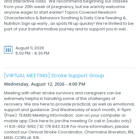
and interactive class. We recommend beginning our classes
from your 20th week of pregnancy, but we warmly welcome
anyone eager to start earlier! Topics Covered Newborn
Characteristics & Behaviors Soothing & Daily Care Feeding &
Nutrition Sign up early , as spots fill up quickly! We’re thrilled to be
part of your transformative journey and to support you in wel...
August 11, 2026
6:00 PM - 8:30 PM
[VIRTUAL MEETING] Stroke Support Group
Wednesday, August 12, 2026 - 4:00 PM
Meeting with other stroke survivors and caregivers can be
extremely helpful in handling some of the challenges of
recovery. We are here to provide practical, as well as emotional,
support and guidance. 2nd Wednesday of each month, 4-5pm
(Free). TEAMS Meeting Information: Join on your computer or
mobile app Click here to join the meeting Or call in (audio only):
+1 631-492-9192 / ID: 176 843 32# For more information, please
contact our Clinical Stroke Coordinator, Charmaine Brereton, RN,
MSN, CCRN at: 516...