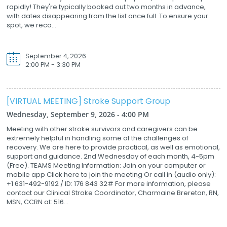
rapidly! They're typically booked out two months in advance,
with dates disappearing from the list once full. To ensure your
spot, we reco...
September 4, 2026
2:00 PM - 3:30 PM
[VIRTUAL MEETING] Stroke Support Group
Wednesday, September 9, 2026 - 4:00 PM
Meeting with other stroke survivors and caregivers can be
extremely helpful in handling some of the challenges of
recovery. We are here to provide practical, as well as emotional,
support and guidance. 2nd Wednesday of each month, 4-5pm
(Free). TEAMS Meeting Information: Join on your computer or
mobile app Click here to join the meeting Or call in (audio only):
+1 631-492-9192 / ID: 176 843 32# For more information, please
contact our Clinical Stroke Coordinator, Charmaine Brereton, RN,
MSN, CCRN at: 516...