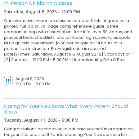
In-Person Childbirth Classes
Saturday, August 8, 2026 - 12:00 PM
Our interactive in-person classes come with lots of goodies: a
printed, full-color, 70-page comprehensive guide, a free
companion app with essential ad-free info, over 50 videos, and
practical tools, checklists, and printouts! Sign up early, as spots
fill up quickly! Investment: $250 per couple for 14 hours of in-
person, live instruction. Pre-registration is required .
Dates/Times: Saturdays, August 8 & August 22 [2] Saturdays or
[2] Sundays | 12:00 PM - 5:00 PM - Understanding Birth & Post...
August 8, 2026
12:00 PM - 5:00 PM
Caring for Your Newborn: What Every Parent Should
Know
Tuesday, August 11, 2026 - 6:00 PM
Congratulations on choosing to educate yourself in preparation
for your little one's birth! Understanding Your Newborn is a fun