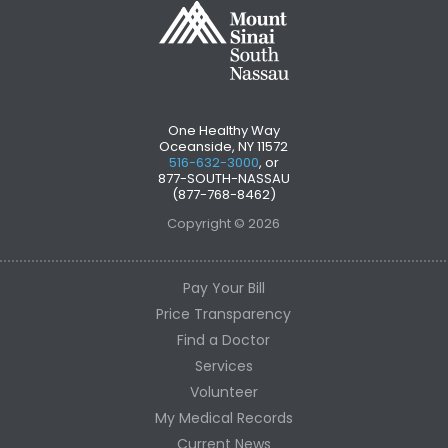
One Healthy Way
Oceanside, NY 11572
516-632-3000
, or
877-SOUTH-NASSAU
(877-768-8462)
Copyright © 2026
Pay Your Bill
Price Transparency
Find a Doctor
Services
Volunteer
My Medical Records
Current News