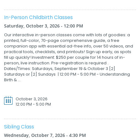
In-Person Childbirth Classes
Saturday, October 3, 2026 - 12:00 PM
Our interactive in-person classes come with lots of goodies: a
printed, full-color, 70-page comprehensive guide, a free
companion app with essential ad-free info, over 50 videos, and
practical tools, checklists, and printouts! Sign up early, as spots
fill up quickly! Investment: $250 per couple for 14 hours of in-
person, live instruction. Pre-registration is required .
Dates/Times: Saturdays, September 19 & October 3 [2]
Saturdays or [2] Sundays | 12:00 PM - 5:00 PM - Understanding
Birth & ...
October 3, 2026
12:00 PM - 5:00 PM
Sibling Class
Wednesday, October 7, 2026 - 4:30 PM