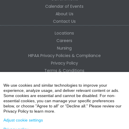
Calendar of Events
About Us
Contact Us
Locations
Careers
Nursing
HIPAA Privacy Policies & Compliance
Privacy Policy
Terms & Conditions
Site Map
Change Healthcare HIPAA Substitute Notice
We use cookies and similar technologies to improve your
experience, analyze usage, and deliver relevant content or ads.
Some cookies are essential and cannot be disabled. For non-
essential cookies, you can manage your specific preferences
below, or choose "Agree to all" or “Decline all.” Please review our
Privacy Policy to learn more.
Adjust cookie settings