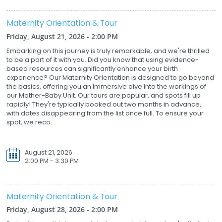
Maternity Orientation & Tour
Friday, August 21, 2026 - 2:00 PM
Embarking on this journey is truly remarkable, and we're thrilled
to be a part of it with you. Did you know that using evidence-
based resources can significantly enhance your birth
experience? Our Maternity Orientation is designed to go beyond
the basics, offering you an immersive dive into the workings of
our Mother-Baby Unit. Our tours are popular, and spots fill up
rapidly! They're typically booked out two months in advance,
with dates disappearing from the list once full. To ensure your
spot, we reco...
August 21, 2026
2:00 PM - 3:30 PM
Maternity Orientation & Tour
Friday, August 28, 2026 - 2:00 PM