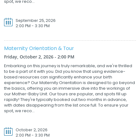
spot, we reco...
September 25, 2026
2:00 PM - 3:30 PM
Maternity Orientation & Tour
Friday, October 2, 2026 - 2:00 PM
Embarking on this journey is truly remarkable, and we're thrilled
to be a part of it with you. Did you know that using evidence-
based resources can significantly enhance your birth
experience? Our Maternity Orientation is designed to go beyond
the basics, offering you an immersive dive into the workings of
our Mother-Baby Unit. Our tours are popular, and spots fill up
rapidly! They're typically booked out two months in advance,
with dates disappearing from the list once full. To ensure your
spot, we reco...
October 2, 2026
2:00 PM - 3:30 PM