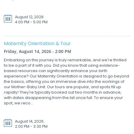
August 12, 2026
4:00 PM - 5:00 PM
Maternity Orientation & Tour
Friday, August 14, 2026 - 2:00 PM
Embarking on this journey is truly remarkable, and we're thrilled
to be a part of it with you. Did you know that using evidence-
based resources can significantly enhance your birth
experience? Our Maternity Orientation is designed to go beyond
the basics, offering you an immersive dive into the workings of
our Mother-Baby Unit. Our tours are popular, and spots fill up
rapidly! They're typically booked out two months in advance,
with dates disappearing from the list once full. To ensure your
spot, we reco...
August 14, 2026
2:00 PM - 3:30 PM