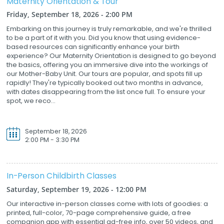
Maternity Orientation & Tour
Friday, September 18, 2026 - 2:00 PM
Embarking on this journey is truly remarkable, and we're thrilled
to be a part of it with you. Did you know that using evidence-
based resources can significantly enhance your birth
experience? Our Maternity Orientation is designed to go beyond
the basics, offering you an immersive dive into the workings of
our Mother-Baby Unit. Our tours are popular, and spots fill up
rapidly! They're typically booked out two months in advance,
with dates disappearing from the list once full. To ensure your
spot, we reco...
September 18, 2026
2:00 PM - 3:30 PM
In-Person Childbirth Classes
Saturday, September 19, 2026 - 12:00 PM
Our interactive in-person classes come with lots of goodies: a
printed, full-color, 70-page comprehensive guide, a free
companion app with essential ad-free info, over 50 videos, and