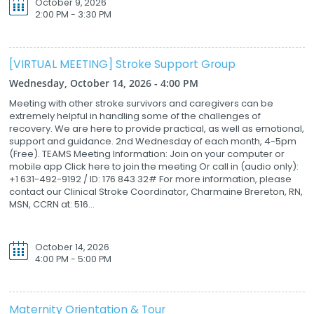
October 9, 2026
2:00 PM - 3:30 PM
[VIRTUAL MEETING] Stroke Support Group
Wednesday, October 14, 2026 - 4:00 PM
Meeting with other stroke survivors and caregivers can be
extremely helpful in handling some of the challenges of
recovery. We are here to provide practical, as well as emotional,
support and guidance. 2nd Wednesday of each month, 4-5pm
(Free). TEAMS Meeting Information: Join on your computer or
mobile app Click here to join the meeting Or call in (audio only):
+1 631-492-9192 / ID: 176 843 32# For more information, please
contact our Clinical Stroke Coordinator, Charmaine Brereton, RN,
MSN, CCRN at: 516...
October 14, 2026
4:00 PM - 5:00 PM
Maternity Orientation & Tour