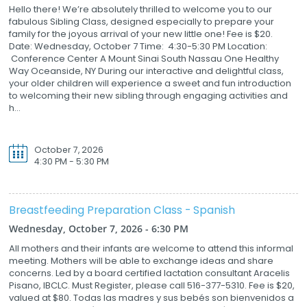
Hello there! We’re absolutely thrilled to welcome you to our
fabulous Sibling Class, designed especially to prepare your
family for the joyous arrival of your new little one! Fee is $20.
Date: Wednesday, October 7 Time: 4:30-5:30 PM Location:
Conference Center A Mount Sinai South Nassau One Healthy
Way Oceanside, NY During our interactive and delightful class,
your older children will experience a sweet and fun introduction
to welcoming their new sibling through engaging activities and
h...
October 7, 2026
4:30 PM - 5:30 PM
Breastfeeding Preparation Class - Spanish
Wednesday, October 7, 2026 - 6:30 PM
All mothers and their infants are welcome to attend this informal
meeting. Mothers will be able to exchange ideas and share
concerns. Led by a board certified lactation consultant Aracelis
Pisano, IBCLC. Must Register, please call 516-377-5310. Fee is $20,
valued at $80. Todas las madres y sus bebés son bienvenidos a