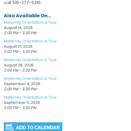
call 516-377-5310.
Also Available On...
Maternity Orientation & Tour
August 14, 2026
2:00 PM - 3:30 PM
Maternity Orientation & Tour
August 21, 2026
2:00 PM - 3:30 PM
Maternity Orientation & Tour
August 28, 2026
2:00 PM - 3:30 PM
Maternity Orientation & Tour
September 4, 2026
2:00 PM - 3:30 PM
Maternity Orientation & Tour
September 11, 2026
2:00 PM - 3:30 PM