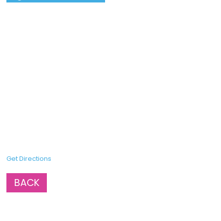
Get Directions
BACK