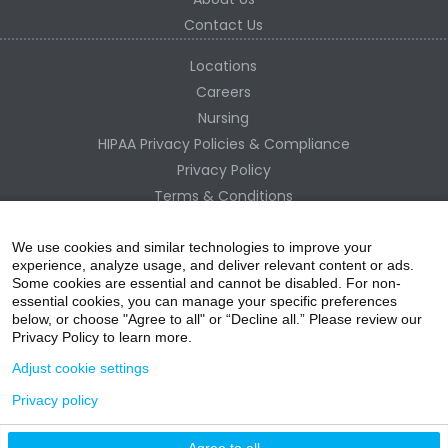
Contact Us
Locations
Careers
Nursing
HIPAA Privacy Policies & Compliance
Privacy Policy
Terms & Conditions
Site Map
Change Healthcare HIPAA Substitute Notice
We use cookies and similar technologies to improve your
experience, analyze usage, and deliver relevant content or ads.
Some cookies are essential and cannot be disabled. For non-
essential cookies, you can manage your specific preferences
below, or choose "Agree to all" or “Decline all.” Please review our
Privacy Policy to learn more.
Adjust cookie settings
Privacy policy
acebo
witter
ouTube
nstagr
inked In
Agree to all