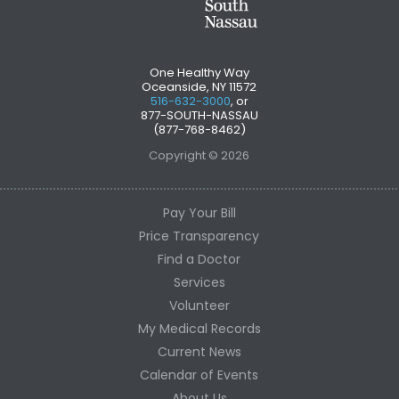
One Healthy Way
Oceanside, NY 11572
516-632-3000
, or
877-SOUTH-NASSAU
(877-768-8462)
Copyright © 2026
Pay Your Bill
Price Transparency
Find a Doctor
Services
Volunteer
My Medical Records
Current News
Calendar of Events
About Us