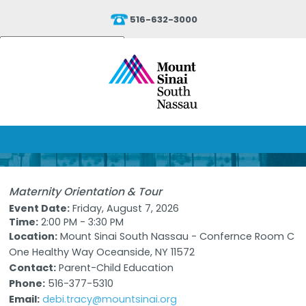
516-632-3000
Powered by
Translate
Maternity Orientation & Tour
Event Date:
Friday, August 7, 2026
Time:
2:00 PM - 3:30 PM
Location:
Mount Sinai South Nassau - Confernce Room C
One Healthy Way Oceanside, NY 11572
Contact:
Parent-Child Education
Phone:
516-377-5310
Email:
debi.tracy@mountsinai.org