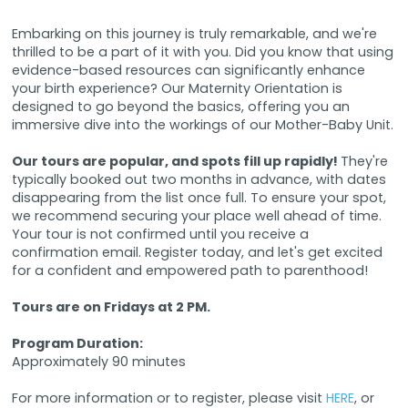
Embarking on this journey is truly remarkable, and we're
thrilled to be a part of it with you. Did you know that using
evidence-based resources can significantly enhance
your birth experience? Our Maternity Orientation is
designed to go beyond the basics, offering you an
immersive dive into the workings of our Mother-Baby Unit.
Our tours are popular, and spots fill up rapidly!
They're
typically booked out two months in advance, with dates
disappearing from the list once full. To ensure your spot,
we recommend securing your place well ahead of time.
Your tour is not confirmed until you receive a
confirmation email. Register today, and let's get excited
for a confident and empowered path to parenthood!
Tours are on Fridays at 2 PM.
Program Duration:
Approximately 90 minutes
For more information or to register, please visit
HERE
, or