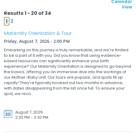
Calendar
View
Results 1 - 20 of 34
1
2
Maternity Orientation & Tour
Friday, August 7, 2026 - 2:00 PM
Embarking on this journey is truly remarkable, and we're thrilled
to be a part of it with you. Did you know that using evidence-
based resources can significantly enhance your birth
experience? Our Maternity Orientation is designed to go beyond
the basics, offering you an immersive dive into the workings of
our Mother-Baby Unit. Our tours are popular, and spots fill up
rapidly! They're typically booked out two months in advance,
with dates disappearing from the list once full. To ensure your
spot, we reco...
August 7, 2026
2:00 PM - 3:30 PM