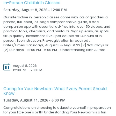
In-Person Childbirth Classes
Saturday, August 8, 2026 - 12:00 PM
Our interactive in-person classes come with lots of goodies: a
printed, full-color, 70-page comprehensive guide, a free
companion app with essential ad-free info, over 50 videos, and
practical tools, checklists, and printouts! Sign up early, as spots
fill up quickly! Investment: $250 per couple for 14 hours of in-
person, live instruction. Pre-registration is required .
Dates/Times: Saturdays, August 8 & August 22 [2] Saturdays or
[2] Sundays | 12:00 PM - 5:00 PM - Understanding Birth & Post...
August 8, 2026
12:00 PM - 5:00 PM
Caring for Your Newborn: What Every Parent Should
Know
Tuesday, August 11, 2026 - 6:00 PM
Congratulations on choosing to educate yourself in preparation
for your little one's birth! Understanding Your Newborn is a fun