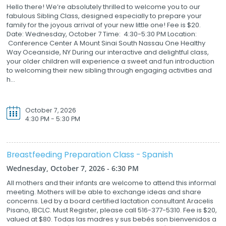
Hello there! We’re absolutely thrilled to welcome you to our
fabulous Sibling Class, designed especially to prepare your
family for the joyous arrival of your new little one! Fee is $20.
Date: Wednesday, October 7 Time: 4:30-5:30 PM Location:
Conference Center A Mount Sinai South Nassau One Healthy
Way Oceanside, NY During our interactive and delightful class,
your older children will experience a sweet and fun introduction
to welcoming their new sibling through engaging activities and
h...
October 7, 2026
4:30 PM - 5:30 PM
Breastfeeding Preparation Class - Spanish
Wednesday, October 7, 2026 - 6:30 PM
All mothers and their infants are welcome to attend this informal
meeting. Mothers will be able to exchange ideas and share
concerns. Led by a board certified lactation consultant Aracelis
Pisano, IBCLC. Must Register, please call 516-377-5310. Fee is $20,
valued at $80. Todas las madres y sus bebés son bienvenidos a