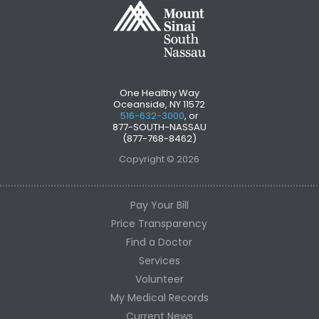
One Healthy Way
Oceanside, NY 11572
516-632-3000
, or
877-SOUTH-NASSAU
(877-768-8462)
Copyright © 2026
Pay Your Bill
Price Transparency
Find a Doctor
Services
Volunteer
My Medical Records
Current News