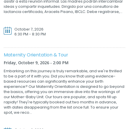
asistir a esta reunión informal. Las madres podrán intercambiar
ideas y compartir inquietudes. Dirigido por una consultora de
lactancia certificada, Aracelis Pisano, IBCLC. Debe registrarse,...
October 7, 2026
6:30 PM - 8:30 PM
Maternity Orientation & Tour
Friday, October 9, 2026 - 2:00 PM
Embarking on this journey is truly remarkable, and we're thrilled
to be a part of it with you. Did you know that using evidence-
based resources can significantly enhance your birth
experience? Our Maternity Orientation is designed to go beyond
the basics, offering you an immersive dive into the workings of
our Mother-Baby Unit. Our tours are popular, and spots fill up
rapidly! They're typically booked out two months in advance,
with dates disappearing from the list once full. To ensure your
spot, we reco...