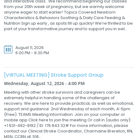
and interactive class. We recommend beginning our classes
from your 20th week of pregnancy, but we warmly welcome
anyone eager to start earlier! Topics Covered Newborn
Characteristics & Behaviors Soothing & Daily Care Feeding &
Nutrition Sign up early , as spots fill up quickly! We’re thrilled to be
part of your transformative journey and to support you in wel...
August 11, 2026
6:00 PM - 8:30 PM
[VIRTUAL MEETING] Stroke Support Group
Wednesday, August 12, 2026 - 4:00 PM
Meeting with other stroke survivors and caregivers can be
extremely helpful in handling some of the challenges of
recovery. We are here to provide practical, as well as emotional,
support and guidance. 2nd Wednesday of each month, 4-5pm
(Free). TEAMS Meeting Information: Join on your computer or
mobile app Click here to join the meeting Or call in (audio only):
+1 631-492-9192 / ID: 176 843 32# For more information, please
contact our Clinical Stroke Coordinator, Charmaine Brereton, RN,
MSN, CCRN at: 516...