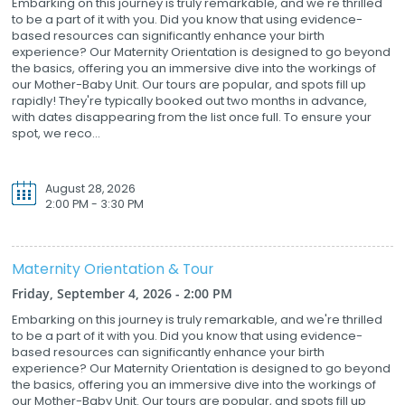
Embarking on this journey is truly remarkable, and we're thrilled
to be a part of it with you. Did you know that using evidence-
based resources can significantly enhance your birth
experience? Our Maternity Orientation is designed to go beyond
the basics, offering you an immersive dive into the workings of
our Mother-Baby Unit. Our tours are popular, and spots fill up
rapidly! They're typically booked out two months in advance,
with dates disappearing from the list once full. To ensure your
spot, we reco...
August 28, 2026
2:00 PM - 3:30 PM
Maternity Orientation & Tour
Friday, September 4, 2026 - 2:00 PM
Embarking on this journey is truly remarkable, and we're thrilled
to be a part of it with you. Did you know that using evidence-
based resources can significantly enhance your birth
experience? Our Maternity Orientation is designed to go beyond
the basics, offering you an immersive dive into the workings of
our Mother-Baby Unit. Our tours are popular, and spots fill up