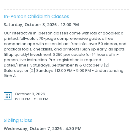
In-Person Childbirth Classes
Saturday, October 3, 2026 - 12:00 PM
Our interactive in-person classes come with lots of goodies: a
printed, full-color, 70-page comprehensive guide, a free
companion app with essential ad-free info, over 50 videos, and
practical tools, checklists, and printouts! Sign up early, as spots
fill up quickly! Investment: $250 per couple for 14 hours of in-
person, live instruction. Pre-registration is required .
Dates/Times: Saturdays, September 19 & October 3 [2]
Saturdays or [2] Sundays | 12:00 PM - 5:00 PM - Understanding
Birth & ...
October 3, 2026
12:00 PM - 5:00 PM
Sibling Class
Wednesday, October 7, 2026 - 4:30 PM