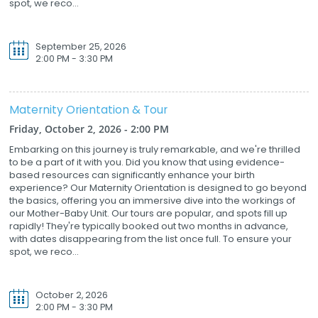
spot, we reco...
September 25, 2026
2:00 PM - 3:30 PM
Maternity Orientation & Tour
Friday, October 2, 2026 - 2:00 PM
Embarking on this journey is truly remarkable, and we're thrilled
to be a part of it with you. Did you know that using evidence-
based resources can significantly enhance your birth
experience? Our Maternity Orientation is designed to go beyond
the basics, offering you an immersive dive into the workings of
our Mother-Baby Unit. Our tours are popular, and spots fill up
rapidly! They're typically booked out two months in advance,
with dates disappearing from the list once full. To ensure your
spot, we reco...
October 2, 2026
2:00 PM - 3:30 PM