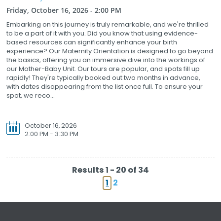
Friday, October 16, 2026 - 2:00 PM
Embarking on this journey is truly remarkable, and we're thrilled
to be a part of it with you. Did you know that using evidence-
based resources can significantly enhance your birth
experience? Our Maternity Orientation is designed to go beyond
the basics, offering you an immersive dive into the workings of
our Mother-Baby Unit. Our tours are popular, and spots fill up
rapidly! They're typically booked out two months in advance,
with dates disappearing from the list once full. To ensure your
spot, we reco...
October 16, 2026
2:00 PM - 3:30 PM
Results 1 - 20 of 34
1
2