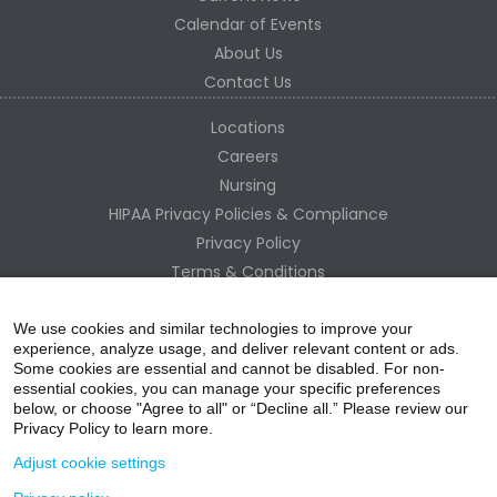
Calendar of Events
About Us
Contact Us
Locations
Careers
Nursing
HIPAA Privacy Policies & Compliance
Privacy Policy
Terms & Conditions
Site Map
Change Healthcare HIPAA Substitute Notice
We use cookies and similar technologies to improve your
experience, analyze usage, and deliver relevant content or ads.
Some cookies are essential and cannot be disabled. For non-
essential cookies, you can manage your specific preferences
below, or choose "Agree to all" or “Decline all.” Please review our
Privacy Policy to learn more.
Adjust cookie settings