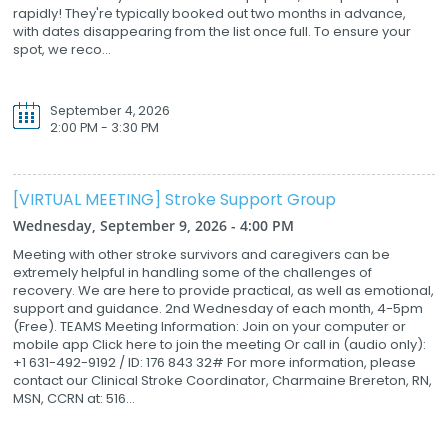
rapidly! They're typically booked out two months in advance,
with dates disappearing from the list once full. To ensure your
spot, we reco...
September 4, 2026
2:00 PM - 3:30 PM
[VIRTUAL MEETING] Stroke Support Group
Wednesday, September 9, 2026 - 4:00 PM
Meeting with other stroke survivors and caregivers can be
extremely helpful in handling some of the challenges of
recovery. We are here to provide practical, as well as emotional,
support and guidance. 2nd Wednesday of each month, 4-5pm
(Free). TEAMS Meeting Information: Join on your computer or
mobile app Click here to join the meeting Or call in (audio only):
+1 631-492-9192 / ID: 176 843 32# For more information, please
contact our Clinical Stroke Coordinator, Charmaine Brereton, RN,
MSN, CCRN at: 516...