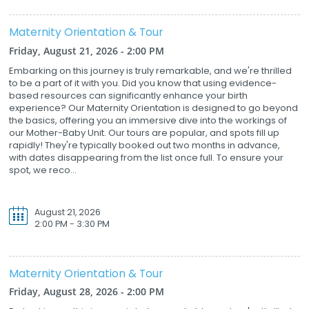
Maternity Orientation & Tour
Friday, August 21, 2026 - 2:00 PM
Embarking on this journey is truly remarkable, and we're thrilled
to be a part of it with you. Did you know that using evidence-
based resources can significantly enhance your birth
experience? Our Maternity Orientation is designed to go beyond
the basics, offering you an immersive dive into the workings of
our Mother-Baby Unit. Our tours are popular, and spots fill up
rapidly! They're typically booked out two months in advance,
with dates disappearing from the list once full. To ensure your
spot, we reco...
August 21, 2026
2:00 PM - 3:30 PM
Maternity Orientation & Tour
Friday, August 28, 2026 - 2:00 PM