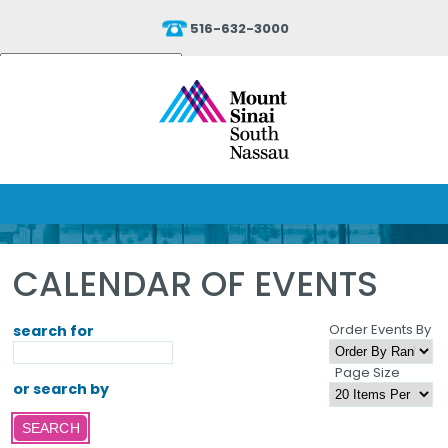
516-632-3000
Powered by
Translate
CALENDAR OF EVENTS
Order Events By
search for
Page Size
or search by