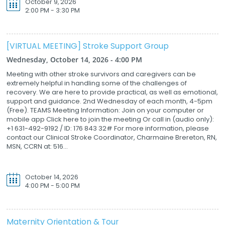
October 9, 2026
2:00 PM - 3:30 PM
[VIRTUAL MEETING] Stroke Support Group
Wednesday, October 14, 2026 - 4:00 PM
Meeting with other stroke survivors and caregivers can be
extremely helpful in handling some of the challenges of
recovery. We are here to provide practical, as well as emotional,
support and guidance. 2nd Wednesday of each month, 4-5pm
(Free). TEAMS Meeting Information: Join on your computer or
mobile app Click here to join the meeting Or call in (audio only):
+1 631-492-9192 / ID: 176 843 32# For more information, please
contact our Clinical Stroke Coordinator, Charmaine Brereton, RN,
MSN, CCRN at: 516...
October 14, 2026
4:00 PM - 5:00 PM
Maternity Orientation & Tour