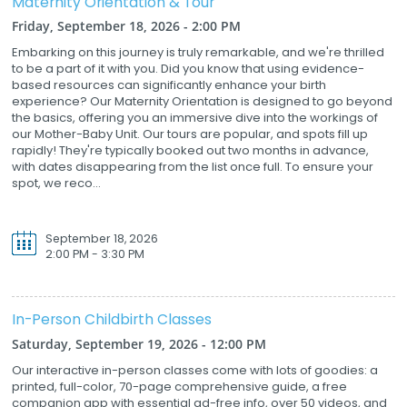
Maternity Orientation & Tour
Friday, September 18, 2026 - 2:00 PM
Embarking on this journey is truly remarkable, and we're thrilled
to be a part of it with you. Did you know that using evidence-
based resources can significantly enhance your birth
experience? Our Maternity Orientation is designed to go beyond
the basics, offering you an immersive dive into the workings of
our Mother-Baby Unit. Our tours are popular, and spots fill up
rapidly! They're typically booked out two months in advance,
with dates disappearing from the list once full. To ensure your
spot, we reco...
September 18, 2026
2:00 PM - 3:30 PM
In-Person Childbirth Classes
Saturday, September 19, 2026 - 12:00 PM
Our interactive in-person classes come with lots of goodies: a
printed, full-color, 70-page comprehensive guide, a free
companion app with essential ad-free info, over 50 videos, and