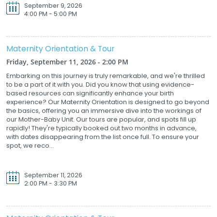
September 9, 2026
4:00 PM - 5:00 PM
Maternity Orientation & Tour
Friday, September 11, 2026 - 2:00 PM
Embarking on this journey is truly remarkable, and we're thrilled
to be a part of it with you. Did you know that using evidence-
based resources can significantly enhance your birth
experience? Our Maternity Orientation is designed to go beyond
the basics, offering you an immersive dive into the workings of
our Mother-Baby Unit. Our tours are popular, and spots fill up
rapidly! They're typically booked out two months in advance,
with dates disappearing from the list once full. To ensure your
spot, we reco...
September 11, 2026
2:00 PM - 3:30 PM