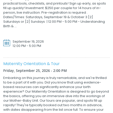
practical tools, checklists, and printouts! Sign up early, as spots
fill up quickly! Investment: $250 per couple for 14 hours of in-
person, live instruction. Pre-registration is required .
Dates/Times: Saturdays, September 19 & October 3 [2]
Saturdays or [2] Sundays | 12:00 PM - 5:00 PM - Understanding
Birth & ...
September 19, 2026
12:00 PM - 5:00 PM
Maternity Orientation & Tour
Friday, September 25, 2026 - 2:00 PM
Embarking on this journey is truly remarkable, and we're thrilled
to be a part of it with you. Did you know that using evidence-
based resources can significantly enhance your birth
experience? Our Maternity Orientation is designed to go beyond
the basics, offering you an immersive dive into the workings of
our Mother-Baby Unit. Our tours are popular, and spots fill up
rapidly! They're typically booked out two months in advance,
with dates disappearing from the list once full. To ensure your