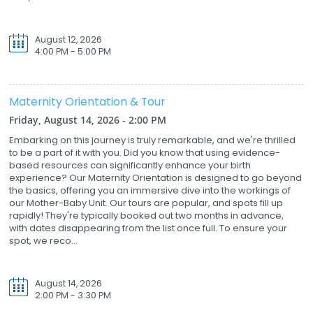
August 12, 2026
4:00 PM - 5:00 PM
Maternity Orientation & Tour
Friday, August 14, 2026 - 2:00 PM
Embarking on this journey is truly remarkable, and we're thrilled
to be a part of it with you. Did you know that using evidence-
based resources can significantly enhance your birth
experience? Our Maternity Orientation is designed to go beyond
the basics, offering you an immersive dive into the workings of
our Mother-Baby Unit. Our tours are popular, and spots fill up
rapidly! They're typically booked out two months in advance,
with dates disappearing from the list once full. To ensure your
spot, we reco...
August 14, 2026
2:00 PM - 3:30 PM