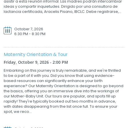
asistir a esta reunión informal. Las madres podrán intercambiar
ideas y compartir inquietudes. Dirigido por una consultora de
lactancia certificada, Aracelis Pisano, IBCLC. Debe registrarse,...
October 7, 2026
6:30 PM - 8:30 PM
Maternity Orientation & Tour
Friday, October 9, 2026 - 2:00 PM
Embarking on this journey is truly remarkable, and we're thrilled
to be a part of it with you. Did you know that using evidence-
based resources can significantly enhance your birth
experience? Our Maternity Orientation is designed to go beyond
the basics, offering you an immersive dive into the workings of
our Mother-Baby Unit. Our tours are popular, and spots fill up
rapidly! They're typically booked out two months in advance,
with dates disappearing from the list once full. To ensure your
spot, we reco...