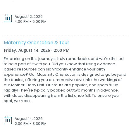
August 12, 2026
4:00 PM - 5:00 PM
Maternity Orientation & Tour
Friday, August 14, 2026 - 2:00 PM
Embarking on this journey is truly remarkable, and we're thrilled
to be a part of it with you. Did you know that using evidence-
based resources can significantly enhance your birth
experience? Our Maternity Orientation is designed to go beyond
the basics, offering you an immersive dive into the workings of
our Mother-Baby Unit. Our tours are popular, and spots fill up
rapidly! They're typically booked out two months in advance,
with dates disappearing from the list once full. To ensure your
spot, we reco...
August 14, 2026
2:00 PM - 3:30 PM