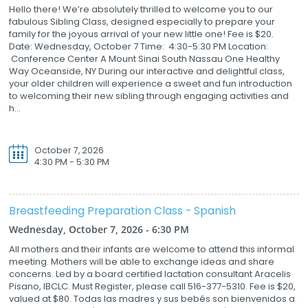
Hello there! We’re absolutely thrilled to welcome you to our
fabulous Sibling Class, designed especially to prepare your
family for the joyous arrival of your new little one! Fee is $20.
Date: Wednesday, October 7 Time: 4:30-5:30 PM Location:
Conference Center A Mount Sinai South Nassau One Healthy
Way Oceanside, NY During our interactive and delightful class,
your older children will experience a sweet and fun introduction
to welcoming their new sibling through engaging activities and
h...
October 7, 2026
4:30 PM - 5:30 PM
Breastfeeding Preparation Class - Spanish
Wednesday, October 7, 2026 - 6:30 PM
All mothers and their infants are welcome to attend this informal
meeting. Mothers will be able to exchange ideas and share
concerns. Led by a board certified lactation consultant Aracelis
Pisano, IBCLC. Must Register, please call 516-377-5310. Fee is $20,
valued at $80. Todas las madres y sus bebés son bienvenidos a