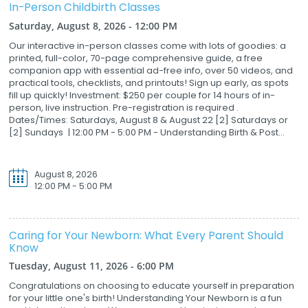
In-Person Childbirth Classes
Saturday, August 8, 2026 - 12:00 PM
Our interactive in-person classes come with lots of goodies: a
printed, full-color, 70-page comprehensive guide, a free
companion app with essential ad-free info, over 50 videos, and
practical tools, checklists, and printouts! Sign up early, as spots
fill up quickly! Investment: $250 per couple for 14 hours of in-
person, live instruction. Pre-registration is required .
Dates/Times: Saturdays, August 8 & August 22 [2] Saturdays or
[2] Sundays | 12:00 PM - 5:00 PM - Understanding Birth & Post...
August 8, 2026
12:00 PM - 5:00 PM
Caring for Your Newborn: What Every Parent Should
Know
Tuesday, August 11, 2026 - 6:00 PM
Congratulations on choosing to educate yourself in preparation
for your little one's birth! Understanding Your Newborn is a fun