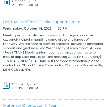
October 9, 2026
2:00 PM - 3:30 PM
[VIRTUAL MEETING] Stroke Support Group
Wednesday, October 14, 2026 - 4:00 PM
Meeting with other stroke survivors and caregivers can be
extremely helpful in handling some of the challenges of
recovery. We are here to provide practical, as well as emotional,
support and guidance. 2nd Wednesday of each month, 4-5pm
(Free). TEAMS Meeting Information: Join on your computer or
mobile app Click here to join the meeting Or call in (audio only):
+1 631-492-9192 / ID: 176 843 32# For more information, please
contact our Clinical Stroke Coordinator, Charmaine Brereton, RN,
MSN, CCRN at: 516...
October 14, 2026
4:00 PM - 5:00 PM
Maternity Orientation & Tour