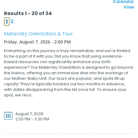
Calendar
View
Results 1 - 20 of 34
1
2
Maternity Orientation & Tour
Friday, August 7, 2026 - 2:00 PM
Embarking on this journey is truly remarkable, and we're thrilled
to be a part of it with you. Did you know that using evidence-
based resources can significantly enhance your birth
experience? Our Maternity Orientation is designed to go beyond
the basics, offering you an immersive dive into the workings of
our Mother-Baby Unit. Our tours are popular, and spots fill up
rapidly! They're typically booked out two months in advance,
with dates disappearing from the list once full. To ensure your
spot, we reco...
August 7, 2026
2:00 PM - 3:30 PM