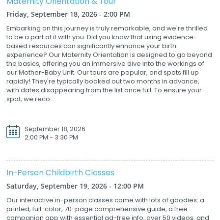
Maternity Orientation & Tour
Friday, September 18, 2026 - 2:00 PM
Embarking on this journey is truly remarkable, and we're thrilled
to be a part of it with you. Did you know that using evidence-
based resources can significantly enhance your birth
experience? Our Maternity Orientation is designed to go beyond
the basics, offering you an immersive dive into the workings of
our Mother-Baby Unit. Our tours are popular, and spots fill up
rapidly! They're typically booked out two months in advance,
with dates disappearing from the list once full. To ensure your
spot, we reco...
September 18, 2026
2:00 PM - 3:30 PM
In-Person Childbirth Classes
Saturday, September 19, 2026 - 12:00 PM
Our interactive in-person classes come with lots of goodies: a
printed, full-color, 70-page comprehensive guide, a free
companion app with essential ad-free info, over 50 videos, and