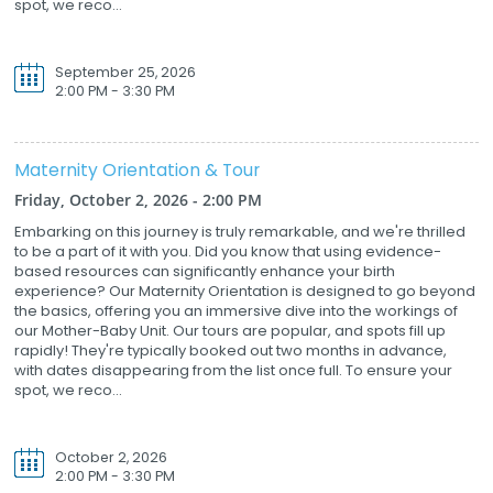
spot, we reco...
September 25, 2026
2:00 PM - 3:30 PM
Maternity Orientation & Tour
Friday, October 2, 2026 - 2:00 PM
Embarking on this journey is truly remarkable, and we're thrilled
to be a part of it with you. Did you know that using evidence-
based resources can significantly enhance your birth
experience? Our Maternity Orientation is designed to go beyond
the basics, offering you an immersive dive into the workings of
our Mother-Baby Unit. Our tours are popular, and spots fill up
rapidly! They're typically booked out two months in advance,
with dates disappearing from the list once full. To ensure your
spot, we reco...
October 2, 2026
2:00 PM - 3:30 PM