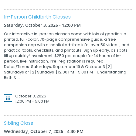
In-Person Childbirth Classes
Saturday, October 3, 2026 - 12:00 PM
Our interactive in-person classes come with lots of goodies: a
printed, full-color, 70-page comprehensive guide, a free
companion app with essential ad-free info, over 50 videos, and
practical tools, checklists, and printouts! Sign up early, as spots
fill up quickly! Investment: $250 per couple for 14 hours of in-
person, live instruction. Pre-registration is required .
Dates/Times: Saturdays, September 19 & October 3 [2]
Saturdays or [2] Sundays | 12:00 PM - 5:00 PM - Understanding
Birth & ...
October 3, 2026
12:00 PM - 5:00 PM
Sibling Class
Wednesday, October 7, 2026 - 4:30 PM