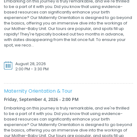
Embarking on this journey is truly remarkable, and we're thrilled
to be a part of it with you. Did you know that using evidence-
based resources can significantly enhance your birth
experience? Our Maternity Orientation is designed to go beyond
the basics, offering you an immersive dive into the workings of
our Mother-Baby Unit. Our tours are popular, and spots fill up
rapidly! They're typically booked out two months in advance,
with dates disappearing from the list once full. To ensure your
spot, we reco...
August 28, 2026
2:00 PM - 3:30 PM
Maternity Orientation & Tour
Friday, September 4, 2026 - 2:00 PM
Embarking on this journey is truly remarkable, and we're thrilled
to be a part of it with you. Did you know that using evidence-
based resources can significantly enhance your birth
experience? Our Maternity Orientation is designed to go beyond
the basics, offering you an immersive dive into the workings of
our Mother-Baby Unit. Our tours are popular, and spots fill up