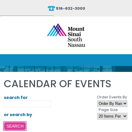
516-632-3000
Powered by
Translate
CALENDAR OF EVENTS
Order Events By
search for
Page Size
or search by