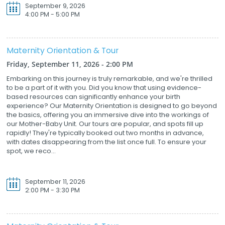
September 9, 2026
4:00 PM - 5:00 PM
Maternity Orientation & Tour
Friday, September 11, 2026 - 2:00 PM
Embarking on this journey is truly remarkable, and we're thrilled
to be a part of it with you. Did you know that using evidence-
based resources can significantly enhance your birth
experience? Our Maternity Orientation is designed to go beyond
the basics, offering you an immersive dive into the workings of
our Mother-Baby Unit. Our tours are popular, and spots fill up
rapidly! They're typically booked out two months in advance,
with dates disappearing from the list once full. To ensure your
spot, we reco...
September 11, 2026
2:00 PM - 3:30 PM