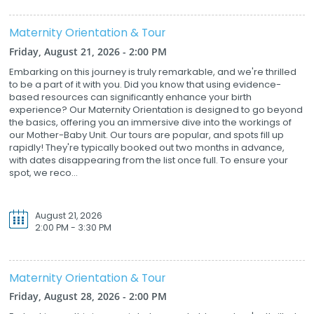
Maternity Orientation & Tour
Friday, August 21, 2026 - 2:00 PM
Embarking on this journey is truly remarkable, and we're thrilled
to be a part of it with you. Did you know that using evidence-
based resources can significantly enhance your birth
experience? Our Maternity Orientation is designed to go beyond
the basics, offering you an immersive dive into the workings of
our Mother-Baby Unit. Our tours are popular, and spots fill up
rapidly! They're typically booked out two months in advance,
with dates disappearing from the list once full. To ensure your
spot, we reco...
August 21, 2026
2:00 PM - 3:30 PM
Maternity Orientation & Tour
Friday, August 28, 2026 - 2:00 PM