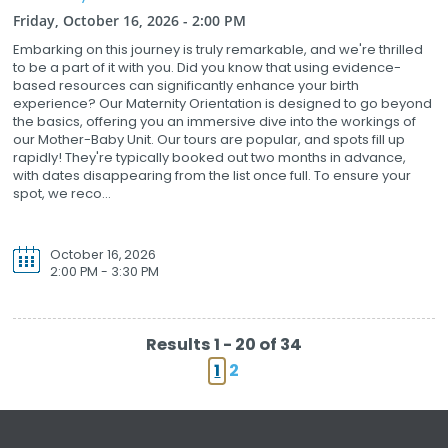
Friday, October 16, 2026 - 2:00 PM
Embarking on this journey is truly remarkable, and we're thrilled
to be a part of it with you. Did you know that using evidence-
based resources can significantly enhance your birth
experience? Our Maternity Orientation is designed to go beyond
the basics, offering you an immersive dive into the workings of
our Mother-Baby Unit. Our tours are popular, and spots fill up
rapidly! They're typically booked out two months in advance,
with dates disappearing from the list once full. To ensure your
spot, we reco...
October 16, 2026
2:00 PM - 3:30 PM
Results 1 - 20 of 34
1
2