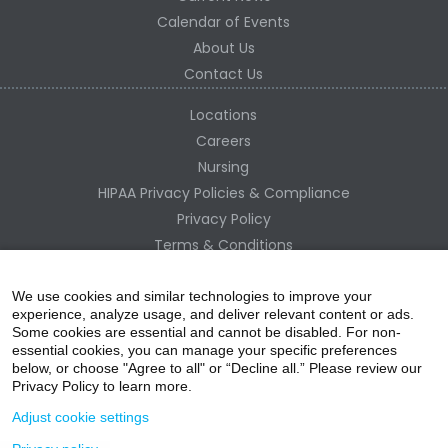
Calendar of Events
About Us
Contact Us
Locations
Careers
Nursing
HIPAA Privacy Policies & Compliance
Privacy Policy
Terms & Conditions
Site Map
Change Healthcare HIPAA Substitute Notice
We use cookies and similar technologies to improve your
experience, analyze usage, and deliver relevant content or ads.
Some cookies are essential and cannot be disabled. For non-
essential cookies, you can manage your specific preferences
below, or choose "Agree to all" or “Decline all.” Please review our
Privacy Policy to learn more.
Adjust cookie settings