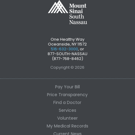
One Healthy Way
Oceanside, NY 11572
516-632-3000
, or
877-SOUTH-NASSAU
(877-768-8462)
Copyright © 2026
Pay Your Bill
Price Transparency
Find a Doctor
Services
Volunteer
My Medical Records
Current News