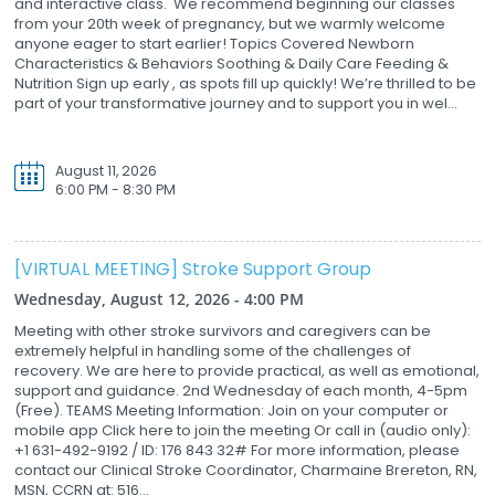
and interactive class. We recommend beginning our classes
from your 20th week of pregnancy, but we warmly welcome
anyone eager to start earlier! Topics Covered Newborn
Characteristics & Behaviors Soothing & Daily Care Feeding &
Nutrition Sign up early , as spots fill up quickly! We’re thrilled to be
part of your transformative journey and to support you in wel...
August 11, 2026
6:00 PM - 8:30 PM
[VIRTUAL MEETING] Stroke Support Group
Wednesday, August 12, 2026 - 4:00 PM
Meeting with other stroke survivors and caregivers can be
extremely helpful in handling some of the challenges of
recovery. We are here to provide practical, as well as emotional,
support and guidance. 2nd Wednesday of each month, 4-5pm
(Free). TEAMS Meeting Information: Join on your computer or
mobile app Click here to join the meeting Or call in (audio only):
+1 631-492-9192 / ID: 176 843 32# For more information, please
contact our Clinical Stroke Coordinator, Charmaine Brereton, RN,
MSN, CCRN at: 516...