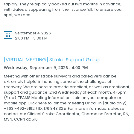
rapidly! They're typically booked out two months in advance,
with dates disappearing from the list once full. To ensure your
spot, we reco...
September 4, 2026
2:00 PM - 3:30 PM
[VIRTUAL MEETING] Stroke Support Group
Wednesday, September 9, 2026 - 4:00 PM
Meeting with other stroke survivors and caregivers can be
extremely helpful in handling some of the challenges of
recovery. We are here to provide practical, as well as emotional,
support and guidance. 2nd Wednesday of each month, 4-5pm
(Free). TEAMS Meeting Information: Join on your computer or
mobile app Click here to join the meeting Or call in (audio only):
+1 631-492-9192 / ID: 176 843 32# For more information, please
contact our Clinical Stroke Coordinator, Charmaine Brereton, RN,
MSN, CCRN at: 516...