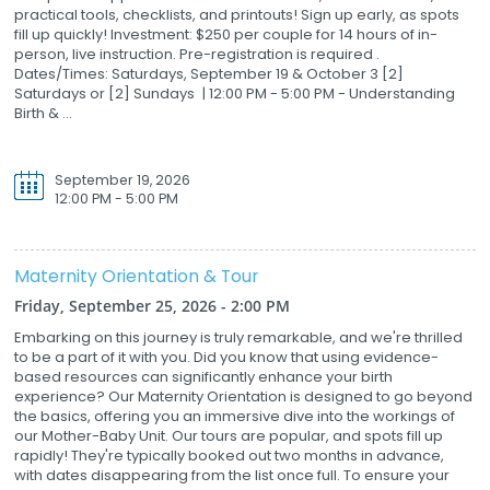
practical tools, checklists, and printouts! Sign up early, as spots
fill up quickly! Investment: $250 per couple for 14 hours of in-
person, live instruction. Pre-registration is required .
Dates/Times: Saturdays, September 19 & October 3 [2]
Saturdays or [2] Sundays | 12:00 PM - 5:00 PM - Understanding
Birth & ...
September 19, 2026
12:00 PM - 5:00 PM
Maternity Orientation & Tour
Friday, September 25, 2026 - 2:00 PM
Embarking on this journey is truly remarkable, and we're thrilled
to be a part of it with you. Did you know that using evidence-
based resources can significantly enhance your birth
experience? Our Maternity Orientation is designed to go beyond
the basics, offering you an immersive dive into the workings of
our Mother-Baby Unit. Our tours are popular, and spots fill up
rapidly! They're typically booked out two months in advance,
with dates disappearing from the list once full. To ensure your