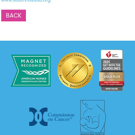
www.southnassau.org
.
BACK