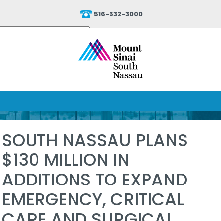
516-632-3000
Powered by
Translate
SOUTH NASSAU PLANS
$130 MILLION IN
ADDITIONS TO EXPAND
EMERGENCY, CRITICAL
CARE AND SURGICAL