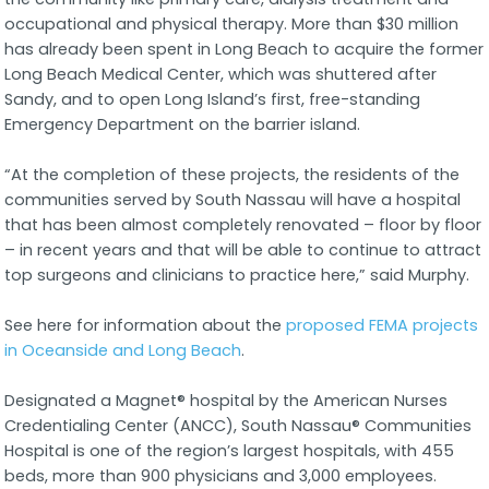
occupational and physical therapy. More than $30 million
has already been spent in Long Beach to acquire the former
Long Beach Medical Center, which was shuttered after
Sandy, and to open Long Island’s first, free-standing
Emergency Department on the barrier island.
“At the completion of these projects, the residents of the
communities served by South Nassau will have a hospital
that has been almost completely renovated – floor by floor
– in recent years and that will be able to continue to attract
top surgeons and clinicians to practice here,” said Murphy.
See here for information about the
proposed FEMA projects
in Oceanside and Long Beach
.
Designated a Magnet® hospital by the American Nurses
Credentialing Center (ANCC), South Nassau® Communities
Hospital is one of the region’s largest hospitals, with 455
beds, more than 900 physicians and 3,000 employees.