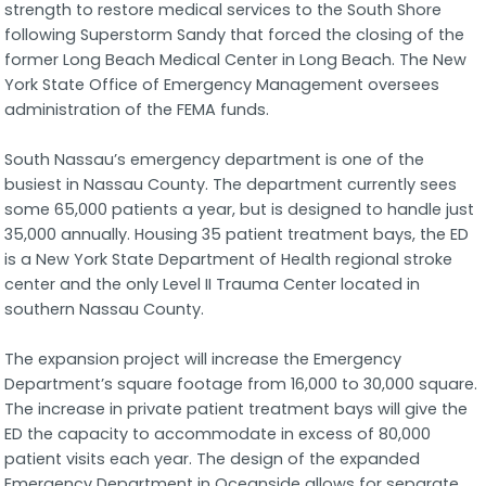
strength to restore medical services to the South Shore
following Superstorm Sandy that forced the closing of the
former Long Beach Medical Center in Long Beach. The New
York State Office of Emergency Management oversees
administration of the FEMA funds.
South Nassau’s emergency department is one of the
busiest in Nassau County. The department currently sees
some 65,000 patients a year, but is designed to handle just
35,000 annually. Housing 35 patient treatment bays, the ED
is a New York State Department of Health regional stroke
center and the only Level II Trauma Center located in
southern Nassau County.
The expansion project will increase the Emergency
Department’s square footage from 16,000 to 30,000 square.
The increase in private patient treatment bays will give the
ED the capacity to accommodate in excess of 80,000
patient visits each year. The design of the expanded
Emergency Department in Oceanside allows for separate