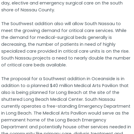
day, elective and emergency surgical care on the south
shore of Nassau County.
The Southwest addition also will allow South Nassau to
meet the growing demand for critical care services. While
the demand for medical-surgical beds generally is
decreasing, the number of patients in need of highly
specialized care provided in critical care units is on the rise.
South Nassau projects a need to nearly double the number
of critical care beds available.
The proposal for a Southwest addition in Oceanside is in
addition to a planned $40 million Medical Arts Pavilion that
also is being planned for Long Beach at the site of the
shuttered Long Beach Medical Center. South Nassau
currently operates a free-standing Emergency Department
in Long Beach. The Medical Arts Pavilion would serve as the
permanent home of the Long Beach Emergency
Department and potentially house other services needed in
the community like primary care, dialysis treatment and