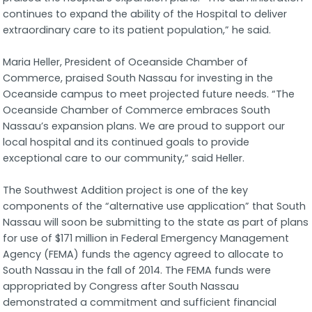
continues to expand the ability of the Hospital to deliver
extraordinary care to its patient population,” he said.
Maria Heller, President of Oceanside Chamber of
Commerce, praised South Nassau for investing in the
Oceanside campus to meet projected future needs. “The
Oceanside Chamber of Commerce embraces South
Nassau’s expansion plans. We are proud to support our
local hospital and its continued goals to provide
exceptional care to our community,” said Heller.
The Southwest Addition project is one of the key
components of the “alternative use application” that South
Nassau will soon be submitting to the state as part of plans
for use of $171 million in Federal Emergency Management
Agency (FEMA) funds the agency agreed to allocate to
South Nassau in the fall of 2014. The FEMA funds were
appropriated by Congress after South Nassau
demonstrated a commitment and sufficient financial