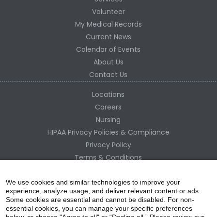
Volunteer
My Medical Records
Current News
Calendar of Events
About Us
Contact Us
Locations
Careers
Nursing
HIPAA Privacy Policies & Compliance
Privacy Policy
Terms & Conditions
Site Map
Change Healthcare HIPAA Substitute Notice
We use cookies and similar technologies to improve your
experience, analyze usage, and deliver relevant content or ads.
Some cookies are essential and cannot be disabled. For non-
essential cookies, you can manage your specific preferences
below, or choose "Agree to all" or “Decline all.” Please review our