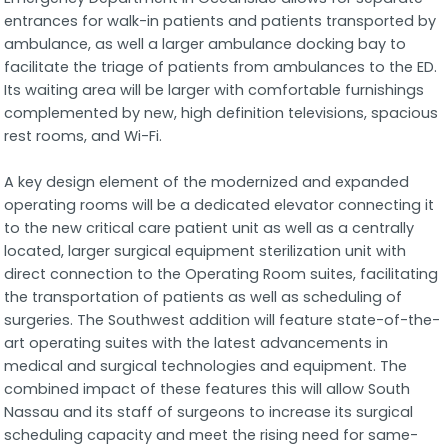
entrances for walk-in patients and patients transported by
ambulance, as well a larger ambulance docking bay to
facilitate the triage of patients from ambulances to the ED.
Its waiting area will be larger with comfortable furnishings
complemented by new, high definition televisions, spacious
rest rooms, and Wi-Fi.
A key design element of the modernized and expanded
operating rooms will be a dedicated elevator connecting it
to the new critical care patient unit as well as a centrally
located, larger surgical equipment sterilization unit with
direct connection to the Operating Room suites, facilitating
the transportation of patients as well as scheduling of
surgeries. The Southwest addition will feature state-of-the-
art operating suites with the latest advancements in
medical and surgical technologies and equipment. The
combined impact of these features this will allow South
Nassau and its staff of surgeons to increase its surgical
scheduling capacity and meet the rising need for same-