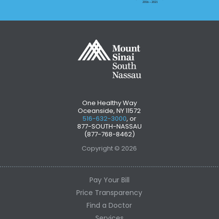
One Healthy Way
Oceanside, NY 11572
516-632-3000
, or
877-SOUTH-NASSAU
(877-768-8462)
Copyright © 2026
Pay Your Bill
Price Transparency
Find a Doctor
Services