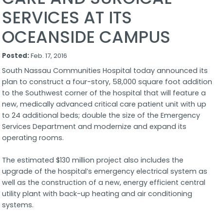
SERVICES AT ITS
OCEANSIDE CAMPUS
Posted:
Feb. 17, 2016
South Nassau Communities Hospital today announced its
plan to construct a four-story, 58,000 square foot addition
to the Southwest corner of the hospital that will feature a
new, medically advanced critical care patient unit with up
to 24 additional beds; double the size of the Emergency
Services Department and modernize and expand its
operating rooms.
The estimated $130 million project also includes the
upgrade of the hospital’s emergency electrical system as
well as the construction of a new, energy efficient central
utility plant with back-up heating and air conditioning
systems.