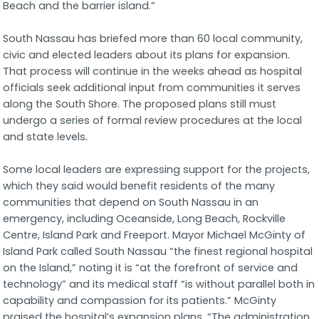
Beach and the barrier island.”
South Nassau has briefed more than 60 local community,
civic and elected leaders about its plans for expansion.
That process will continue in the weeks ahead as hospital
officials seek additional input from communities it serves
along the South Shore. The proposed plans still must
undergo a series of formal review procedures at the local
and state levels.
Some local leaders are expressing support for the projects,
which they said would benefit residents of the many
communities that depend on South Nassau in an
emergency, including Oceanside, Long Beach, Rockville
Centre, Island Park and Freeport. Mayor Michael McGinty of
Island Park called South Nassau “the finest regional hospital
on the Island,” noting it is “at the forefront of service and
technology” and its medical staff “is without parallel both in
capability and compassion for its patients.” McGinty
praised the hospital’s expansion plans. “The administration