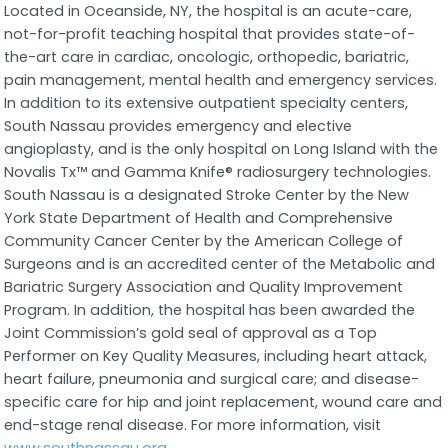
Located in Oceanside, NY, the hospital is an acute-care,
not-for-profit teaching hospital that provides state-of-
the-art care in cardiac, oncologic, orthopedic, bariatric,
pain management, mental health and emergency services.
In addition to its extensive outpatient specialty centers,
South Nassau provides emergency and elective
angioplasty, and is the only hospital on Long Island with the
Novalis Tx™ and Gamma Knife® radiosurgery technologies.
South Nassau is a designated Stroke Center by the New
York State Department of Health and Comprehensive
Community Cancer Center by the American College of
Surgeons and is an accredited center of the Metabolic and
Bariatric Surgery Association and Quality Improvement
Program. In addition, the hospital has been awarded the
Joint Commission’s gold seal of approval as a Top
Performer on Key Quality Measures, including heart attack,
heart failure, pneumonia and surgical care; and disease-
specific care for hip and joint replacement, wound care and
end-stage renal disease. For more information, visit