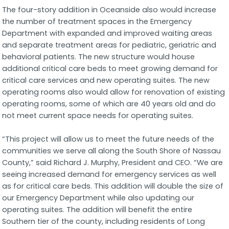
The four-story addition in Oceanside also would increase
the number of treatment spaces in the Emergency
Department with expanded and improved waiting areas
and separate treatment areas for pediatric, geriatric and
behavioral patients. The new structure would house
additional critical care beds to meet growing demand for
critical care services and new operating suites. The new
operating rooms also would allow for renovation of existing
operating rooms, some of which are 40 years old and do
not meet current space needs for operating suites.
“This project will allow us to meet the future needs of the
communities we serve all along the South Shore of Nassau
County,” said Richard J. Murphy, President and CEO. “We are
seeing increased demand for emergency services as well
as for critical care beds. This addition will double the size of
our Emergency Department while also updating our
operating suites. The addition will benefit the entire
Southern tier of the county, including residents of Long