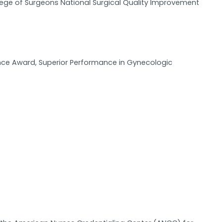
llege of Surgeons National Surgical Quality Improvement
ence Award, Superior Performance in Gynecologic