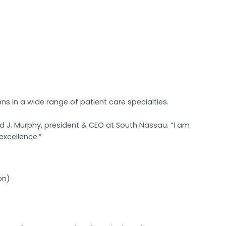
ns in a wide range of patient care specialties.
 J. Murphy, president & CEO at South Nassau. “I am
excellence.”
on)