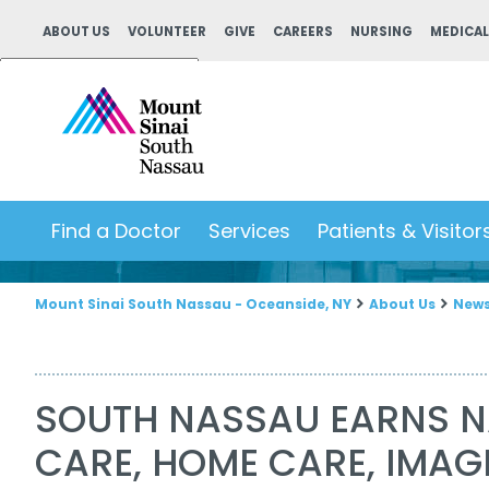
ABOUT US
VOLUNTEER
GIVE
CAREERS
NURSING
MEDICAL
Powered by
Translate
Find a Doctor
Services
Patients & Visitor
Mount Sinai South Nassau - Oceanside, NY
About Us
New
SOUTH NASSAU EARNS N
CARE, HOME CARE, IMAG