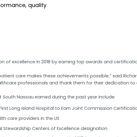
formance, quality
 of excellence in 2018 by earning top awards and certificatio
tient care makes these achievements possible,” said Richard
lthcare professionals and thank them for their dedication to 
t South Nassau earned during the past year include:
irst Long Island Hospital to Earn Joint Commission Certificati
th care providers in the US
al Stewardship Centers of Excellence designation