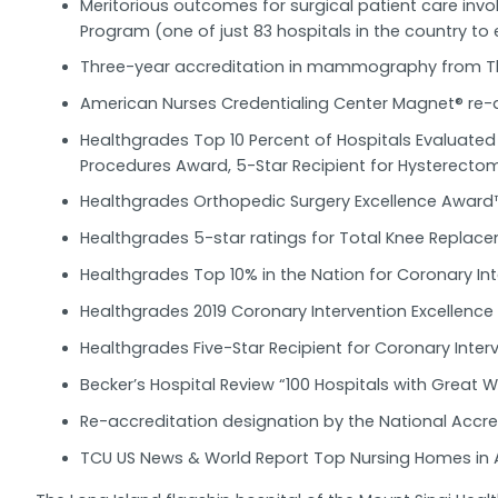
Meritorious outcomes for surgical patient care inv
Program (one of just 83 hospitals in the country to 
Three-year accreditation in mammography from Th
American Nurses Credentialing Center Magnet® re-
Healthgrades Top 10 Percent of Hospitals Evaluate
Procedures Award, 5-Star Recipient for Hysterecto
Healthgrades Orthopedic Surgery Excellence Award
Healthgrades 5-star ratings for Total Knee Replac
Healthgrades Top 10% in the Nation for Coronary Int
Healthgrades 2019 Coronary Intervention Excellenc
Healthgrades Five-Star Recipient for Coronary Inte
Becker’s Hospital Review “100 Hospitals with Great
Re-accreditation designation by the National Accre
TCU US News & World Report Top Nursing Homes in 