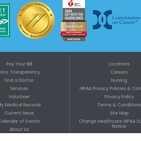
Pay Your Bill
Locations
Price Transparency
Careers
Find a Doctor
Nursing
Services
HIPAA Privacy Policies & Co
Volunteer
Privacy Policy
y Medical Records
Terms & Condition
Current News
Site Map
Calendar of Events
Change Healthcare HIPAA Su
Notice
About Us
Contact Us