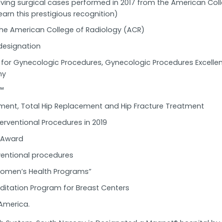
olving surgical cases performed in 2017 from the American Co
earn this prestigious recognition)
e American College of Radiology (ACR)
designation
d for Gynecologic Procedures, Gynecologic Procedures Excell
my
™
ement, Total Hip Replacement and Hip Fracture Treatment
erventional Procedures in 2019
e Award
rventional procedures
 Women’s Health Programs”
ditation Program for Breast Centers
America.