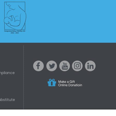
mpliance
s
acebo
witter
ouTube
nstagr
inked In
bstitute
nline Donation
ok
am