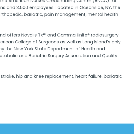
y the American Nurses Credentialing Center (ANCC) for
ians and 3,500 employees. Located in Oceanside, NY, the
 orthopedic, bariatric, pain management, mental health
, and offers Novalis Tx™ and Gamma Knife® radiosurgery
ican College of Surgeons as well as Long Island’s only
 by the New York State Department of Health and
abolic and Bariatric Surgery Association and Quality
troke, hip and knee replacement, heart failure, bariatric