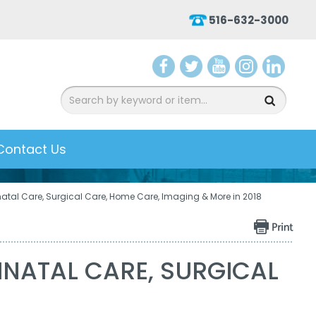
516-632-3000
aceb
witter
ouTu
nsta
inked
ook
be
gram
In
Contact Us
atal Care, Surgical Care, Home Care, Imaging & More in 2018
NATAL CARE, SURGICAL