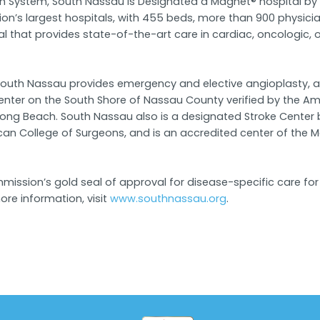
alth System, South Nassau is Designated a Magnet® hospital b
ion’s largest hospitals, with 455 beds, more than 900 physic
tal that provides state-of-the-art care in cardiac, oncologic,
rs, South Nassau provides emergency and elective angioplasty
ter on the South Shore of Nassau County verified by the Amer
Long Beach. South Nassau also is a designated Stroke Center
College of Surgeons, and is an accredited center of the Met
ission’s gold seal of approval for disease-specific care for s
re information, visit
www.southnassau.org
.