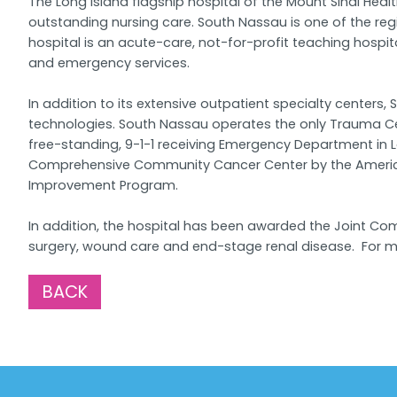
The Long Island flagship hospital of the Mount Sinai He
outstanding nursing care. South Nassau is one of the reg
hospital is an acute-care, not-for-profit teaching hospi
and emergency services.
In addition to its extensive outpatient specialty cente
technologies. South Nassau operates the only Trauma Cen
free-standing, 9-1-1 receiving Emergency Department in 
Comprehensive Community Cancer Center by the American 
Improvement Program.
In addition, the hospital has been awarded the Joint Comm
surgery, wound care and end-stage renal disease. For mo
BACK