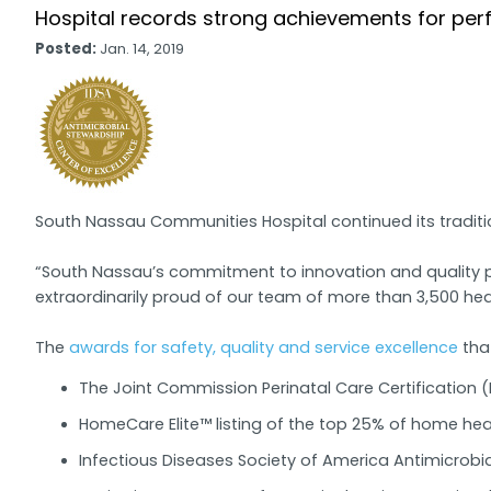
Hospital records strong achievements for per
Posted:
Jan. 14, 2019
South Nassau Communities Hospital continued its tradition
“South Nassau’s commitment to innovation and quality pa
extraordinarily proud of our team of more than 3,500 hea
The
awards for safety, quality and service excellence
tha
The Joint Commission Perinatal Care Certification (F
HomeCare Elite™ listing of the top 25% of home heal
Infectious Diseases Society of America Antimicrobi