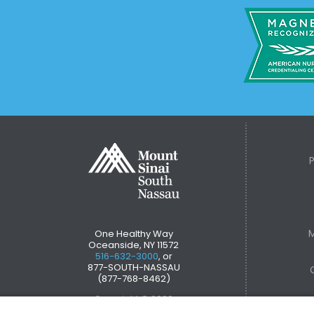
M
One Healthy Way
Oceanside, NY 11572
516-632-3000
, or
877-SOUTH-NASSAU
(877-768-8462)
Copyright © 2026