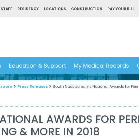
 STAFF
RESIDENCY
LOCATIONS
CONSTRUCTION
PAY YOUR BILL
s
Education & Support
My Medical Records
sroom
Press Releases
South Nassau earns National Awards for Perin
ATIONAL AWARDS FOR PERI
ING & MORE IN 2018