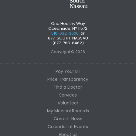
One Healthy Way
Oceanside, NY 11572
516-632-3000
, or
877-SOUTH-NASSAU
(877-768-8462)
Copyright © 2026
Pay Your Bill
Price Transparency
Find a Doctor
Services
Volunteer
My Medical Records
Current News
Calendar of Events
About Us