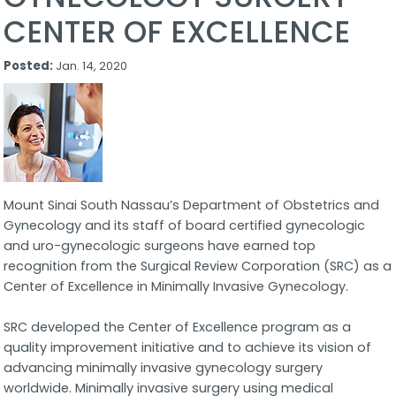
CENTER OF EXCELLENCE
Posted:
Jan. 14, 2020
Mount Sinai South Nassau’s Department of Obstetrics and
Gynecology and its staff of board certified gynecologic
and uro-gynecologic surgeons have earned top
recognition from the Surgical Review Corporation (SRC) as a
Center of Excellence in Minimally Invasive Gynecology.
SRC developed the Center of Excellence program as a
quality improvement initiative and to achieve its vision of
advancing minimally invasive gynecology surgery
worldwide. Minimally invasive surgery using medical