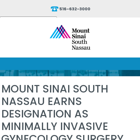
516-632-3000
Powered by
Translate
MOUNT SINAI SOUTH
NASSAU EARNS
DESIGNATION AS
MINIMALLY INVASIVE
GYNECOLOGY SURGERY