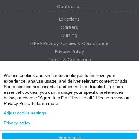
Contact Us
Locations
Careers
Nursing
HIPAA Privacy Policies & Compliance
Privacy Policy
Terms & Conditions
Site Map
Change Healthcare HIPAA Substitute Notice
We use cookies and similar technologies to improve your
experience, analyze usage, and deliver relevant content or ads.
Some cookies are essential and cannot be disabled. For non-
essential cookies, you can manage your specific preferences
below, or choose "Agree to all" or “Decline all.” Please review our
Privacy Policy to learn more.
Adjust cookie settings
Privacy policy
acebo
witter
ouTube
nstagr
inked In
Agree to all