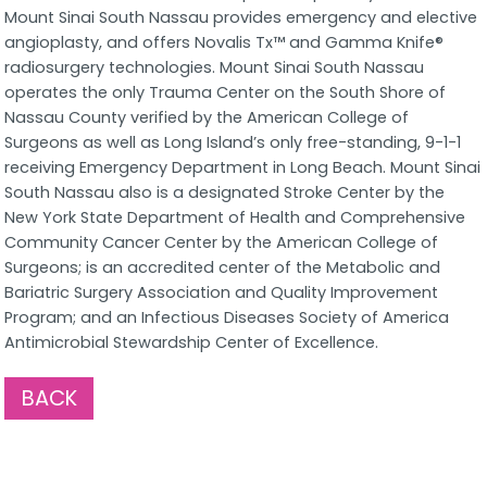
Mount Sinai South Nassau provides emergency and elective
angioplasty, and offers Novalis Tx™ and Gamma Knife®
radiosurgery technologies. Mount Sinai South Nassau
operates the only Trauma Center on the South Shore of
Nassau County verified by the American College of
Surgeons as well as Long Island’s only free-standing, 9-1-1
receiving Emergency Department in Long Beach. Mount Sinai
South Nassau also is a designated Stroke Center by the
New York State Department of Health and Comprehensive
Community Cancer Center by the American College of
Surgeons; is an accredited center of the Metabolic and
Bariatric Surgery Association and Quality Improvement
Program; and an Infectious Diseases Society of America
Antimicrobial Stewardship Center of Excellence.
BACK