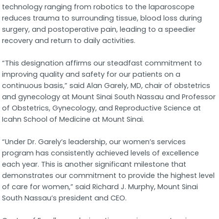
technology ranging from robotics to the laparoscope
reduces trauma to surrounding tissue, blood loss during
surgery, and postoperative pain, leading to a speedier
recovery and return to daily activities.
“This designation affirms our steadfast commitment to
improving quality and safety for our patients on a
continuous basis,” said Alan Garely, MD, chair of obstetrics
and gynecology at Mount Sinai South Nassau and Professor
of Obstetrics, Gynecology, and Reproductive Science at
Icahn School of Medicine at Mount Sinai.
“Under Dr. Garely’s leadership, our women’s services
program has consistently achieved levels of excellence
each year. This is another significant milestone that
demonstrates our commitment to provide the highest level
of care for women,” said Richard J. Murphy, Mount Sinai
South Nassau’s president and CEO.