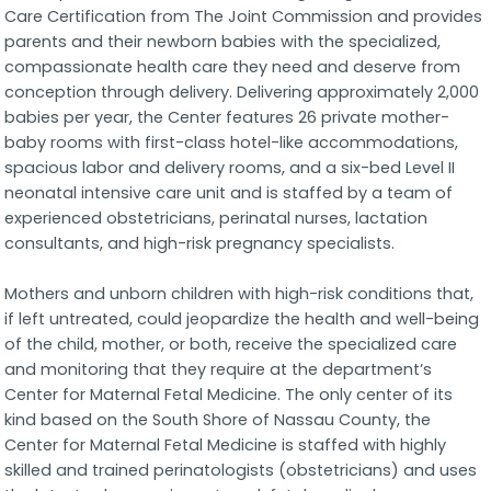
Care Certification from The Joint Commission and provides
parents and their newborn babies with the specialized,
compassionate health care they need and deserve from
conception through delivery. Delivering approximately 2,000
babies per year, the Center features 26 private mother-
baby rooms with first-class hotel-like accommodations,
spacious labor and delivery rooms, and a six-bed Level II
neonatal intensive care unit and is staffed by a team of
experienced obstetricians, perinatal nurses, lactation
consultants, and high-risk pregnancy specialists.
Mothers and unborn children with high-risk conditions that,
if left untreated, could jeopardize the health and well-being
of the child, mother, or both, receive the specialized care
and monitoring that they require at the department’s
Center for Maternal Fetal Medicine. The only center of its
kind based on the South Shore of Nassau County, the
Center for Maternal Fetal Medicine is staffed with highly
skilled and trained perinatologists (obstetricians) and uses