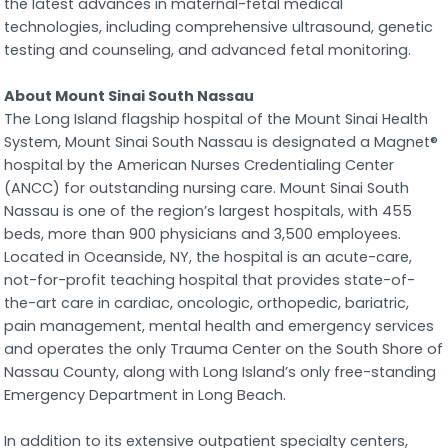
the latest advances in maternal-fetal medical
technologies, including comprehensive ultrasound, genetic
testing and counseling, and advanced fetal monitoring.
About Mount Sinai South Nassau
The Long Island flagship hospital of the Mount Sinai Health
System, Mount Sinai South Nassau is designated a Magnet®
hospital by the American Nurses Credentialing Center
(ANCC) for outstanding nursing care. Mount Sinai South
Nassau is one of the region’s largest hospitals, with 455
beds, more than 900 physicians and 3,500 employees.
Located in Oceanside, NY, the hospital is an acute-care,
not-for-profit teaching hospital that provides state-of-
the-art care in cardiac, oncologic, orthopedic, bariatric,
pain management, mental health and emergency services
and operates the only Trauma Center on the South Shore of
Nassau County, along with Long Island’s only free-standing
Emergency Department in Long Beach.
In addition to its extensive outpatient specialty centers,