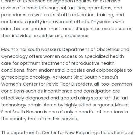
Center of Excellence designation requires an extensive
review of a hospital’s surgical facilities, operations, and
procedures as well as its staff’s education, training, and
continuous quality improvement efforts. Physicians who
earn this designation must meet stringent criteria based on
their individual expertise and experience.
Mount Sinai South Nassau’s Department of Obstetrics and
Gynecology offers women access to specialized health
care for optimum treatment of reproductive health
conditions, from endometrial biopsies and colposcopies to
gynecologic oncology. At Mount Sinai South Nassau's
Women's Center for Pelvic Floor Disorders, all-too-common
conditions such as incontinence and constipation are
effectively diagnosed and treated using state-of-the-art
technology administered by highly skilled surgeons. Mount
Sinai South Nassau is one of only a handful of locations in
the country that offers this service.
The department’s Center for New Beginnings holds Perinatal