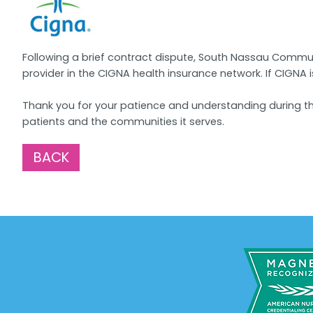
Following a brief contract dispute, South Nassau Commun
provider in the CIGNA health insurance network. If CIGNA 
Thank you for your patience and understanding during th
patients and the communities it serves.
BACK