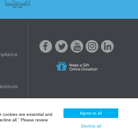
mpliance
s
acebo
witter
ouTube
nstagr
inked In
bstitute
nline Donation
ok
am
Agree to all
e cookies are essential and
cline all.” Please review
Decline all