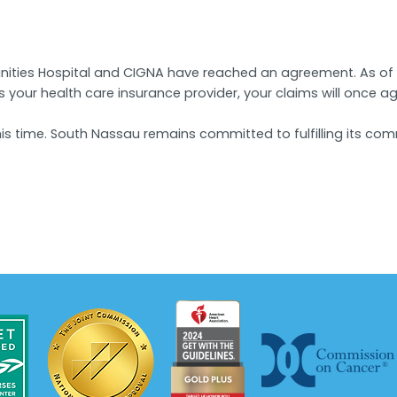
ities Hospital and CIGNA have reached an agreement. As of M
is your health care insurance provider, your claims will once 
is time. South Nassau remains committed to fulfilling its co