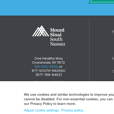
M
One Healthy Way
Oceanside, NY 11572
516-632-3000
, or
877-SOUTH-NASSAU
(877-768-8462)
Copyright © 2026
We use cookies and similar technologies to improve you
cannot be disabled. For non-essential cookies, you can 
our Privacy Policy to learn more.
Adjust cookie settings
Privacy policy