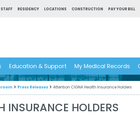
 STAFF
RESIDENCY
LOCATIONS
CONSTRUCTION
PAY YOUR BILL
s
Education & Support
My Medical Records
sroom
Press Releases
Attention CIGNA Health Insurance Holders
TH INSURANCE HOLDERS