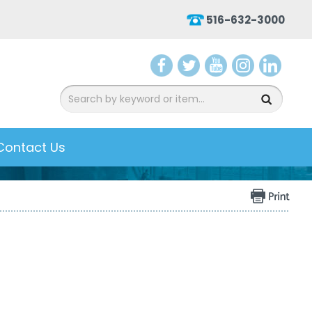
516-632-3000
aceb
witter
ouTu
nsta
inked
ook
be
gram
In
Contact Us