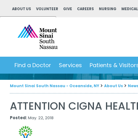
ABOUT US
VOLUNTEER
GIVE
CAREERS
NURSING
MEDICAL
Powered by
Translate
Find a Doctor
Services
Patients & Visitor
Mount Sinai South Nassau - Oceanside, NY
About Us
New
ATTENTION CIGNA HEAL
Posted:
May. 22, 2018