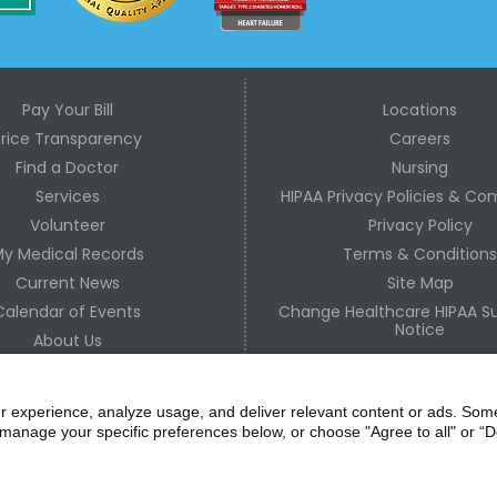
Pay Your Bill
Locations
Price Transparency
Careers
Find a Doctor
Nursing
Services
HIPAA Privacy Policies & Co
Volunteer
Privacy Policy
y Medical Records
Terms & Condition
Current News
Site Map
Calendar of Events
Change Healthcare HIPAA Su
Notice
About Us
Contact Us
r experience, analyze usage, and deliver relevant content or ads. Som
manage your specific preferences below, or choose "Agree to all" or “De