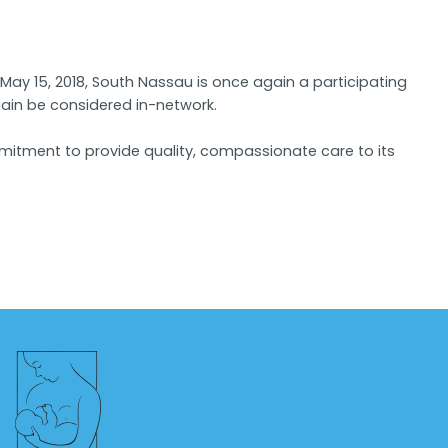
ay 15, 2018, South Nassau is once again a participating
again be considered in-network.
mmitment to provide quality, compassionate care to its