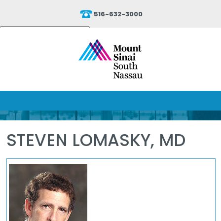
516-632-3000
Powered by
Translate
STEVEN LOMASKY, MD