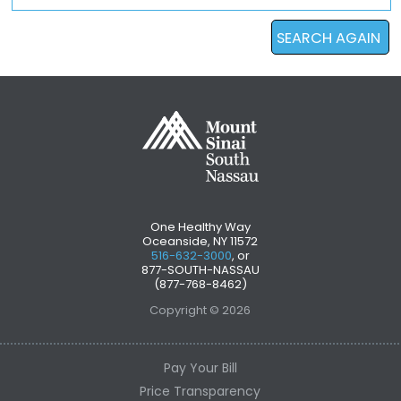
SEARCH AGAIN
One Healthy Way
Oceanside, NY 11572
516-632-3000
, or
877-SOUTH-NASSAU
(877-768-8462)
Copyright © 2026
Pay Your Bill
Price Transparency