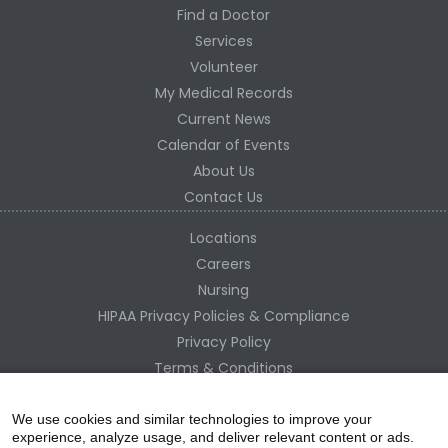
Find a Doctor
Services
Volunteer
My Medical Records
Current News
Calendar of Events
About Us
Contact Us
Locations
Careers
Nursing
HIPAA Privacy Policies & Compliance
Privacy Policy
Terms & Conditions
Site Map
Change Healthcare HIPAA Substitute Notice
We use cookies and similar technologies to improve your
experience, analyze usage, and deliver relevant content or ads.