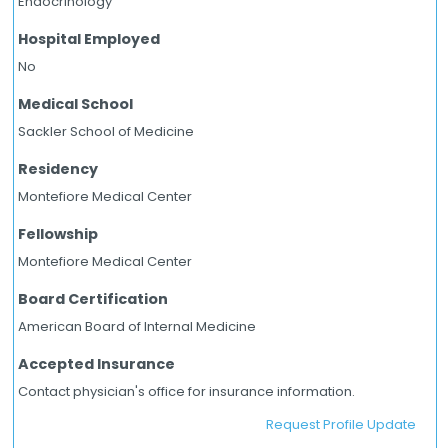
Endocrinology
Hospital Employed
No
Medical School
Sackler School of Medicine
Residency
Montefiore Medical Center
Fellowship
Montefiore Medical Center
Board Certification
American Board of Internal Medicine
Accepted Insurance
Contact physician's office for insurance information.
Request Profile Update