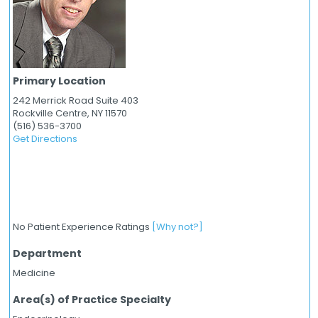
Primary Location
242 Merrick Road Suite 403
Rockville Centre,
NY
11570
(516) 536-3700
Get Directions
No Patient Experience Ratings
[Why not?]
Department
Medicine
Area(s) of Practice Specialty