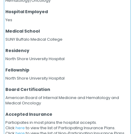
Hematology/Oncology
Hospital Employed
Yes
Medical School
SUNY Buffalo Medical College
Residency
North Shore University Hospital
Fellowship
North Shore University Hospital
Board Certification
American Board of Internal Medicine and Hematology and
Medical Oncology
Accepted Insurance
Participates in most plans the hospital accepts.
Click
here
to view the list of Participating Insurance Plans.
Click
here
to view the list of Non-Participating Insurance Plans.