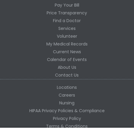
Pay Your Bill
Price Transparency
Find a Doctor
Services
Volunteer
My Medical Records
Current News
Calendar of Events
About Us
Contact Us
Locations
Careers
Nursing
HIPAA Privacy Policies & Compliance
Privacy Policy
Terms & Conditions