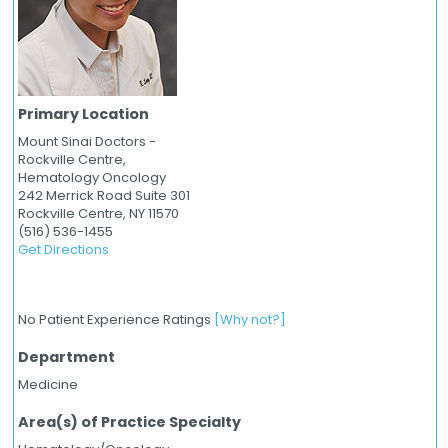
Primary Location
Mount Sinai Doctors -
Rockville Centre,
Hematology Oncology
242 Merrick Road Suite 301
Rockville Centre,
NY
11570
(516) 536-1455
Get Directions
No Patient Experience Ratings
[Why not?]
Department
Medicine
Area(s) of Practice Specialty