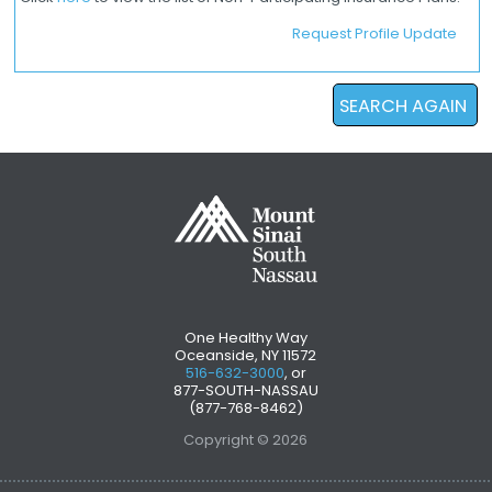
Request Profile Update
SEARCH AGAIN
One Healthy Way
Oceanside, NY 11572
516-632-3000
, or
877-SOUTH-NASSAU
(877-768-8462)
Copyright © 2026