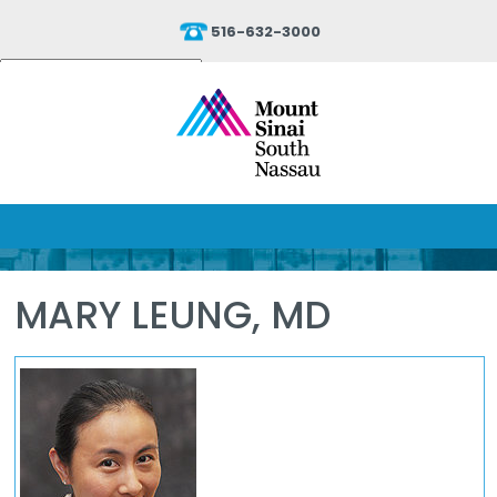
516-632-3000
Powered by
Translate
MARY LEUNG, MD