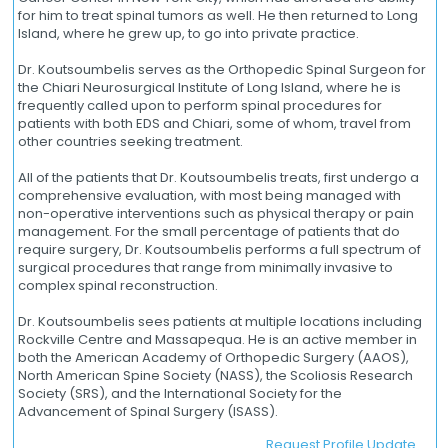
for him to treat spinal tumors as well. He then returned to Long
Island, where he grew up, to go into private practice.
Dr. Koutsoumbelis serves as the Orthopedic Spinal Surgeon for
the Chiari Neurosurgical Institute of Long Island, where he is
frequently called upon to perform spinal procedures for
patients with both EDS and Chiari, some of whom, travel from
other countries seeking treatment.
All of the patients that Dr. Koutsoumbelis treats, first undergo a
comprehensive evaluation, with most being managed with
non-operative interventions such as physical therapy or pain
management. For the small percentage of patients that do
require surgery, Dr. Koutsoumbelis performs a full spectrum of
surgical procedures that range from minimally invasive to
complex spinal reconstruction.
Dr. Koutsoumbelis sees patients at multiple locations including
Rockville Centre and Massapequa. He is an active member in
both the American Academy of Orthopedic Surgery (AAOS),
North American Spine Society (NASS), the Scoliosis Research
Society (SRS), and the International Society for the
Advancement of Spinal Surgery (ISASS).
Request Profile Update