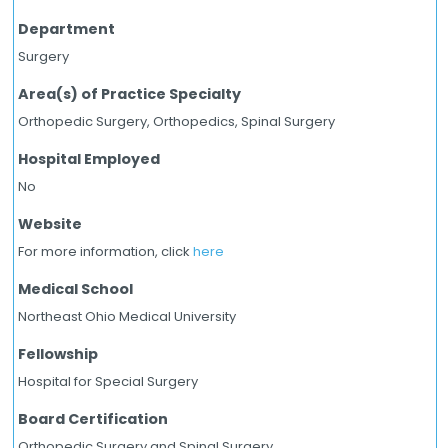
Department
Surgery
Area(s) of Practice Specialty
Orthopedic Surgery, Orthopedics, Spinal Surgery
Hospital Employed
No
Website
For more information, click
here
Medical School
Northeast Ohio Medical University
Fellowship
Hospital for Special Surgery
Board Certification
Orthopedic Surgery and Spinal Surgery