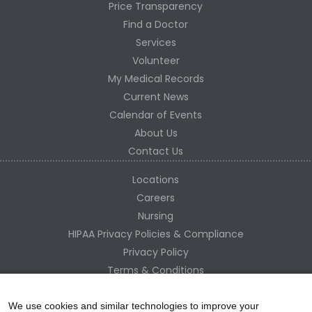
Price Transparency
Find a Doctor
Services
Volunteer
My Medical Records
Current News
Calendar of Events
About Us
Contact Us
Locations
Careers
Nursing
HIPAA Privacy Policies & Compliance
Privacy Policy
Terms & Conditions
Site Map
Change Healthcare HIPAA Substitute Notice
We use cookies and similar technologies to improve your