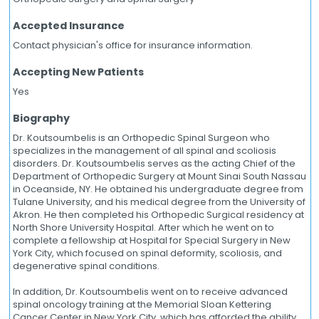
Accepted Insurance
Contact physician's office for insurance information.
Accepting New Patients
Yes
Biography
Dr. Koutsoumbelis is an Orthopedic Spinal Surgeon who
specializes in the management of all spinal and scoliosis
disorders. Dr. Koutsoumbelis serves as the acting Chief of the
Department of Orthopedic Surgery at Mount Sinai South Nassau
in Oceanside, NY. He obtained his undergraduate degree from
Tulane University, and his medical degree from the University of
Akron. He then completed his Orthopedic Surgical residency at
North Shore University Hospital. After which he went on to
complete a fellowship at Hospital for Special Surgery in New
York City, which focused on spinal deformity, scoliosis, and
degenerative spinal conditions.
In addition, Dr. Koutsoumbelis went on to receive advanced
spinal oncology training at the Memorial Sloan Kettering
Cancer Center in New York City, which has afforded the ability