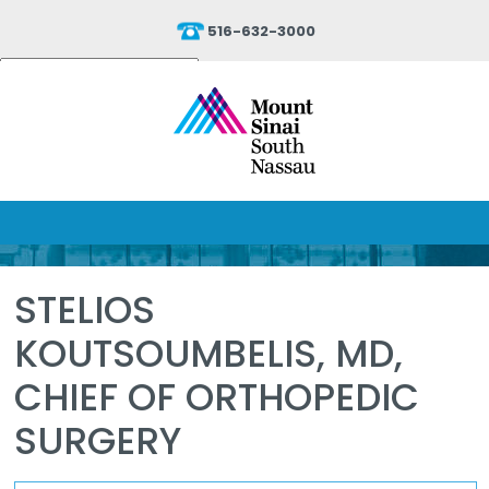
516-632-3000
Powered by
Translate
STELIOS
KOUTSOUMBELIS, MD,
CHIEF OF ORTHOPEDIC
SURGERY