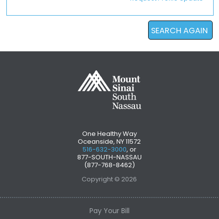
SEARCH AGAIN
One Healthy Way
Oceanside, NY 11572
516-632-3000
, or
877-SOUTH-NASSAU
(877-768-8462)
Copyright © 2026
Pay Your Bill