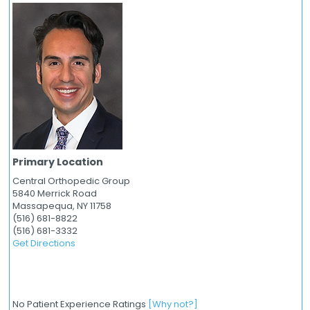
Primary Location
Central Orthopedic Group
5840 Merrick Road
Massapequa,
NY
11758
(516) 681-8822
(516) 681-3332
Get Directions
No Patient Experience Ratings
[Why not?]