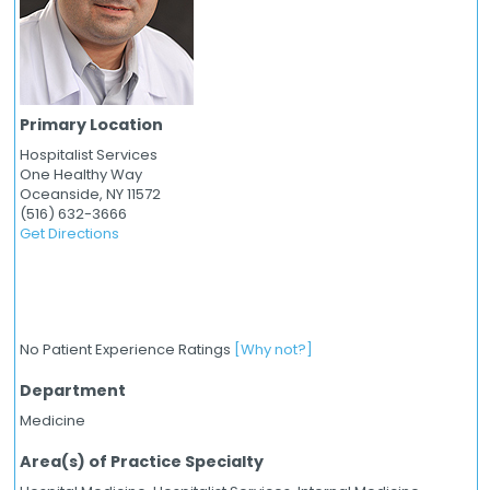
Primary Location
Hospitalist Services
One Healthy Way
Oceanside,
NY
11572
(516) 632-3666
Get Directions
No Patient Experience Ratings
[Why not?]
Department
Medicine
Area(s) of Practice Specialty