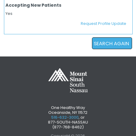
Accepting New Patients
Yes
Request Profile Update
SEARCH AGAIN
One Healthy Way
Oceanside, NY 11572
516-632-3000
, or
877-SOUTH-NASSAU
(877-768-8462)
Copyright © 2026