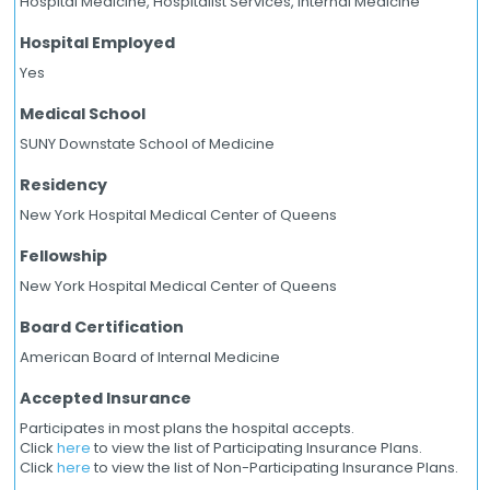
Hospital Medicine, Hospitalist Services, Internal Medicine
Hospital Employed
Yes
Medical School
SUNY Downstate School of Medicine
Residency
New York Hospital Medical Center of Queens
Fellowship
New York Hospital Medical Center of Queens
Board Certification
American Board of Internal Medicine
Accepted Insurance
Participates in most plans the hospital accepts.
Click
here
to view the list of Participating Insurance Plans.
Click
here
to view the list of Non-Participating Insurance Plans.