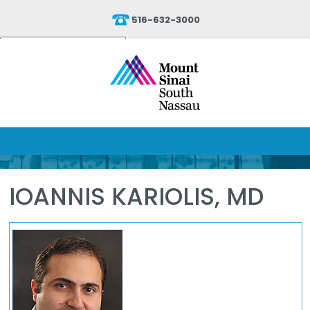
516-632-3000
Powered by
Translate
IOANNIS KARIOLIS, MD