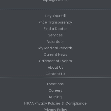
Pay Your Bill
Price Transparency
Find a Doctor
Services
Volunteer
My Medical Records
Current News
Calendar of Events
About Us
Contact Us
Locations
Careers
Nursing
HIPAA Privacy Policies & Compliance
Privacy Policy