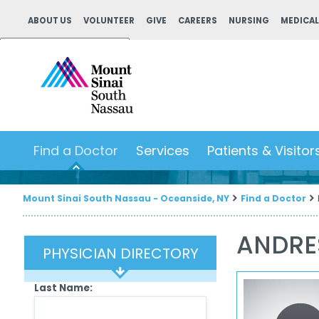
ABOUT US
VOLUNTEER
GIVE
CAREERS
NURSING
MEDICAL
Powered by
Translate
Find a Doctor
Services
Patients & Visitor
Mount Sinai South Nassau - Oceanside, NY
Find a Doctor
ANDRE
PHYSICIAN DIRECTORY
Last Name: