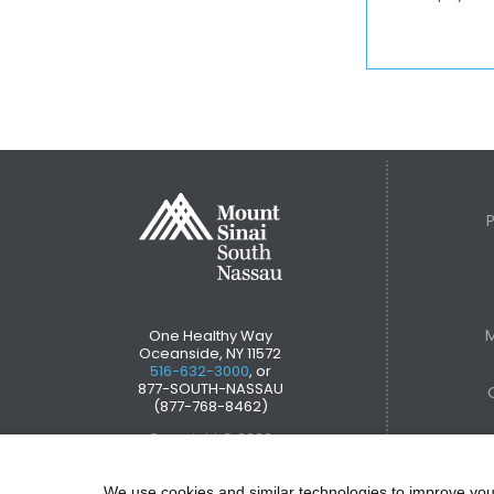
M
One Healthy Way
Oceanside, NY 11572
516-632-3000
, or
877-SOUTH-NASSAU
(877-768-8462)
Copyright © 2026
We use cookies and similar technologies to improve you