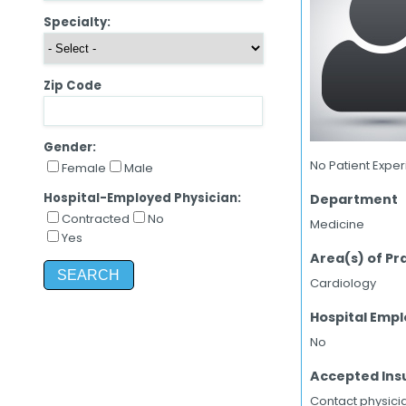
Specialty:
Zip Code
Gender:
No Patient Expe
Female
Male
Hospital-Employed Physician:
Department
Contracted
No
Medicine
Yes
Area(s) of Pr
Cardiology
Hospital Emp
No
Accepted Ins
Contact physicia