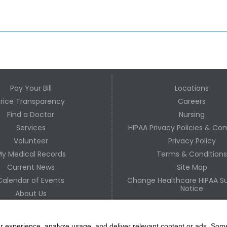
Pay Your Bill
Locations
Price Transparency
Careers
Find a Doctor
Nursing
Services
HIPAA Privacy Policies & Co
Volunteer
Privacy Policy
y Medical Records
Terms & Condition
Current News
Site Map
Calendar of Events
Change Healthcare HIPAA Su
Notice
About Us
Contact Us
r experience, analyze usage, and deliver relevant content or ads. Som