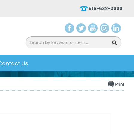
516-632-3000
aceb
witter
ouTu
nsta
inked
ook
be
gram
In
Contact Us