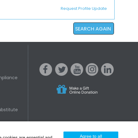
Request Profile Update
SEARCH AGAIN
mpliance
s
acebo
witter
ouTube
nstagr
inked In
bstitute
nline Donation
ok
am
Agree to all
e cookies are essential and