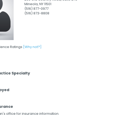
Mineola,
NY
11501
(516) 877-0977
(516) 873-8808
rience Ratings
[Why not?]
actice Specialty
loyed
urance
n's office for insurance information.