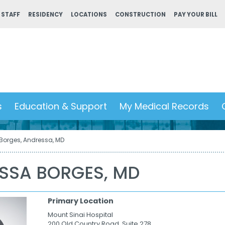
 STAFF
RESIDENCY
LOCATIONS
CONSTRUCTION
PAY YOUR BILL
s
Education & Support
My Medical Records
Borges, Andressa, MD
SSA BORGES, MD
Primary Location
Mount Sinai Hospital
200 Old Country Road, Suite 278