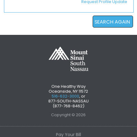
Request Profile Update
SEARCH AGAIN
One Healthy Way
Oceanside, NY 11572
516-632-3000
, or
877-SOUTH-NASSAU
(877-768-8462)
Copyright © 2026
Pay Your Bill