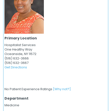
Primary Location
Hospitalist Services
One Healthy Way
Oceanside,
NY
11572
(516) 632-3666
(516) 632-3667
Get Directions
No Patient Experience Ratings
[Why not?]
Department
Medicine