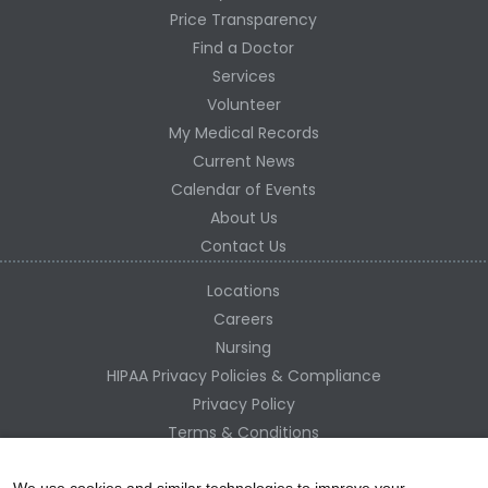
Price Transparency
Find a Doctor
Services
Volunteer
My Medical Records
Current News
Calendar of Events
About Us
Contact Us
Locations
Careers
Nursing
HIPAA Privacy Policies & Compliance
Privacy Policy
Terms & Conditions
Site Map
We use cookies and similar technologies to improve your