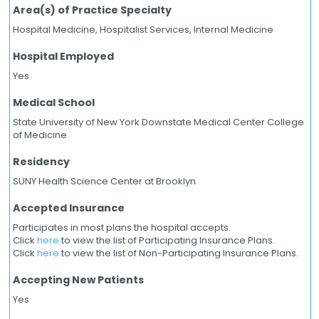
Area(s) of Practice Specialty
Hospital Medicine, Hospitalist Services, Internal Medicine
Hospital Employed
Yes
Medical School
State University of New York Downstate Medical Center College
of Medicine
Residency
SUNY Health Science Center at Brooklyn
Accepted Insurance
Participates in most plans the hospital accepts.
Click
here
to view the list of Participating Insurance Plans.
Click
here
to view the list of Non-Participating Insurance Plans.
Accepting New Patients
Yes