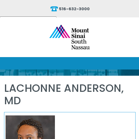
516-632-3000
Powered by
Translate
LACHONNE ANDERSON,
MD