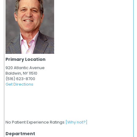
Primary Location
920 Atlantic Avenue
Baldwin,
NY
11510
(516) 623-8700
Get Directions
No Patient Experience Ratings
[Why not?]
Department