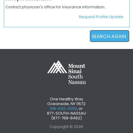
Contact physician's office for insurance information.
Request Profile Update
SEARCH AGAIN
One Healthy Way
Oceanside, NY 11572
516-632-3000
, or
877-SOUTH-NASSAU
(877-768-8462)
Copyright © 2026