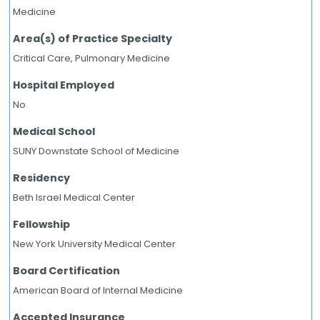
Medicine
Area(s) of Practice Specialty
Critical Care, Pulmonary Medicine
Hospital Employed
No
Medical School
SUNY Downstate School of Medicine
Residency
Beth Israel Medical Center
Fellowship
New York University Medical Center
Board Certification
American Board of Internal Medicine
Accepted Insurance