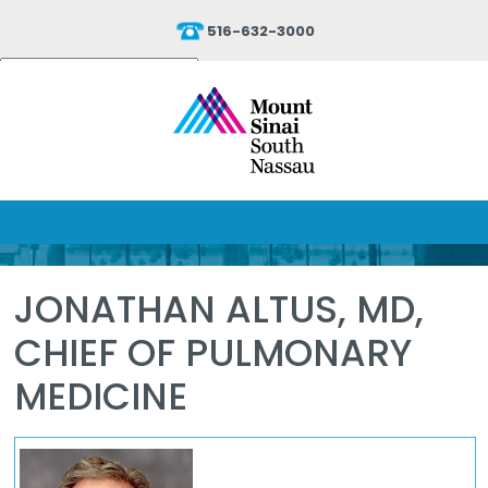
516-632-3000
Powered by
Translate
JONATHAN ALTUS, MD,
CHIEF OF PULMONARY
MEDICINE