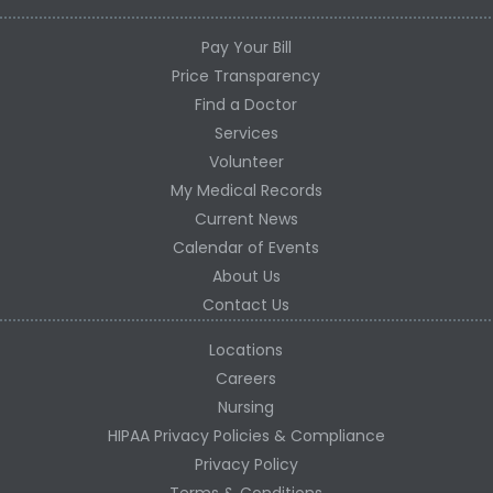
Pay Your Bill
Price Transparency
Find a Doctor
Services
Volunteer
My Medical Records
Current News
Calendar of Events
About Us
Contact Us
Locations
Careers
Nursing
HIPAA Privacy Policies & Compliance
Privacy Policy