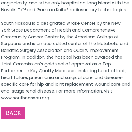
angioplasty, and is the only hospital on Long Island with the
Novalis Tx™ and Gamma Knife® radiosurgery technologies.
South Nassau is a designated Stroke Center by the New
York State Department of Health and Comprehensive
Community Cancer Center by the American College of
Surgeons and is an accredited center of the Metabolic and
Bariatric Surgery Association and Quality Improvement
Program. In addition, the hospital has been awarded the
Joint Commission’s gold seal of approval as a Top
Performer on Key Quality Measures, including heart attack,
heart failure, pneumonia and surgical care; and disease-
specific care for hip and joint replacement, wound care and
end-stage renal disease. For more information, visit
www.southnassau.org.
BACK