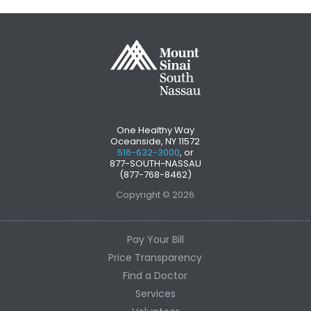
One Healthy Way
Oceanside, NY 11572
516-632-3000
, or
877-SOUTH-NASSAU
(877-768-8462)
Copyright © 2026
Pay Your Bill
Price Transparency
Find a Doctor
Services