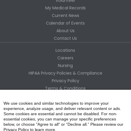
Volunteer
My Medical Records
Current News
Calendar of Events
About Us
Contact Us
Locations
Careers
Nursing
HIPAA Privacy Policies & Compliance
Privacy Policy
Terms & Conditions
Site Map
Change Healthcare HIPAA Substitute Notice
We use cookies and similar technologies to improve your
experience, analyze usage, and deliver relevant content or ads.
Some cookies are essential and cannot be disabled. For non-
essential cookies, you can manage your specific preferences
below, or choose "Agree to all" or “Decline all.” Please review our
Privacy Policy to learn more.