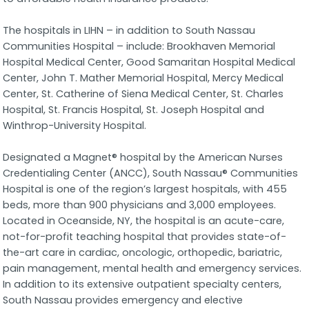
The hospitals in LIHN – in addition to South Nassau
Communities Hospital – include: Brookhaven Memorial
Hospital Medical Center, Good Samaritan Hospital Medical
Center, John T. Mather Memorial Hospital, Mercy Medical
Center, St. Catherine of Siena Medical Center, St. Charles
Hospital, St. Francis Hospital, St. Joseph Hospital and
Winthrop-University Hospital.
Designated a Magnet® hospital by the American Nurses
Credentialing Center (ANCC), South Nassau® Communities
Hospital is one of the region’s largest hospitals, with 455
beds, more than 900 physicians and 3,000 employees.
Located in Oceanside, NY, the hospital is an acute-care,
not-for-profit teaching hospital that provides state-of-
the-art care in cardiac, oncologic, orthopedic, bariatric,
pain management, mental health and emergency services.
In addition to its extensive outpatient specialty centers,
South Nassau provides emergency and elective