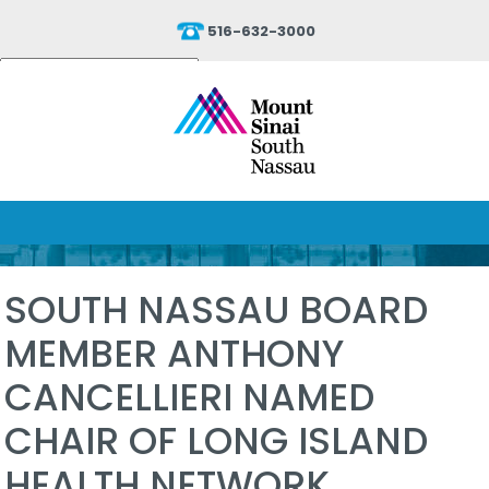
516-632-3000
Powered by
Translate
SOUTH NASSAU BOARD
MEMBER ANTHONY
CANCELLIERI NAMED
CHAIR OF LONG ISLAND
HEALTH NETWORK