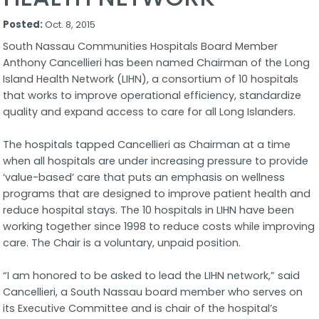
Posted:
Oct. 8, 2015
South Nassau Communities Hospitals Board Member
Anthony Cancellieri has been named Chairman of the Long
Island Health Network (LIHN), a consortium of 10 hospitals
that works to improve operational efficiency, standardize
quality and expand access to care for all Long Islanders.
The hospitals tapped Cancellieri as Chairman at a time
when all hospitals are under increasing pressure to provide
‘value-based’ care that puts an emphasis on wellness
programs that are designed to improve patient health and
reduce hospital stays. The 10 hospitals in LIHN have been
working together since 1998 to reduce costs while improving
care. The Chair is a voluntary, unpaid position.
“I am honored to be asked to lead the LIHN network,” said
Cancellieri, a South Nassau board member who serves on
its Executive Committee and is chair of the hospital’s