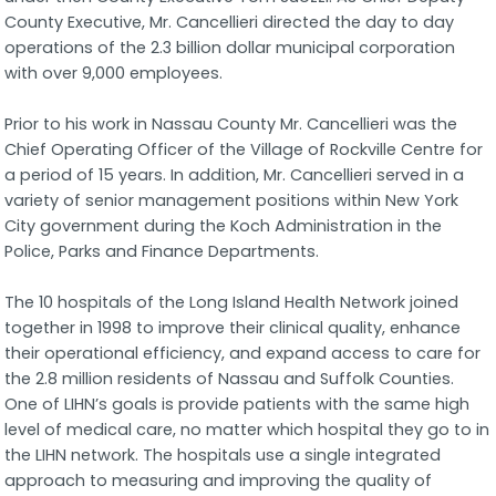
County Executive, Mr. Cancellieri directed the day to day
operations of the 2.3 billion dollar municipal corporation
with over 9,000 employees.
Prior to his work in Nassau County Mr. Cancellieri was the
Chief Operating Officer of the Village of Rockville Centre for
a period of 15 years. In addition, Mr. Cancellieri served in a
variety of senior management positions within New York
City government during the Koch Administration in the
Police, Parks and Finance Departments.
The 10 hospitals of the Long Island Health Network joined
together in 1998 to improve their clinical quality, enhance
their operational efficiency, and expand access to care for
the 2.8 million residents of Nassau and Suffolk Counties.
One of LIHN’s goals is provide patients with the same high
level of medical care, no matter which hospital they go to in
the LIHN network. The hospitals use a single integrated
approach to measuring and improving the quality of