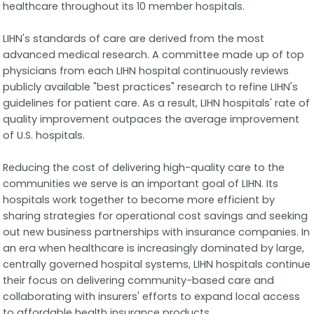
healthcare throughout its 10 member hospitals.
LIHN's standards of care are derived from the most
advanced medical research. A committee made up of top
physicians from each LIHN hospital continuously reviews
publicly available "best practices" research to refine LIHN's
guidelines for patient care. As a result, LIHN hospitals' rate of
quality improvement outpaces the average improvement
of U.S. hospitals.
Reducing the cost of delivering high-quality care to the
communities we serve is an important goal of LIHN. Its
hospitals work together to become more efficient by
sharing strategies for operational cost savings and seeking
out new business partnerships with insurance companies. In
an era when healthcare is increasingly dominated by large,
centrally governed hospital systems, LIHN hospitals continue
their focus on delivering community-based care and
collaborating with insurers' efforts to expand local access
to affordable health insurance products.