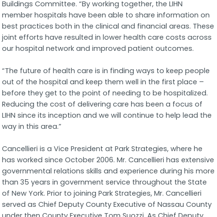
Buildings Committee. “By working together, the LIHN
member hospitals have been able to share information on
best practices both in the clinical and financial areas. These
joint efforts have resulted in lower health care costs across
our hospital network and improved patient outcomes.
“The future of health care is in finding ways to keep people
out of the hospital and keep them well in the first place –
before they get to the point of needing to be hospitalized.
Reducing the cost of delivering care has been a focus of
LIHN since its inception and we will continue to help lead the
way in this area.”
Cancellieri is a Vice President at Park Strategies, where he
has worked since October 2006. Mr. Cancellieri has extensive
governmental relations skills and experience during his more
than 35 years in government service throughout the State
of New York. Prior to joining Park Strategies, Mr. Cancellieri
served as Chief Deputy County Executive of Nassau County
under then County Executive Tom Suozzi. As Chief Deputy