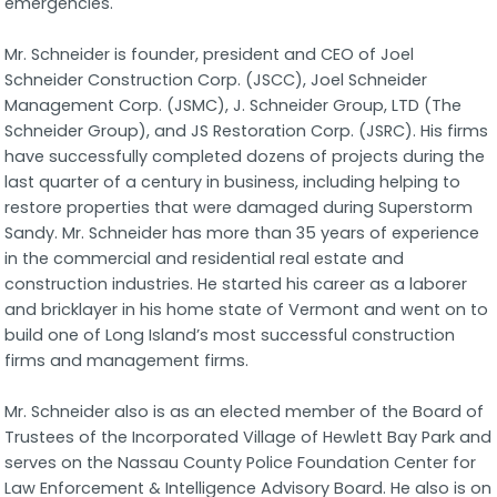
emergencies.
Mr. Schneider is founder, president and CEO of Joel
Schneider Construction Corp. (JSCC), Joel Schneider
Management Corp. (JSMC), J. Schneider Group, LTD (The
Schneider Group), and JS Restoration Corp. (JSRC). His firms
have successfully completed dozens of projects during the
last quarter of a century in business, including helping to
restore properties that were damaged during Superstorm
Sandy. Mr. Schneider has more than 35 years of experience
in the commercial and residential real estate and
construction industries. He started his career as a laborer
and bricklayer in his home state of Vermont and went on to
build one of Long Island’s most successful construction
firms and management firms.
Mr. Schneider also is as an elected member of the Board of
Trustees of the Incorporated Village of Hewlett Bay Park and
serves on the Nassau County Police Foundation Center for
Law Enforcement & Intelligence Advisory Board. He also is on