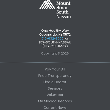
One Healthy Way
Oceanside, NY 11572
516-632-3000
, or
877-SOUTH-NASSAU
(877-768-8462)
Copyright © 2026
Pay Your Bill
Price Transparency
Find a Doctor
Services
Volunteer
My Medical Records
Current News