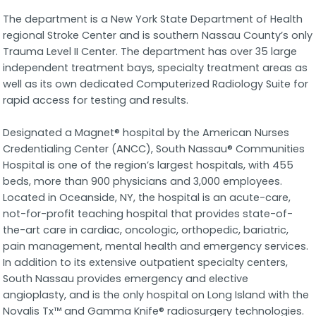
The department is a New York State Department of Health
regional Stroke Center and is southern Nassau County’s only
Trauma Level II Center. The department has over 35 large
independent treatment bays, specialty treatment areas as
well as its own dedicated Computerized Radiology Suite for
rapid access for testing and results.
Designated a Magnet® hospital by the American Nurses
Credentialing Center (ANCC), South Nassau® Communities
Hospital is one of the region’s largest hospitals, with 455
beds, more than 900 physicians and 3,000 employees.
Located in Oceanside, NY, the hospital is an acute-care,
not-for-profit teaching hospital that provides state-of-
the-art care in cardiac, oncologic, orthopedic, bariatric,
pain management, mental health and emergency services.
In addition to its extensive outpatient specialty centers,
South Nassau provides emergency and elective
angioplasty, and is the only hospital on Long Island with the
Novalis Tx™ and Gamma Knife® radiosurgery technologies.