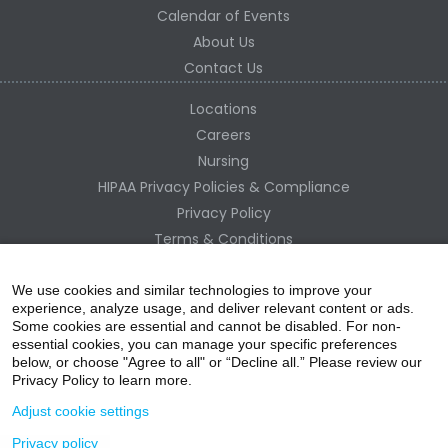
Calendar of Events
About Us
Contact Us
Locations
Careers
Nursing
HIPAA Privacy Policies & Compliance
Privacy Policy
Terms & Conditions
Site Map
Change Healthcare HIPAA Substitute Notice
We use cookies and similar technologies to improve your
experience, analyze usage, and deliver relevant content or ads.
Some cookies are essential and cannot be disabled. For non-
essential cookies, you can manage your specific preferences
below, or choose "Agree to all" or “Decline all.” Please review our
Privacy Policy to learn more.
Adjust cookie settings
Privacy policy