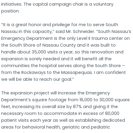
initiatives. The capital campaign chair is a voluntary
position.
“It is a great honor and privilege for me to serve South
Nassau in this capacity,” said Mr. Schneider. “South Nassau’s
Emergency Department is the only Level II trauma center on
the South Shore of Nassau County and it was built to
handle about 35,000 visits a year, so this renovation and
expansion is sorely needed and it will benefit all the
communities the hospital serves along the South Shore –
from the Rockaways to the Massapequas. I am confident
we will be able to reach our goal.”
The expansion project will increase the Emergency
Department’s square footage from 16,000 to 30,000 square
feet, increasing its overall size by 87% and giving it the
necessary room to accommodate in excess of 80,000
patient visits each year as well as establishing dedicated
areas for behavioral health, geriatric and pediatric