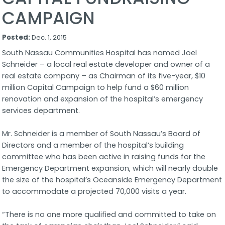
CAMPAIGN
Posted:
Dec. 1, 2015
South Nassau Communities Hospital has named Joel
Schneider – a local real estate developer and owner of a
real estate company – as Chairman of its five-year, $10
million Capital Campaign to help fund a $60 million
renovation and expansion of the hospital’s emergency
services department.
Mr. Schneider is a member of South Nassau’s Board of
Directors and a member of the hospital’s building
committee who has been active in raising funds for the
Emergency Department expansion, which will nearly double
the size of the hospital’s Oceanside Emergency Department
to accommodate a projected 70,000 visits a year.
“There is no one more qualified and committed to take on