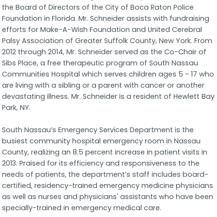
the Board of Directors of the City of Boca Raton Police
Foundation in Florida. Mr. Schneider assists with fundraising
efforts for Make-A-Wish Foundation and United Cerebral
Palsy Association of Greater Suffolk County, New York. From
2012 through 2014, Mr. Schneider served as the Co-Chair of
Sibs Place, a free therapeutic program of South Nassau
Communities Hospital which serves children ages 5 - 17 who
are living with a sibling or a parent with cancer or another
devastating illness. Mr. Schneider is a resident of Hewlett Bay
Park, NY.
South Nassau’s Emergency Services Department is the
busiest community hospital emergency room in Nassau
County, realizing an 8.5 percent increase in patient visits in
2013. Praised for its efficiency and responsiveness to the
needs of patients, the department’s staff includes board-
certified, residency-trained emergency medicine physicians
as well as nurses and physicians' assistants who have been
specially-trained in emergency medical care.