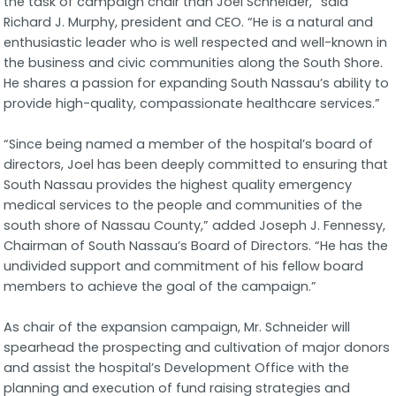
the task of campaign chair than Joel Schneider,” said
Richard J. Murphy, president and CEO. “He is a natural and
enthusiastic leader who is well respected and well-known in
the business and civic communities along the South Shore.
He shares a passion for expanding South Nassau’s ability to
provide high-quality, compassionate healthcare services.”
“Since being named a member of the hospital’s board of
directors, Joel has been deeply committed to ensuring that
South Nassau provides the highest quality emergency
medical services to the people and communities of the
south shore of Nassau County,” added Joseph J. Fennessy,
Chairman of South Nassau’s Board of Directors. “He has the
undivided support and commitment of his fellow board
members to achieve the goal of the campaign.”
As chair of the expansion campaign, Mr. Schneider will
spearhead the prospecting and cultivation of major donors
and assist the hospital’s Development Office with the
planning and execution of fund raising strategies and