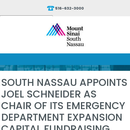
516-632-3000
Powered by
Translate
SOUTH NASSAU APPOINTS
JOEL SCHNEIDER AS
CHAIR OF ITS EMERGENCY
DEPARTMENT EXPANSION
CAPITAL FUNDRAISING