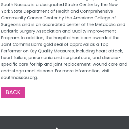
South Nassau is a designated Stroke Center by the New
York State Department of Health and Comprehensive
Community Cancer Center by the American College of
Surgeons and is an accredited center of the Metabolic and
Bariatric Surgery Association and Quality Improvement
Program. In addition, the hospital has been awarded the
Joint Commission’s gold seal of approval as a Top
Performer on Key Quality Measures, including heart attack,
heart failure, pneumonia and surgical care; and disease-
specific care for hip and joint replacement, wound care and
end-stage renal disease. For more information, visit
southnassau.org.
BACK