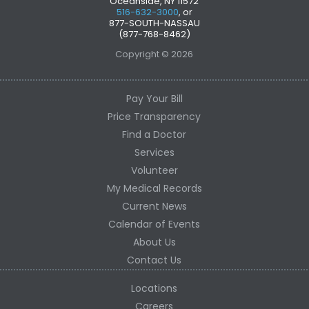
Oceanside, NY 11572
516-632-3000
, or
877-SOUTH-NASSAU
(877-768-8462)
Copyright © 2026
Pay Your Bill
Price Transparency
Find a Doctor
Services
Volunteer
My Medical Records
Current News
Calendar of Events
About Us
Contact Us
Locations
Careers