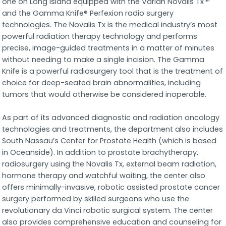
one on Long Island equipped with the Varian Novalis Tx™
and the Gamma Knife® Perfexion radio surgery
technologies. The Novalis Tx is the medical industry’s most
powerful radiation therapy technology and performs
precise, image-guided treatments in a matter of minutes
without needing to make a single incision. The Gamma
Knife is a powerful radiosurgery tool that is the treatment of
choice for deep-seated brain abnormalities, including
tumors that would otherwise be considered inoperable.
As part of its advanced diagnostic and radiation oncology
technologies and treatments, the department also includes
South Nassau’s Center for Prostate Health (which is based
in Oceanside). In addition to prostate brachytherapy,
radiosurgery using the Novalis Tx, external beam radiation,
hormone therapy and watchful waiting, the center also
offers minimally-invasive, robotic assisted prostate cancer
surgery performed by skilled surgeons who use the
revolutionary da Vinci robotic surgical system. The center
also provides comprehensive education and counseling for