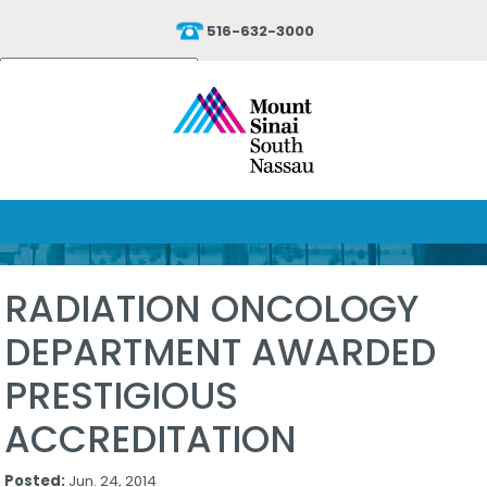
516-632-3000
Powered by
Translate
RADIATION ONCOLOGY
DEPARTMENT AWARDED
PRESTIGIOUS
ACCREDITATION
Posted:
Jun. 24, 2014