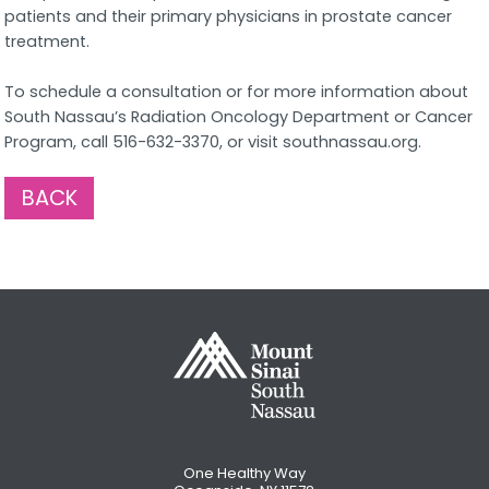
patients and their primary physicians in prostate cancer
treatment.
To schedule a consultation or for more information about
South Nassau’s Radiation Oncology Department or Cancer
Program, call 516-632-3370, or visit southnassau.org.
BACK
One Healthy Way