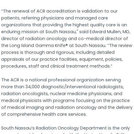
“The renewal of ACR accreditation is validation to our
patients, referring physicians and managed care
organizations that providing the highest quality care is an
enduring mission at South Nassau," said Edward Mullen, MD,
director of radiation oncology and co-medical director of
the Long Island Gamma Knife® at South Nassau. “The review
process is thorough and rigorous, including detailed
appraisals of our practice facilities, equipment, policies,
procedures, staff and clinical treatment methods.”
The ACR is a national professional organization serving
more than 34,000 diagnostic/interventional radiologists,
radiation oncologists, nuclear medicine physicians, and
medical physicists with programs focusing on the practice
of medical imaging and radiation oncology and the delivery
of comprehensive health care services.
South Nassau’s Radiation Oncology Department is the only