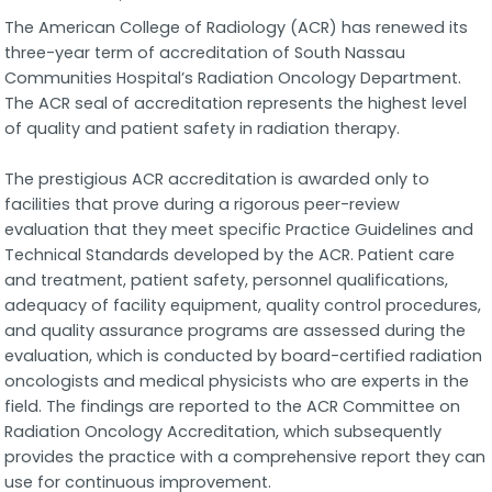
The American College of Radiology (ACR) has renewed its
three-year term of accreditation of South Nassau
Communities Hospital’s Radiation Oncology Department.
The ACR seal of accreditation represents the highest level
of quality and patient safety in radiation therapy.
The prestigious ACR accreditation is awarded only to
facilities that prove during a rigorous peer-review
evaluation that they meet specific Practice Guidelines and
Technical Standards developed by the ACR. Patient care
and treatment, patient safety, personnel qualifications,
adequacy of facility equipment, quality control procedures,
and quality assurance programs are assessed during the
evaluation, which is conducted by board-certified radiation
oncologists and medical physicists who are experts in the
field. The findings are reported to the ACR Committee on
Radiation Oncology Accreditation, which subsequently
provides the practice with a comprehensive report they can
use for continuous improvement.