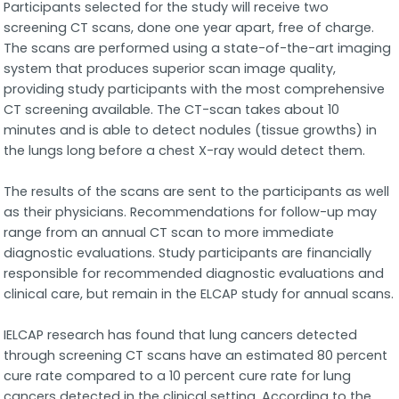
Participants selected for the study will receive two
screening CT scans, done one year apart, free of charge.
The scans are performed using a state-of-the-art imaging
system that produces superior scan image quality,
providing study participants with the most comprehensive
CT screening available. The CT-scan takes about 10
minutes and is able to detect nodules (tissue growths) in
the lungs long before a chest X-ray would detect them.
The results of the scans are sent to the participants as well
as their physicians. Recommendations for follow-up may
range from an annual CT scan to more immediate
diagnostic evaluations. Study participants are financially
responsible for recommended diagnostic evaluations and
clinical care, but remain in the ELCAP study for annual scans.
IELCAP research has found that lung cancers detected
through screening CT scans have an estimated 80 percent
cure rate compared to a 10 percent cure rate for lung
cancers detected in the clinical setting. According to the