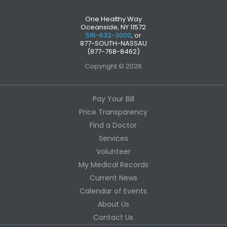
One Healthy Way
Oceanside, NY 11572
516-632-3000
, or
877-SOUTH-NASSAU
(877-768-8462)
Copyright © 2026
Pay Your Bill
Price Transparency
Find a Doctor
Services
Volunteer
My Medical Records
Current News
Calendar of Events
About Us
Contact Us