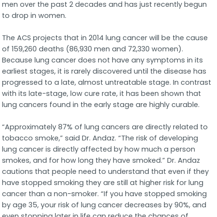
men over the past 2 decades and has just recently begun
to drop in women.
The ACS projects that in 2014 lung cancer will be the cause
of 159,260 deaths (86,930 men and 72,330 women).
Because lung cancer does not have any symptoms in its
earliest stages, it is rarely discovered until the disease has
progressed to a late, almost untreatable stage. In contrast
with its late-stage, low cure rate, it has been shown that
lung cancers found in the early stage are highly curable.
“Approximately 87% of lung cancers are directly related to
tobacco smoke,” said Dr. Andaz. “The risk of developing
lung cancer is directly affected by how much a person
smokes, and for how long they have smoked.” Dr. Andaz
cautions that people need to understand that even if they
have stopped smoking they are still at higher risk for lung
cancer than a non-smoker. “If you have stopped smoking
by age 35, your risk of lung cancer decreases by 90%, and
even stopping later in life can reduce the chances of