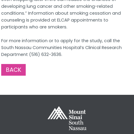
developing lung cancer and other smoking-related
conditions.” Information about smoking cessation and
counseling is provided at ELCAP appointments to
participants who are smokers.
For more information or to apply for the study, call the
South Nassau Communities Hospital’s Clinical Research
Department (516) 632-3636.
BACK