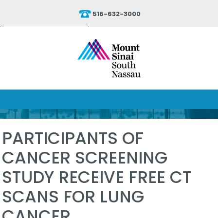
516-632-3000
Powered by
Translate
PARTICIPANTS OF
CANCER SCREENING
STUDY RECEIVE FREE CT
SCANS FOR LUNG
CANCER