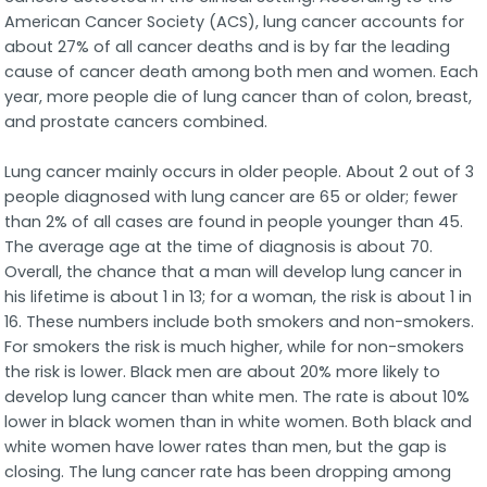
American Cancer Society (ACS), lung cancer accounts for
about 27% of all cancer deaths and is by far the leading
cause of cancer death among both men and women. Each
year, more people die of lung cancer than of colon, breast,
and prostate cancers combined.
Lung cancer mainly occurs in older people. About 2 out of 3
people diagnosed with lung cancer are 65 or older; fewer
than 2% of all cases are found in people younger than 45.
The average age at the time of diagnosis is about 70.
Overall, the chance that a man will develop lung cancer in
his lifetime is about 1 in 13; for a woman, the risk is about 1 in
16. These numbers include both smokers and non-smokers.
For smokers the risk is much higher, while for non-smokers
the risk is lower. Black men are about 20% more likely to
develop lung cancer than white men. The rate is about 10%
lower in black women than in white women. Both black and
white women have lower rates than men, but the gap is
closing. The lung cancer rate has been dropping among