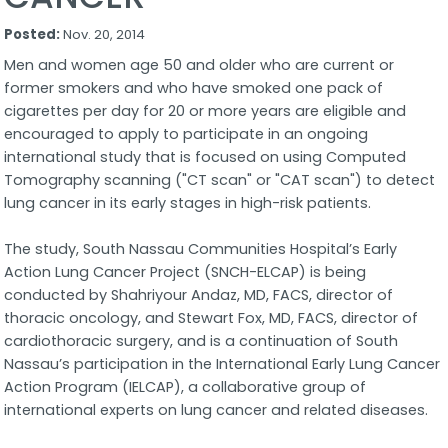
Posted:
Nov. 20, 2014
Men and women age 50 and older who are current or
former smokers and who have smoked one pack of
cigarettes per day for 20 or more years are eligible and
encouraged to apply to participate in an ongoing
international study that is focused on using Computed
Tomography scanning ("CT scan" or "CAT scan") to detect
lung cancer in its early stages in high-risk patients.
The study, South Nassau Communities Hospital’s Early
Action Lung Cancer Project (SNCH-ELCAP) is being
conducted by Shahriyour Andaz, MD, FACS, director of
thoracic oncology, and Stewart Fox, MD, FACS, director of
cardiothoracic surgery, and is a continuation of South
Nassau’s participation in the International Early Lung Cancer
Action Program (IELCAP), a collaborative group of
international experts on lung cancer and related diseases.