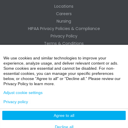
Locations
Careers
Nursing
HIPAA Privacy Policies & Compliance
Privacy Policy
Terms & Conditions
Site Map
Change Healthcare HIPAA Substitute Notice
We use cookies and similar technologies to improve your
experience, analyze usage, and deliver relevant content or ads.
Some cookies are essential and cannot be disabled. For non-
essential cookies, you can manage your specific preferences
below, or choose "Agree to all" or “Decline all.” Please review our
Privacy Policy to learn more.
Adjust cookie settings
Privacy policy
acebo
witter
ouTube
nstagr
inked In
Agree to all
nline Donation
Decline all