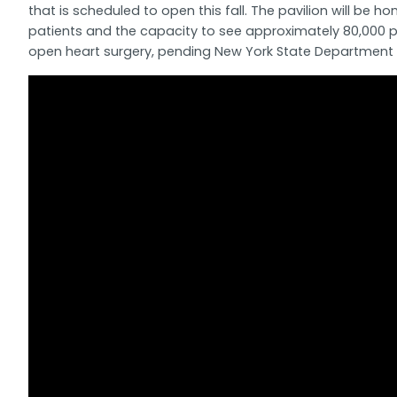
that is scheduled to open this fall. The pavilion will 
patients and the capacity to see approximately 80,000 pa
open heart surgery, pending New York State Department 