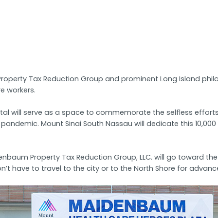
perty Tax Reduction Group and prominent Long Island philant
e workers.
tal will serve as a space to commemorate the selfless effort
19 pandemic. Mount Sinai South Nassau will dedicate this 10,00
aum Property Tax Reduction Group, LLC. will go toward the ho
on’t have to travel to the city or to the North Shore for advan