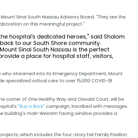
e Mount Sinai South Nassau Advisory Board. "They are the
boration on this meaningful project."
the hospital's dedicated heroes," said Shalom
e back to our South Shore community.
ount Sinai South Nassau is the perfect
vide a place for hospital staff, visitors,
ents who streamed into its Emergency Department, Mount
 specialized critical care to over 15,000 COVID-19
the corner of One Healthy Way and Oswald Court, will be
ospital's
"Buy a Brick"
campaign, inscribed with messages
e the building's main Western facing window provides a
jects, which includes the four-story Feil Family Pavilion