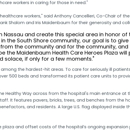
hcare workers in caring for those in need."
 healthcare workers," said Anthony Cancellieri, Co-Chair of th
nk Shalom and Iris Maidenbaum for their generosity and colla
h Nassau and create this special area in honor of 
in the South Shore community, our goal is to giv
from the community and for the community, and M
pe the Maidenbaum Health Care Heroes Plaza will pro
nd solace, if only for a few moments."
 among the hardest-hit areas. To care for seriously ill pati
er 500 beds and transformed its patient care units to provide
One Healthy Way across from the hospital's main entrance at 
taff. It features pavers, bricks, trees, and benches from the h
f, benefactors, and residents. A large U.S. flag displayed insid
laza and offset costs of the hospital’s ongoing expansion pro