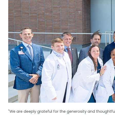
"We are deeply grateful for the generosity and thoughtfu