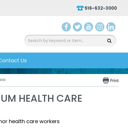
516-632-3000
aceb
witter
ouTu
nsta
inked
ook
be
gram
In
Contact Us
aza
AUM HEALTH CARE
nor health care workers