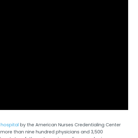
hospital
by the American Nurses Credentialing Center
s, more than nine hundred physicians and 3,500