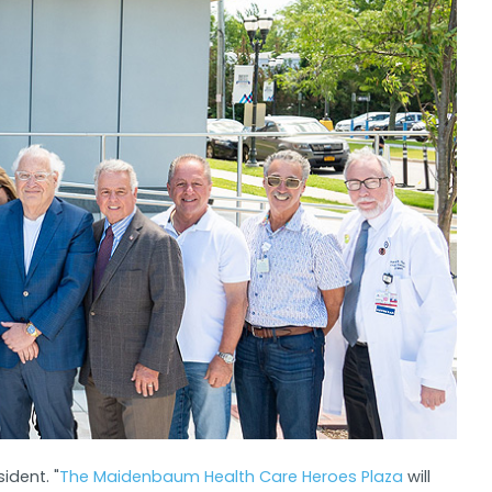
ident. "
The Maidenbaum Health Care Heroes Plaza
will