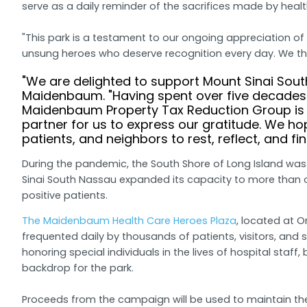
serve as a daily reminder of the sacrifices made by healt
"This park is a testament to our ongoing appreciation of
unsung heroes who deserve recognition every day. We tha
"We are delighted to support Mount Sinai Sout
Maidenbaum. "Having spent over five decades 
Maidenbaum Property Tax Reduction Group is 
partner for us to express our gratitude. We ho
patients, and neighbors to rest, reflect, and fi
During the pandemic, the South Shore of Long Island was
Sinai South Nassau expanded its capacity to more than ov
positive patients.
The Maidenbaum Health Care Heroes Plaza
, located at 
frequented daily by thousands of patients, visitors, and s
honoring special individuals in the lives of hospital staf
backdrop for the park.
Proceeds from the campaign will be used to maintain the p