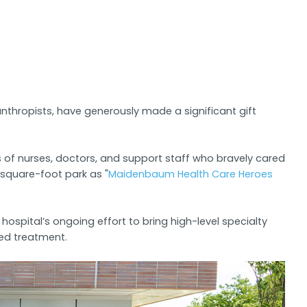
hropists, have generously made a significant gift
s of nurses, doctors, and support staff who bravely cared
0 square-foot park as "
Maidenbaum Health Care Heroes
spital’s ongoing effort to bring high-level specialty
ced treatment.