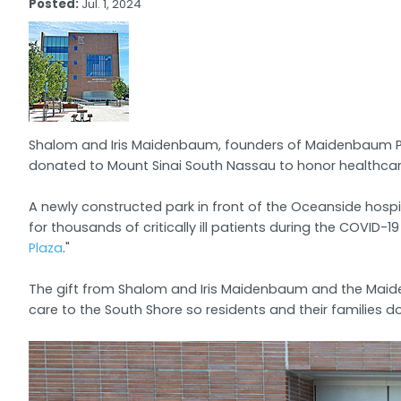
Posted:
Jul. 1, 2024
Shalom and Iris Maidenbaum, founders of Maidenbaum Pro
donated to Mount Sinai South Nassau to honor healthcar
A newly constructed park in front of the Oceanside hospi
for thousands of critically ill patients during the COVID-
Plaza
."
The gift from Shalom and Iris Maidenbaum and the Maidenb
care to the South Shore so residents and their families d