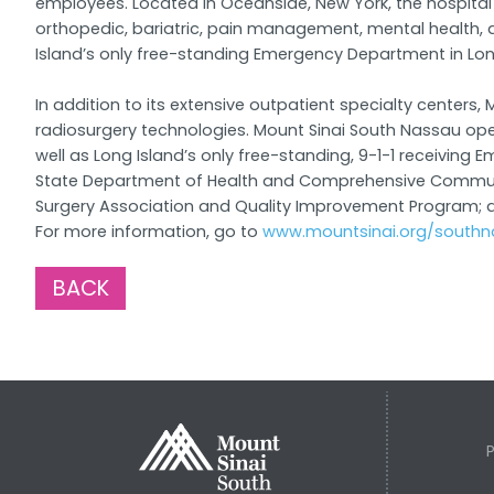
employees. Located in Oceanside, New York, the hospital 
orthopedic, bariatric, pain management, mental health,
Island’s only free-standing Emergency Department in Lo
In addition to its extensive outpatient specialty cente
radiosurgery technologies. Mount Sinai South Nassau op
well as Long Island’s only free-standing, 9-1-1 receivin
State Department of Health and Comprehensive Community
Surgery Association and Quality Improvement Program; an
For more information, go to
www.mountsinai.org/southn
BACK