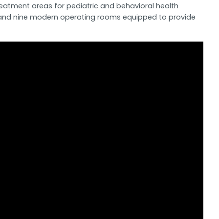
reatment areas for pediatric and behavioral health
eds and nine modern operating rooms equipped to provide