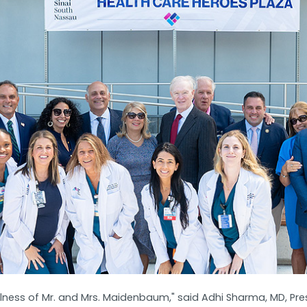
lness of Mr. and Mrs. Maidenbaum," said Adhi Sharma, MD, Pres