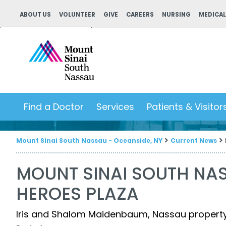
ABOUT US
VOLUNTEER
GIVE
CAREERS
NURSING
MEDICAL
Powered by
Translate
Find a Doctor
Services
Patients & Visitor
Mount Sinai South Nassau - Oceanside, NY
Current News
MOUNT SINAI SOUTH NA
HEROES PLAZA
Iris and Shalom Maidenbaum, Nassau property t