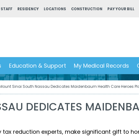
 STAFF
RESIDENCY
LOCATIONS
CONSTRUCTION
PAY YOUR BILL
s
Education & Support
My Medical Records
Mount Sinai South Nassau Dedicates Maidenbaum Health Care Heroes Pl
SSAU DEDICATES MAIDENB
ax reduction experts, make significant gift to ho