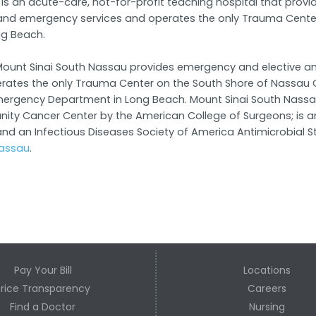
is an acute-care, not-for-profit teaching hospital that provid
 and emergency services and operates the only Trauma Cente
ng Beach.
rs, Mount Sinai South Nassau provides emergency and elective 
erates the only Trauma Center on the South Shore of Nassau 
g Emergency Department in Long Beach. Mount Sinai South Nassa
 Cancer Center by the American College of Surgeons; is an 
d an Infectious Diseases Society of America Antimicrobial St
assau
.
Pay Your Bill
Locations
Price Transparency
Careers
Find a Doctor
Nursing