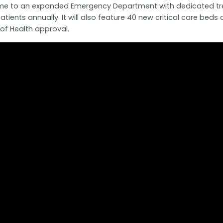
be home to an expanded Emergency Department with dedicated t
tients annually. It will also feature 40 new critical care b
of Health approval.