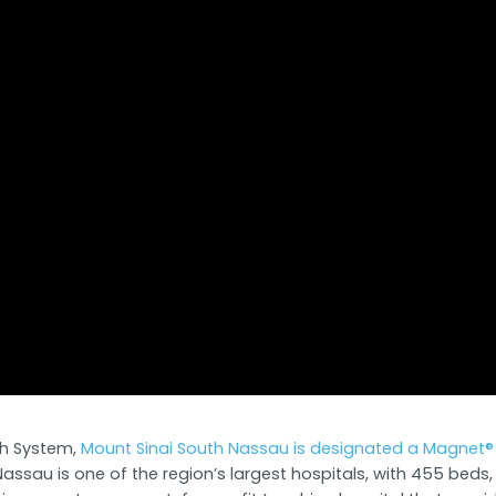
lth System,
Mount Sinai South Nassau is designated a Magnet® 
assau is one of the region’s largest hospitals, with 455 bed