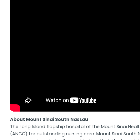
About Mount Sinai South Nassau
The Long Island flagship hospital of the Mount Sinai Hea
(ANCC) for outstanding nursing care. Mount Sinai South N