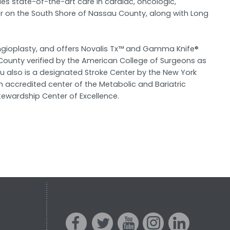
es state-of-the-art care in cardiac, oncologic,
r on the South Shore of Nassau County, along with Long
angioplasty, and offers Novalis Tx™ and Gamma Knife®
County verified by the American College of Surgeons as
u also is a designated Stroke Center by the New York
accredited center of the Metabolic and Bariatric
ewardship Center of Excellence.