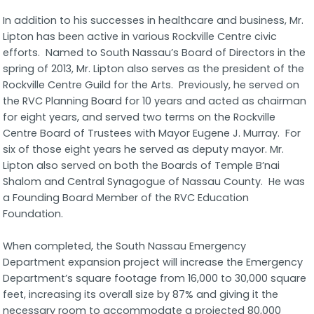
In addition to his successes in healthcare and business, Mr.
Lipton has been active in various Rockville Centre civic
efforts. Named to South Nassau’s Board of Directors in the
spring of 2013, Mr. Lipton also serves as the president of the
Rockville Centre Guild for the Arts. Previously, he served on
the RVC Planning Board for 10 years and acted as chairman
for eight years, and served two terms on the Rockville
Centre Board of Trustees with Mayor Eugene J. Murray. For
six of those eight years he served as deputy mayor. Mr.
Lipton also served on both the Boards of Temple B’nai
Shalom and Central Synagogue of Nassau County. He was
a Founding Board Member of the RVC Education
Foundation.
When completed, the South Nassau Emergency
Department expansion project will increase the Emergency
Department’s square footage from 16,000 to 30,000 square
feet, increasing its overall size by 87% and giving it the
necessary room to accommodate a projected 80,000