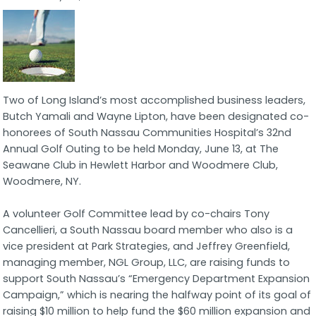
Two of Long Island’s most accomplished business leaders,
Butch Yamali and Wayne Lipton, have been designated co-
honorees of South Nassau Communities Hospital’s 32nd
Annual Golf Outing to be held Monday, June 13, at The
Seawane Club in Hewlett Harbor and Woodmere Club,
Woodmere, NY.
A volunteer Golf Committee lead by co-chairs Tony
Cancellieri, a South Nassau board member who also is a
vice president at Park Strategies, and Jeffrey Greenfield,
managing member, NGL Group, LLC, are raising funds to
support South Nassau’s “Emergency Department Expansion
Campaign,” which is nearing the halfway point of its goal of
raising $10 million to help fund the $60 million expansion and