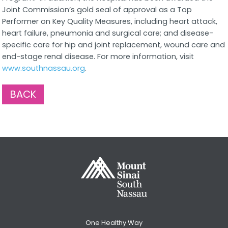
Joint Commission’s gold seal of approval as a Top
Performer on Key Quality Measures, including heart attack,
heart failure, pneumonia and surgical care; and disease-
specific care for hip and joint replacement, wound care and
end-stage renal disease. For more information, visit
www.southnassau.org
.
BACK
One Healthy Way