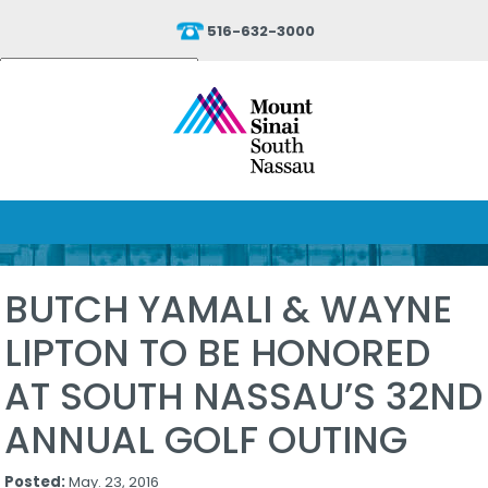
516-632-3000
Powered by
Translate
BUTCH YAMALI & WAYNE
LIPTON TO BE HONORED
AT SOUTH NASSAU’S 32ND
ANNUAL GOLF OUTING
Posted:
May. 23, 2016