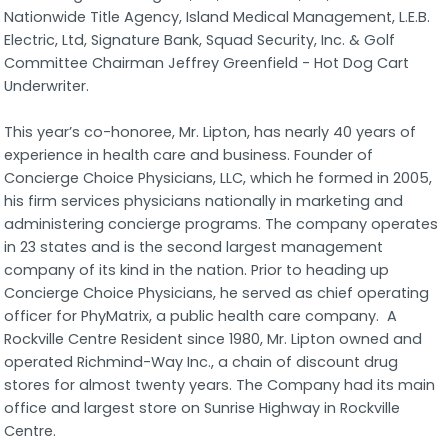
Nationwide Title Agency, Island Medical Management, L.E.B.
Electric, Ltd, Signature Bank, Squad Security, Inc. & Golf
Committee Chairman Jeffrey Greenfield - Hot Dog Cart
Underwriter.
This year’s co-honoree, Mr. Lipton, has nearly 40 years of
experience in health care and business. Founder of
Concierge Choice Physicians, LLC, which he formed in 2005,
his firm services physicians nationally in marketing and
administering concierge programs. The company operates
in 23 states and is the second largest management
company of its kind in the nation. Prior to heading up
Concierge Choice Physicians, he served as chief operating
officer for PhyMatrix, a public health care company. A
Rockville Centre Resident since 1980, Mr. Lipton owned and
operated Richmind-Way Inc., a chain of discount drug
stores for almost twenty years. The Company had its main
office and largest store on Sunrise Highway in Rockville
Centre.