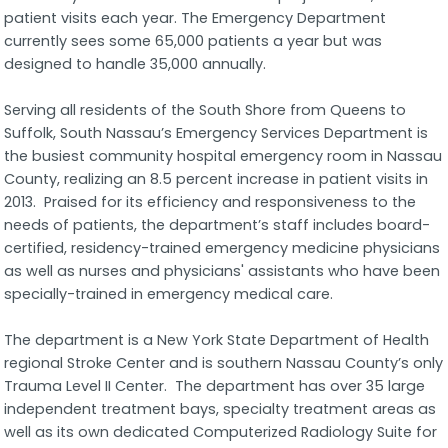
patient visits each year. The Emergency Department
currently sees some 65,000 patients a year but was
designed to handle 35,000 annually.
Serving all residents of the South Shore from Queens to
Suffolk, South Nassau’s Emergency Services Department is
the busiest community hospital emergency room in Nassau
County, realizing an 8.5 percent increase in patient visits in
2013. Praised for its efficiency and responsiveness to the
needs of patients, the department’s staff includes board-
certified, residency-trained emergency medicine physicians
as well as nurses and physicians' assistants who have been
specially-trained in emergency medical care.
The department is a New York State Department of Health
regional Stroke Center and is southern Nassau County’s only
Trauma Level II Center. The department has over 35 large
independent treatment bays, specialty treatment areas as
well as its own dedicated Computerized Radiology Suite for