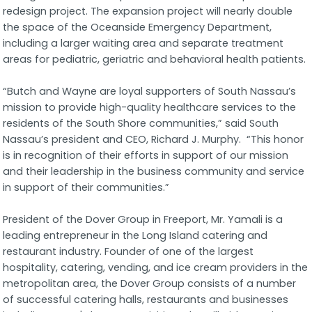
redesign project. The expansion project will nearly double
the space of the Oceanside Emergency Department,
including a larger waiting area and separate treatment
areas for pediatric, geriatric and behavioral health patients.
“Butch and Wayne are loyal supporters of South Nassau’s
mission to provide high-quality healthcare services to the
residents of the South Shore communities,” said South
Nassau’s president and CEO, Richard J. Murphy. “This honor
is in recognition of their efforts in support of our mission
and their leadership in the business community and service
in support of their communities.”
President of the Dover Group in Freeport, Mr. Yamali is a
leading entrepreneur in the Long Island catering and
restaurant industry. Founder of one of the largest
hospitality, catering, vending, and ice cream providers in the
metropolitan area, the Dover Group consists of a number
of successful catering halls, restaurants and businesses