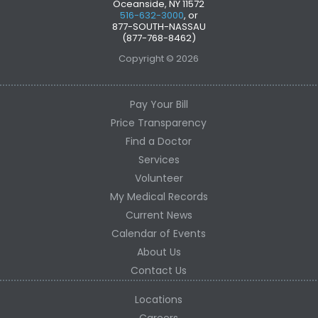
Oceanside, NY 11572
516-632-3000
, or
877-SOUTH-NASSAU
(877-768-8462)
Copyright © 2026
Pay Your Bill
Price Transparency
Find a Doctor
Services
Volunteer
My Medical Records
Current News
Calendar of Events
About Us
Contact Us
Locations
Careers