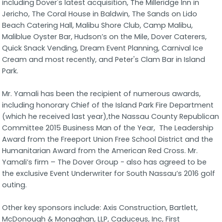
including Dover's latest acquisition, The Milleridge Inn in
Jericho, The Coral House in Baldwin, The Sands on Lido
Beach Catering Hall, Malibu Shore Club, Camp Malibu,
Maliblue Oyster Bar, Hudson’s on the Mile, Dover Caterers,
Quick Snack Vending, Dream Event Planning, Carnival Ice
Cream and most recently, and Peter's Clam Bar in Island
Park.
Mr. Yamali has been the recipient of numerous awards,
including honorary Chief of the Island Park Fire Department
(which he received last year),the Nassau County Republican
Committee 2015 Business Man of the Year, The Leadership
Award from the Freeport Union Free School District and the
Humanitarian Award from the American Red Cross. Mr.
Yamali’s firm – The Dover Group - also has agreed to be
the exclusive Event Underwriter for South Nassau’s 2016 golf
outing.
Other key sponsors include: Axis Construction, Bartlett,
McDonough & Monaghan, LLP, Caduceus, Inc, First