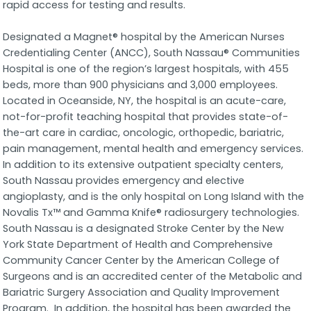
rapid access for testing and results.
Designated a Magnet® hospital by the American Nurses
Credentialing Center (ANCC), South Nassau® Communities
Hospital is one of the region’s largest hospitals, with 455
beds, more than 900 physicians and 3,000 employees.
Located in Oceanside, NY, the hospital is an acute-care,
not-for-profit teaching hospital that provides state-of-
the-art care in cardiac, oncologic, orthopedic, bariatric,
pain management, mental health and emergency services.
In addition to its extensive outpatient specialty centers,
South Nassau provides emergency and elective
angioplasty, and is the only hospital on Long Island with the
Novalis Tx™ and Gamma Knife® radiosurgery technologies.
South Nassau is a designated Stroke Center by the New
York State Department of Health and Comprehensive
Community Cancer Center by the American College of
Surgeons and is an accredited center of the Metabolic and
Bariatric Surgery Association and Quality Improvement
Program. In addition, the hospital has been awarded the