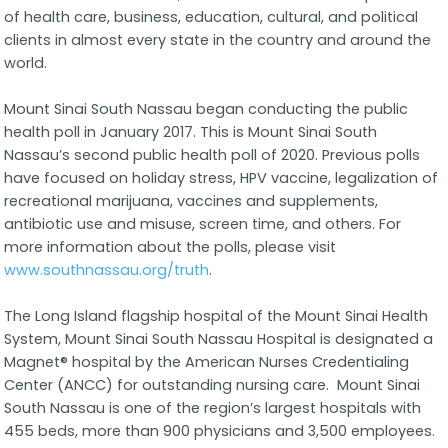
of health care, business, education, cultural, and political
clients in almost every state in the country and around the
world.
Mount Sinai South Nassau began conducting the public
health poll in January 2017. This is Mount Sinai South
Nassau’s second public health poll of 2020. Previous polls
have focused on holiday stress, HPV vaccine, legalization of
recreational marijuana, vaccines and supplements,
antibiotic use and misuse, screen time, and others. For
more information about the polls, please visit
www.southnassau.org/truth
.
The Long Island flagship hospital of the Mount Sinai Health
System, Mount Sinai South Nassau Hospital is designated a
Magnet® hospital by the American Nurses Credentialing
Center (ANCC) for outstanding nursing care. Mount Sinai
South Nassau is one of the region’s largest hospitals with
455 beds, more than 900 physicians and 3,500 employees.