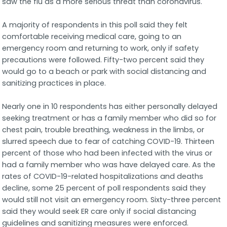
saw the flu as a more serious threat than coronavirus.
A majority of respondents in this poll said they felt
comfortable receiving medical care, going to an
emergency room and returning to work, only if safety
precautions were followed. Fifty-two percent said they
would go to a beach or park with social distancing and
sanitizing practices in place.
Nearly one in 10 respondents has either personally delayed
seeking treatment or has a family member who did so for
chest pain, trouble breathing, weakness in the limbs, or
slurred speech due to fear of catching COVID-19. Thirteen
percent of those who had been infected with the virus or
had a family member who was have delayed care. As the
rates of COVID-19-related hospitalizations and deaths
decline, some 25 percent of poll respondents said they
would still not visit an emergency room. Sixty-three percent
said they would seek ER care only if social distancing
guidelines and sanitizing measures were enforced.