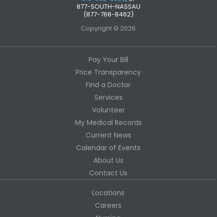
877-SOUTH-NASSAU
(877-768-8462)
Copyright © 2026
Pay Your Bill
Price Transparency
Find a Doctor
Services
Volunteer
My Medical Records
Current News
Calendar of Events
About Us
Contact Us
Locations
Careers