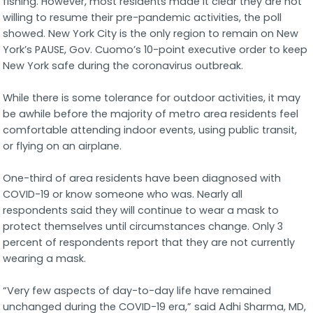
fishing. However, most residents made it clear they are not
willing to resume their pre-pandemic activities, the poll
showed. New York City is the only region to remain on New
York’s PAUSE, Gov. Cuomo’s 10-point executive order to keep
New York safe during the coronavirus outbreak.
While there is some tolerance for outdoor activities, it may
be awhile before the majority of metro area residents feel
comfortable attending indoor events, using public transit,
or flying on an airplane.
One-third of area residents have been diagnosed with
COVID-19 or know someone who was. Nearly all
respondents said they will continue to wear a mask to
protect themselves until circumstances change. Only 3
percent of respondents report that they are not currently
wearing a mask.
“Very few aspects of day-to-day life have remained
unchanged during the COVID-19 era,” said Adhi Sharma, MD,