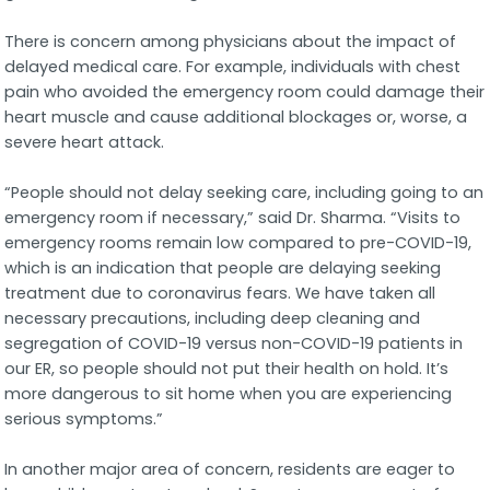
There is concern among physicians about the impact of
delayed medical care. For example, individuals with chest
pain who avoided the emergency room could damage their
heart muscle and cause additional blockages or, worse, a
severe heart attack.
“People should not delay seeking care, including going to an
emergency room if necessary,” said Dr. Sharma. “Visits to
emergency rooms remain low compared to pre-COVID-19,
which is an indication that people are delaying seeking
treatment due to coronavirus fears. We have taken all
necessary precautions, including deep cleaning and
segregation of COVID-19 versus non-COVID-19 patients in
our ER, so people should not put their health on hold. It’s
more dangerous to sit home when you are experiencing
serious symptoms.”
In another major area of concern, residents are eager to