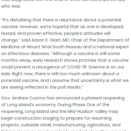
who was.
“It’s disturbing that there is reluctance about a potential
vaccine. However, we’re hopeful that as one is developed,
tested, and proven effective, people’s attitudes will
change,” said Aaron E. Glatt, MD, Chair of the Department of
Medicine at Mount Sinai South Nassau and a national expert
on infectious diseases. “Although a vaccine is still some
months away, early research shows promise that a vaccine
could prevent a resurgence of COVID-19. Science is on our
side. Right now, there is still too much unknown about a
potential vaccine, and I assume that uncertainty is what we
are seeing reflected in the poll results.”
Gov. Andrew Cuomo has announced a phased reopening
of Long Island’s economy. During Phase One of the
reopening, Long Island and the Mid-Hudson Valley may
begin construction staging to prepare for resuming
projects, curbside retail, manufacturing, agriculture, and