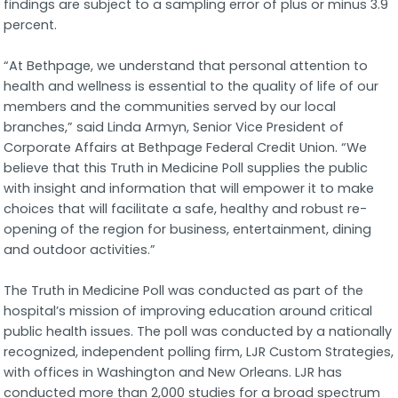
findings are subject to a sampling error of plus or minus 3.9
percent.
“At Bethpage, we understand that personal attention to
health and wellness is essential to the quality of life of our
members and the communities served by our local
branches,” said Linda Armyn, Senior Vice President of
Corporate Affairs at Bethpage Federal Credit Union. “We
believe that this Truth in Medicine Poll supplies the public
with insight and information that will empower it to make
choices that will facilitate a safe, healthy and robust re-
opening of the region for business, entertainment, dining
and outdoor activities.”
The Truth in Medicine Poll was conducted as part of the
hospital’s mission of improving education around critical
public health issues. The poll was conducted by a nationally
recognized, independent polling firm, LJR Custom Strategies,
with offices in Washington and New Orleans. LJR has
conducted more than 2,000 studies for a broad spectrum