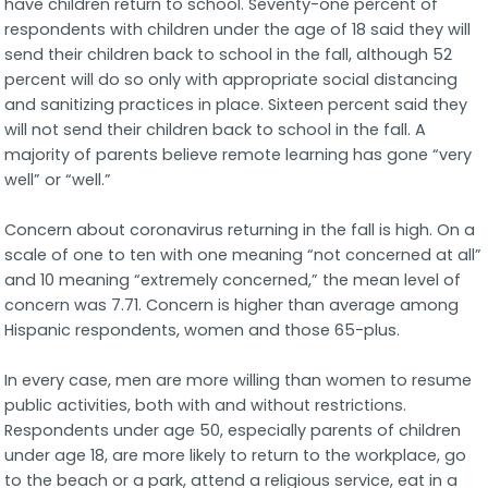
have children return to school. Seventy-one percent of
respondents with children under the age of 18 said they will
send their children back to school in the fall, although 52
percent will do so only with appropriate social distancing
and sanitizing practices in place. Sixteen percent said they
will not send their children back to school in the fall. A
majority of parents believe remote learning has gone “very
well” or “well.”
Concern about coronavirus returning in the fall is high. On a
scale of one to ten with one meaning “not concerned at all”
and 10 meaning “extremely concerned,” the mean level of
concern was 7.71. Concern is higher than average among
Hispanic respondents, women and those 65-plus.
In every case, men are more willing than women to resume
public activities, both with and without restrictions.
Respondents under age 50, especially parents of children
under age 18, are more likely to return to the workplace, go
to the beach or a park, attend a religious service, eat in a