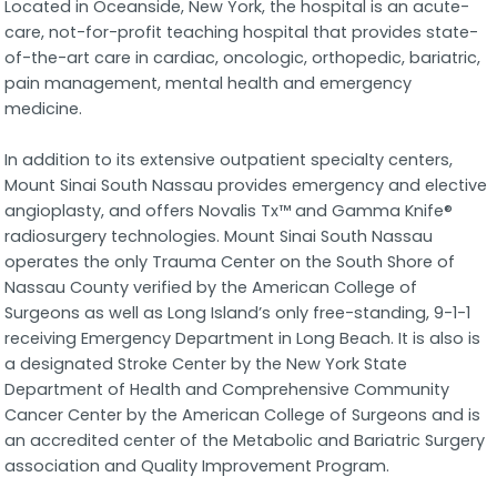
Located in Oceanside, New York, the hospital is an acute-
care, not-for-profit teaching hospital that provides state-
of-the-art care in cardiac, oncologic, orthopedic, bariatric,
pain management, mental health and emergency
medicine.
In addition to its extensive outpatient specialty centers,
Mount Sinai South Nassau provides emergency and elective
angioplasty, and offers Novalis Tx™ and Gamma Knife®
radiosurgery technologies. Mount Sinai South Nassau
operates the only Trauma Center on the South Shore of
Nassau County verified by the American College of
Surgeons as well as Long Island’s only free-standing, 9-1-1
receiving Emergency Department in Long Beach. It is also is
a designated Stroke Center by the New York State
Department of Health and Comprehensive Community
Cancer Center by the American College of Surgeons and is
an accredited center of the Metabolic and Bariatric Surgery
association and Quality Improvement Program.