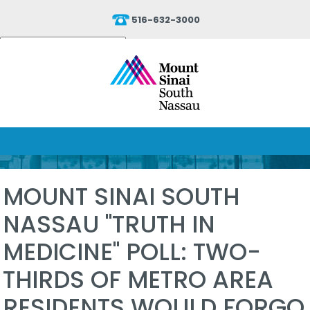
516-632-3000
Powered by
Translate
MOUNT SINAI SOUTH
NASSAU "TRUTH IN
MEDICINE" POLL: TWO-
THIRDS OF METRO AREA
RESIDENTS WOULD FORGO