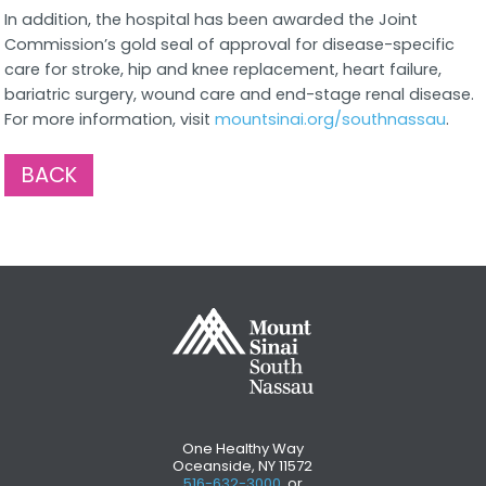
In addition, the hospital has been awarded the Joint
Commission’s gold seal of approval for disease-specific
care for stroke, hip and knee replacement, heart failure,
bariatric surgery, wound care and end-stage renal disease.
For more information, visit
mountsinai.org/southnassau
.
BACK
One Healthy Way
Oceanside, NY 11572
516-632-3000
, or