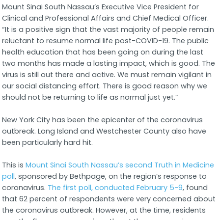
Mount Sinai South Nassau’s Executive Vice President for
Clinical and Professional Affairs and Chief Medical Officer.
“It is a positive sign that the vast majority of people remain
reluctant to resume normal life post-COVID-19. The public
health education that has been going on during the last
two months has made a lasting impact, which is good. The
virus is still out there and active. We must remain vigilant in
our social distancing effort. There is good reason why we
should not be returning to life as normal just yet.”
New York City has been the epicenter of the coronavirus
outbreak. Long Island and Westchester County also have
been particularly hard hit.
This is
Mount Sinai South Nassau’s second Truth in Medicine
poll
, sponsored by Bethpage, on the region’s response to
coronavirus.
The first poll, conducted February 5-9
, found
that 62 percent of respondents were very concerned about
the coronavirus outbreak. However, at the time, residents