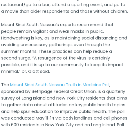
restaurant/go to a bar, attend a sporting event, and go to
a movie than older respondents and those without children.
Mount Sinai South Nassau’s experts recommend that
people remain vigilant and wear masks in public.
Handwashing is key, as is maintaining social distancing and
avoiding unnecessary gatherings, even through the
summer months. These practices can help reduce a
second surge. “A resurgence of the virus is certainly
possible, and it is up to our community to keep its impact
minimal,” Dr. Glatt said.
The
Mount Sinai South Nassau Truth in Medicine Poll
,
sponsored by Bethpage Federal Credit Union, is a quarterly
survey of Long Island and New York City residents that aims
to gather data about attitudes on key public health topics
and help spur education to improve public health. The poll
was conducted May 11-14 via both landlines and cell phones
with 600 residents in New York City and on Long Island. Poll