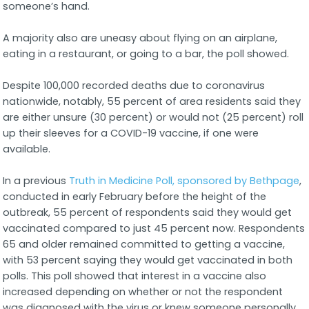
someone’s hand.
A majority also are uneasy about flying on an airplane,
eating in a restaurant, or going to a bar, the poll showed.
Despite 100,000 recorded deaths due to coronavirus
nationwide, notably, 55 percent of area residents said they
are either unsure (30 percent) or would not (25 percent) roll
up their sleeves for a COVID-19 vaccine, if one were
available.
In a previous
Truth in Medicine Poll, sponsored by Bethpage
,
conducted in early February before the height of the
outbreak, 55 percent of respondents said they would get
vaccinated compared to just 45 percent now. Respondents
65 and older remained committed to getting a vaccine,
with 53 percent saying they would get vaccinated in both
polls. This poll showed that interest in a vaccine also
increased depending on whether or not the respondent
was diagnosed with the virus or knew someone personally