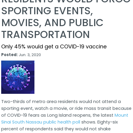
SPORTING EVENTS,
MOVIES, AND PUBLIC
TRANSPORTATION
Only 45% would get a COVID-19 vaccine
Posted:
Jun. 3, 2020
Two-thirds of metro area residents would not attend a
sporting event, watch a movie, or ride mass transit because
of COVID-19 fears as Long Island reopens, the latest
Mount
Sinai South Nassau public health poll
shows. Eighty-six
percent of respondents said they would not shake