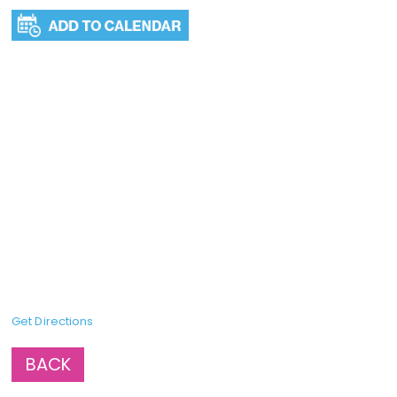
Get Directions
BACK