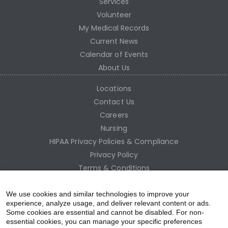
Services
Volunteer
My Medical Records
Current News
Calendar of Events
About Us
Locations
Contact Us
Careers
Nursing
HIPAA Privacy Policies & Compliance
Privacy Policy
Terms & Conditions
Site Map
Employee Access
We use cookies and similar technologies to improve your
experience, analyze usage, and deliver relevant content or ads.
Some cookies are essential and cannot be disabled. For non-
essential cookies, you can manage your specific preferences