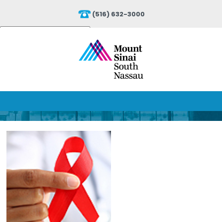
(516) 632-3000
Powered by
Translate