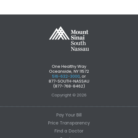
One Healthy Way
Oceanside, NY 11572
516-632-3000
, or
877-SOUTH-NASSAU
(877-768-8462)
Copyright © 2026
Pay Your Bill
Price Transparency
Find a Doctor