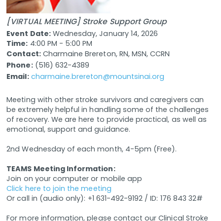
[VIRTUAL MEETING] Stroke Support Group
Event Date:
Wednesday, January 14, 2026
Time:
4:00 PM - 5:00 PM
Contact:
Charmaine Brereton, RN, MSN, CCRN
Phone:
(516) 632-4389
Email:
charmaine.brereton@mountsinai.org
Meeting with other stroke survivors and caregivers can
be extremely helpful in handling some of the challenges
of recovery. We are here to provide practical, as well as
emotional, support and guidance.
2nd Wednesday of each month, 4-5pm (Free).
TEAMS Meeting Information:
Join on your computer or mobile app
Click here to join the meeting
Or call in (audio only): +1 631-492-9192 / ID: 176 843 32#
For more information, please contact our Clinical Stroke