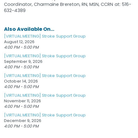
Coordinator, Charmaine Brereton, RN, MSN, CCRN at: 516-
632-4389
Also Available On...
[VIRTUAL MEETING] Stroke Support Group
August 12, 2026
4:00 PM - 5:00 PM
[VIRTUAL MEETING] Stroke Support Group
September 9, 2026
4:00 PM - 5:00 PM
[VIRTUAL MEETING] Stroke Support Group
October 14, 2026
4:00 PM - 5:00 PM
[VIRTUAL MEETING] Stroke Support Group
November 11, 2026
4:00 PM - 5:00 PM
[VIRTUAL MEETING] Stroke Support Group
December 9, 2026
4:00 PM - 5:00 PM