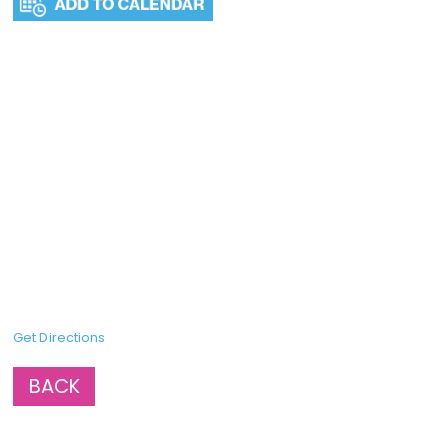
Get Directions
BACK