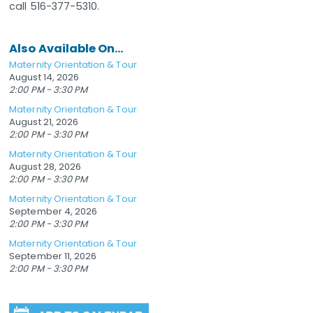
call 516-377-5310.
Also Available On...
Maternity Orientation & Tour
August 14, 2026
2:00 PM - 3:30 PM
Maternity Orientation & Tour
August 21, 2026
2:00 PM - 3:30 PM
Maternity Orientation & Tour
August 28, 2026
2:00 PM - 3:30 PM
Maternity Orientation & Tour
September 4, 2026
2:00 PM - 3:30 PM
Maternity Orientation & Tour
September 11, 2026
2:00 PM - 3:30 PM