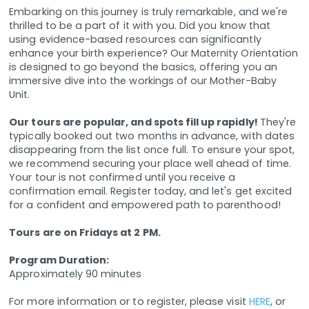
Embarking on this journey is truly remarkable, and we're
thrilled to be a part of it with you. Did you know that
using evidence-based resources can significantly
enhance your birth experience? Our Maternity Orientation
is designed to go beyond the basics, offering you an
immersive dive into the workings of our Mother-Baby
Unit.
Our tours are popular, and spots fill up rapidly!
They're
typically booked out two months in advance, with dates
disappearing from the list once full. To ensure your spot,
we recommend securing your place well ahead of time.
Your tour is not confirmed until you receive a
confirmation email. Register today, and let's get excited
for a confident and empowered path to parenthood!
Tours are on Fridays at 2 PM.
Program Duration:
Approximately 90 minutes
For more information or to register, please visit
HERE
, or