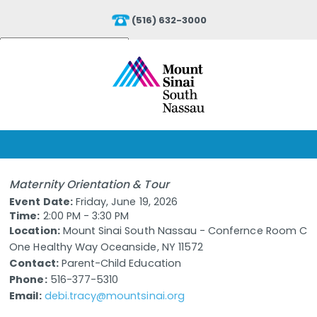
(516) 632-3000
Powered by
Translate
Maternity Orientation & Tour
Event Date:
Friday, June 19, 2026
Time:
2:00 PM - 3:30 PM
Location:
Mount Sinai South Nassau - Confernce Room C
One Healthy Way Oceanside, NY 11572
Contact:
Parent-Child Education
Phone:
516-377-5310
Email:
debi.tracy@mountsinai.org