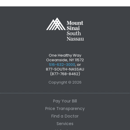
One Healthy Way
Oceanside, NY 11572
516-632-3000
, or
877-SOUTH-NASSAU
(877-768-8462)
Copyright © 2026
Pay Your Bill
Price Transparency
Find a Doctor
Services