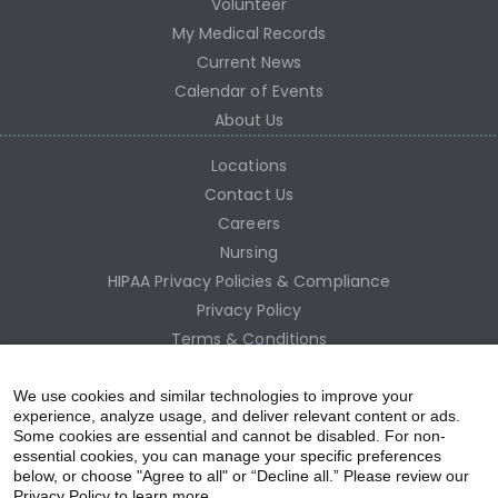
Volunteer
My Medical Records
Current News
Calendar of Events
About Us
Locations
Contact Us
Careers
Nursing
HIPAA Privacy Policies & Compliance
Privacy Policy
Terms & Conditions
Site Map
Employee Access
We use cookies and similar technologies to improve your
experience, analyze usage, and deliver relevant content or ads.
Some cookies are essential and cannot be disabled. For non-
essential cookies, you can manage your specific preferences
below, or choose "Agree to all" or “Decline all.” Please review our
Privacy Policy to learn more.