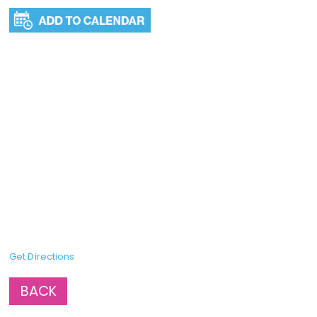
Get Directions
BACK