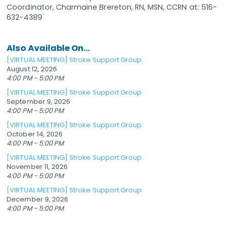
Coordinator, Charmaine Brereton, RN, MSN, CCRN at: 516-
632-4389
Also Available On...
[VIRTUAL MEETING] Stroke Support Group
August 12, 2026
4:00 PM - 5:00 PM
[VIRTUAL MEETING] Stroke Support Group
September 9, 2026
4:00 PM - 5:00 PM
[VIRTUAL MEETING] Stroke Support Group
October 14, 2026
4:00 PM - 5:00 PM
[VIRTUAL MEETING] Stroke Support Group
November 11, 2026
4:00 PM - 5:00 PM
[VIRTUAL MEETING] Stroke Support Group
December 9, 2026
4:00 PM - 5:00 PM