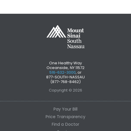
One Healthy Way
Oceanside, NY 11572
516-632-3000
, or
877-SOUTH-NASSAU
(877-768-8462)
Copyright © 2026
Pay Your Bill
Price Transparency
Find a Doctor