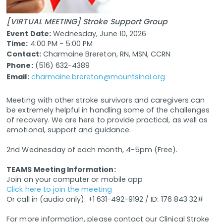
[VIRTUAL MEETING] Stroke Support Group
Event Date:
Wednesday, June 10, 2026
Time:
4:00 PM - 5:00 PM
Contact:
Charmaine Brereton, RN, MSN, CCRN
Phone:
(516) 632-4389
Email:
charmaine.brereton@mountsinai.org
Meeting with other stroke survivors and caregivers can
be extremely helpful in handling some of the challenges
of recovery. We are here to provide practical, as well as
emotional, support and guidance.
2nd Wednesday of each month, 4-5pm (Free).
TEAMS Meeting Information:
Join on your computer or mobile app
Click here to join the meeting
Or call in (audio only): +1 631-492-9192 / ID: 176 843 32#
For more information, please contact our Clinical Stroke