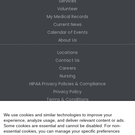
Services
Volunteer
My Medical Records
Current News
Calendar of Events
About Us
Locations
Contact Us
Careers
Nursing
HIPAA Privacy Policies & Compliance
Privacy Policy
Terms & Conditions
Site Map
Employee Access
We use cookies and similar technologies to improve your
experience, analyze usage, and deliver relevant content or ads.
Some cookies are essential and cannot be disabled. For non-
essential cookies, you can manage your specific preferences