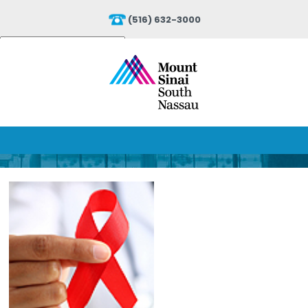
(516) 632-3000
Powered by
Translate