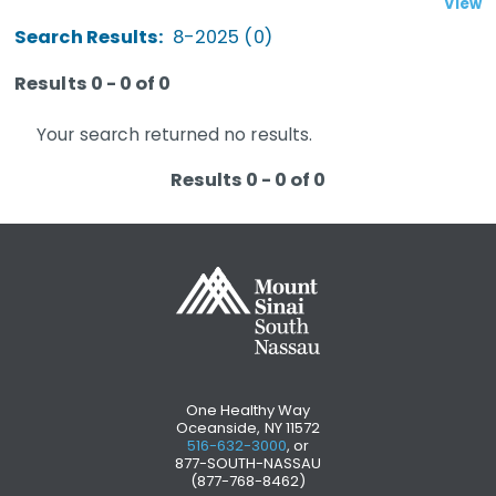
View
Search Results:
8-2025 (0)
Results 0 - 0 of 0
Your search returned no results.
Results 0 - 0 of 0
One Healthy Way
Oceanside, NY 11572
516-632-3000
, or
877-SOUTH-NASSAU
(877-768-8462)