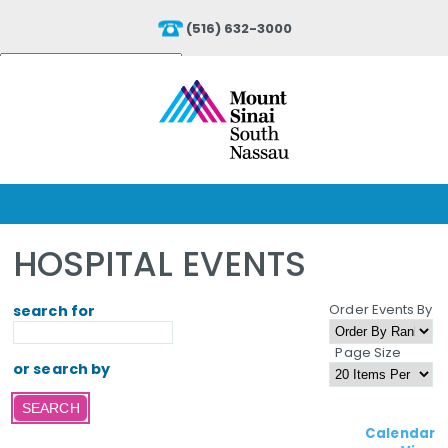
(516) 632-3000
Powered by
Translate
HOSPITAL EVENTS
Order Events By
search for
Page Size
or search by
Calendar