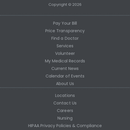
Copyright © 2026
Pay Your Bill
Price Transparency
Find a Doctor
Services
Volunteer
My Medical Records
Current News
Calendar of Events
About Us
Locations
Contact Us
Careers
Nursing
HIPAA Privacy Policies & Compliance